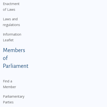
Enactment
of Laws
Laws and
regulations
Information
Leaflet
Members
of
Parliament
Find a
Member
Parliamentary
Parties