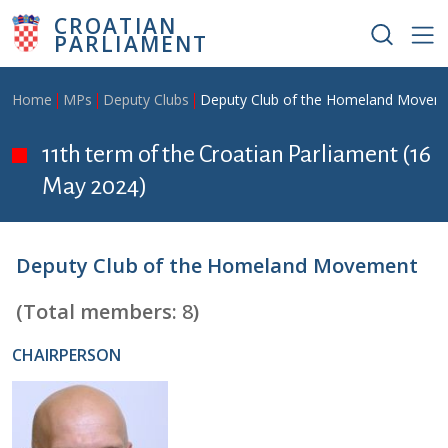
Skip to main content
CROATIAN
PARLIAMENT
Breadcrumb
Home
MPs
Deputy Clubs
Deputy Club of the Homeland Movem
11th term of the Croatian Parliament (16
May 2024)
Deputy Club of the Homeland Movement
(Total members:
8
)
CHAIRPERSON