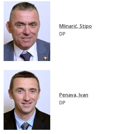
Mlinarić, Stipo
DP
Penava, Ivan
DP