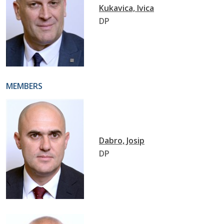
Kukavica, Ivica
DP
MEMBERS
Dabro, Josip
DP