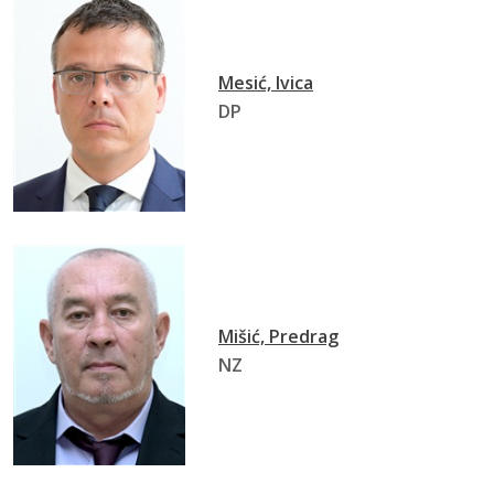
Mesić, Ivica
DP
Mišić, Predrag
NZ