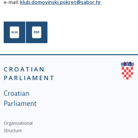
e-mail:
klub.domovinski.pokret@sabor.hr
CROATIAN
PARLIAMENT
Podnožje istaknute kategorije - EN
Croatian
Parliament
Organizational
Structure