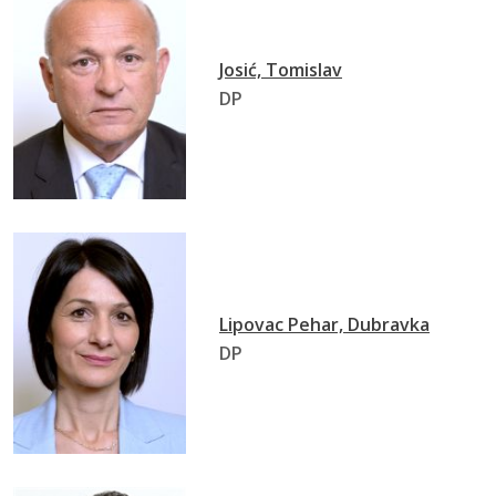
Josić, Tomislav
DP
Lipovac Pehar, Dubravka
DP