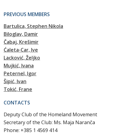
PREVIOUS MEMBERS
Bartulica, Stephen Nikola
Biloglav, Damir
Čabaj, Krešimir
Ćaleta-Car, Ive
Lacković, Željko
Mujkić, Ivana
Peternel, Igor
Šipić, Ivan
Tokić, Frane
CONTACTS
Deputy Club of the Homeland Movement
Secretary of the Club: Ms. Maja Naranča
Phone: +385 1 4569 414