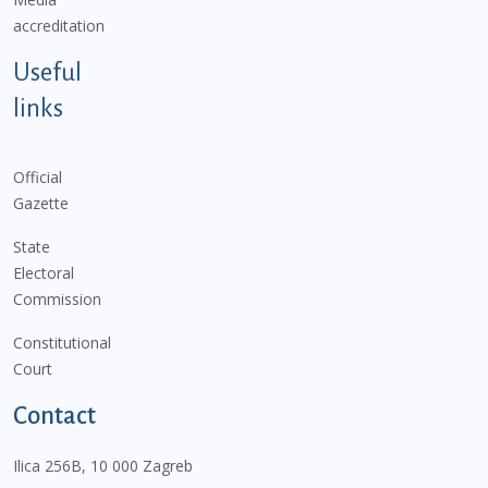
accreditation
Useful
links
Official
Gazette
State
Electoral
Commission
Constitutional
Court
Contact
Ilica 256B, 10 000 Zagreb