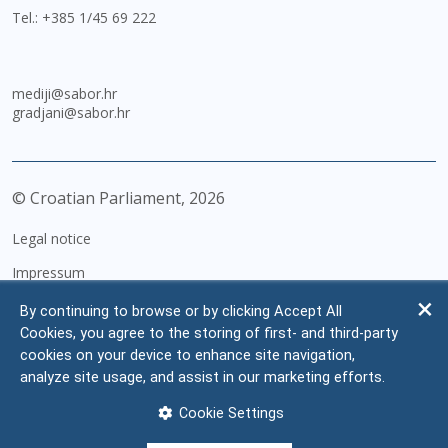
Tel.:
+385 1/45 69 222
mediji@sabor.hr
gradjani@sabor.hr
© Croatian Parliament,
2026
Legal notice
Impressum
Personal Data Protection
By continuing to browse or by clicking Accept All
Cookies, you agree to the storing of first- and third-party
Accessibility Statement
cookies on your device to enhance site navigation,
FAQ
analyze site usage, and assist in our marketing efforts.
Contacts
Cookie Settings
Site map