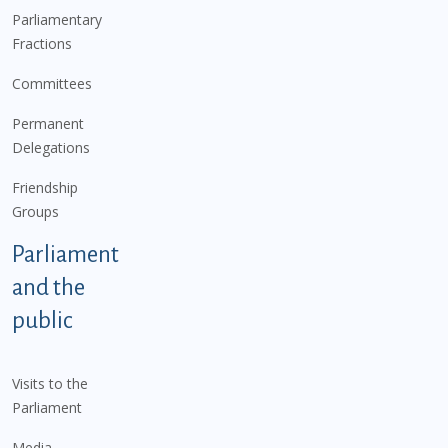
Parliamentary
Fractions
Committees
Permanent
Delegations
Friendship
Groups
Parliament
and the
public
Visits to the
Parliament
Media