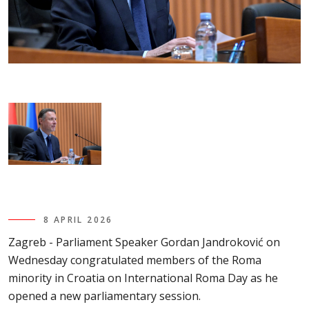
8 APRIL 2026
Zagreb - Parliament Speaker Gordan Jandroković on
Wednesday congratulated members of the Roma
minority in Croatia on International Roma Day as he
opened a new parliamentary session.