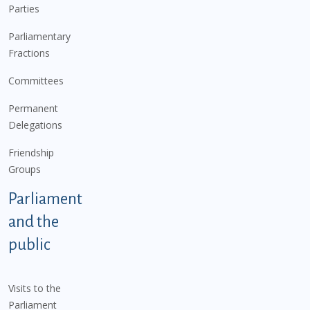
Parties
Parliamentary
Fractions
Committees
Permanent
Delegations
Friendship
Groups
Parliament
and the
public
Visits to the
Parliament