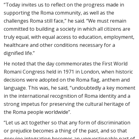
“Today invites us to reflect on the progress made in
supporting the Roma community, as well as the
challenges Roma still face,” he said. “We must remain
committed to building a society in which all citizens are
truly equal, with equal access to education, employment,
healthcare and other conditions necessary for a
dignified life.”
He noted that the day commemorates the First World
Romani Congress held in 1971 in London, when historic
decisions were adopted on the Roma flag, anthem and
language. This was, he said, “undoubtedly a key moment
in the international recognition of Roma identity and a
strong impetus for preserving the cultural heritage of
the Roma people worldwide”.
“Let us act together so that any form of discrimination
or prejudice becomes a thing of the past, and so that
genuine integration becomes an unquestionable part of