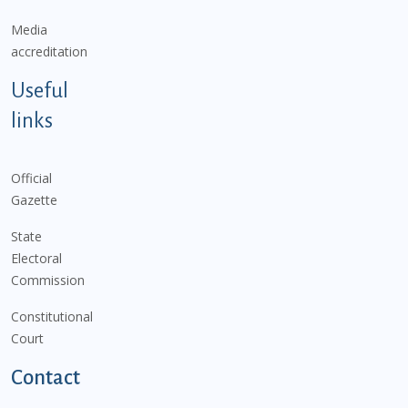
Media
accreditation
Useful
links
Official
Gazette
State
Electoral
Commission
Constitutional
Court
Contact