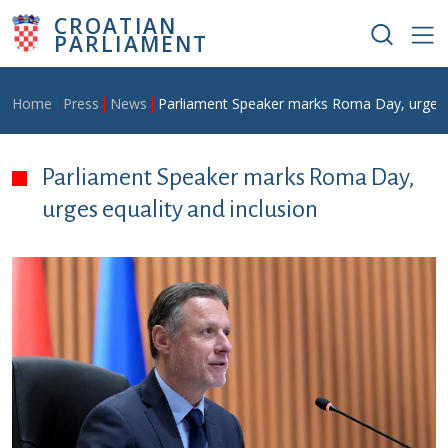
Skip to main content
CROATIAN
PARLIAMENT
Breadcrumb
Home
Press
News
Parliament Speaker marks Roma Day, urges e
Parliament Speaker marks Roma Day,
urges equality and inclusion