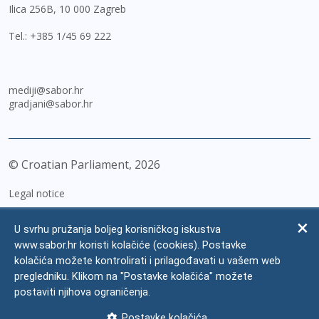
Ilica 256B, 10 000 Zagreb
Tel.:
+385 1/45 69 222
mediji@sabor.hr
gradjani@sabor.hr
© Croatian Parliament,
2026
Legal notice
Impressum
U svrhu pružanja boljeg korisničkog iskustva
Personal Data Protection
www.sabor.hr koristi kolačiće (cookies). Postavke
kolačića možete kontrolirati i prilagođavati u vašem web
Accessibility Statement
pregledniku. Klikom na "Postavke kolačića" možete
FAQ
postaviti njihova ograničenja.
Contacts
Postavke kolačića