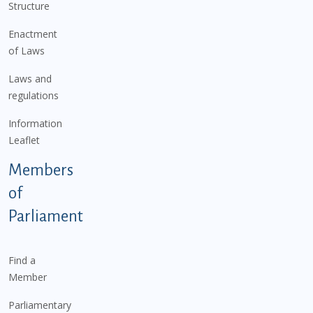
Structure
Enactment
of Laws
Laws and
regulations
Information
Leaflet
Members
of
Parliament
Find a
Member
Parliamentary