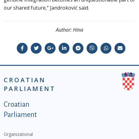
our shared future,” Jandroković said.
Author:
Hina
CROATIAN
PARLIAMENT
Podnožje istaknute kategorije - EN
Croatian
Parliament
Organizational