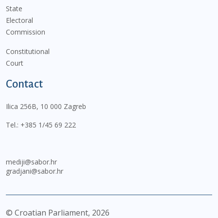
State
Electoral
Commission
Constitutional
Court
Contact
Ilica 256B, 10 000 Zagreb
Tel.:
+385 1/45 69 222
mediji@sabor.hr
gradjani@sabor.hr
© Croatian Parliament,
2026