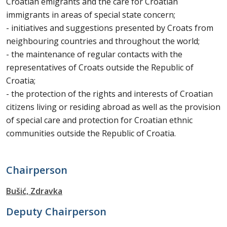
Croatian emigrants and the care for Croatian
immigrants in areas of special state concern;
- initiatives and suggestions presented by Croats from
neighbouring countries and throughout the world;
- the maintenance of regular contacts with the
representatives of Croats outside the Republic of
Croatia;
- the protection of the rights and interests of Croatian
citizens living or residing abroad as well as the provision
of special care and protection for Croatian ethnic
communities outside the Republic of Croatia.
Chairperson
Bušić, Zdravka
Deputy Chairperson