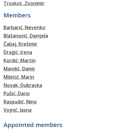
Troskot, Zvonimir
Members
Barbarić, Nevenko
Blažanović, Danijela
Čabaj, Krešimir
Dragić, Irena
Kordić, Martin
Mandić, Damir
Miletić, Marin
Novak, Dubravka
Pušić, Dario
Raspudić, Nino
Vojnić, Jasna
Appointed members