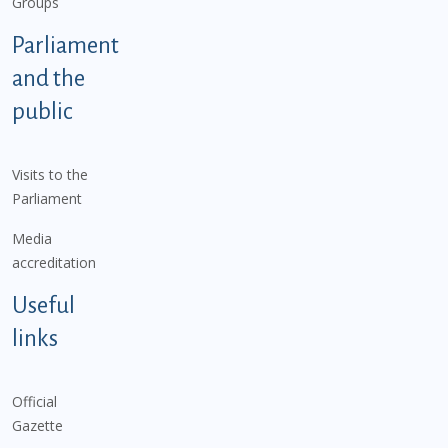
Groups
Parliament
and the
public
Visits to the
Parliament
Media
accreditation
Useful
links
Official
Gazette