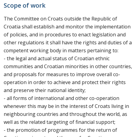
Scope of work
The Committee on Croats outside the Republic of
Croatia shall establish and monitor the implementation
of policies, and in procedures to enact legislation and
other regulations it shall have the rights and duties of a
competent working body in matters pertaining to:
- the legal and actual status of Croatian ethnic
communities and Croatian minorities in other countries,
and proposals for measures to improve overall co-
operation in order to achieve and protect their rights
and preserve their national identity;
- all forms of international and other co-operation
whenever this may be in the interest of Croats living in
neighbouring countries and throughout the world, as
well as the related targeting of financial support;
- the promotion of programmes for the return of