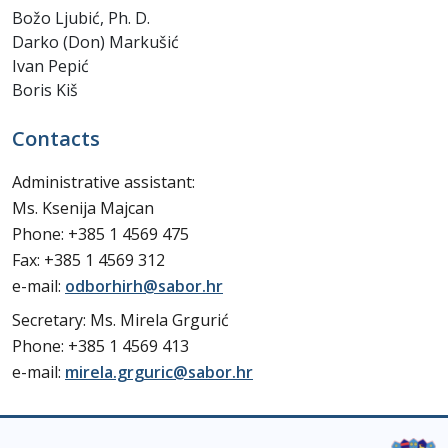
Božo Ljubić, Ph. D.
Darko (Don) Markušić
Ivan Pepić
Boris Kiš
Contacts
Administrative assistant:
Ms. Ksenija Majcan
Phone: +385 1 4569 475
Fax: +385 1 4569 312
e-mail:
odborhirh@sabor.hr
Secretary: Ms. Mirela Grgurić
Phone: +385 1 4569 413
e-mail:
mirela.grguric@sabor.hr