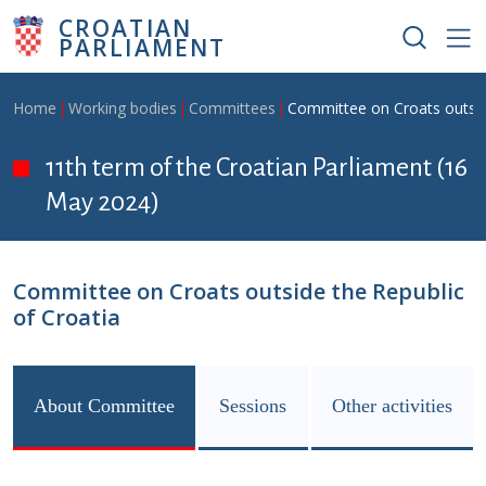
Skip to main content
CROATIAN
PARLIAMENT
Breadcrumb
Home
Working bodies
Committees
Committee on Croats outside
11th term of the Croatian Parliament (16
May 2024)
Committee on Croats outside the Republic
of Croatia
About Committee
Sessions
Other activities