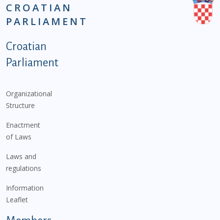
CROATIAN
PARLIAMENT
Podnožje istaknute kategorije - EN
Croatian
Parliament
Organizational
Structure
Enactment
of Laws
Laws and
regulations
Information
Leaflet