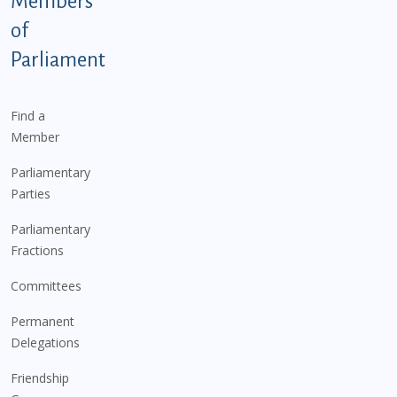
Members
of
Parliament
Find a
Member
Parliamentary
Parties
Parliamentary
Fractions
Committees
Permanent
Delegations
Friendship