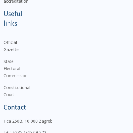
accreditation
Useful
links
Official
Gazette
State
Electoral
Commission
Constitutional
Court
Contact
Ilica 256B, 10 000 Zagreb
Tel.:
+385 1/45 69 222