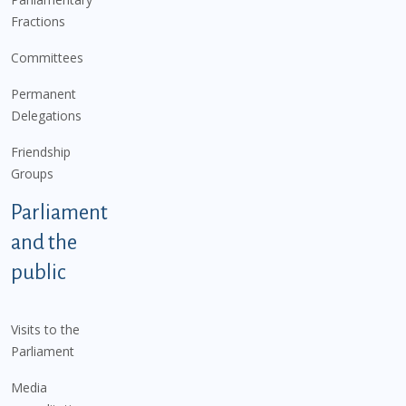
Fractions
Committees
Permanent
Delegations
Friendship
Groups
Parliament
and the
public
Visits to the
Parliament
Media