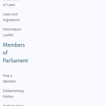
of Laws
Laws and
regulations
Information
Leaflet
Members
of
Parliament
Find a
Member
Parliamentary
Parties
Parliamentary