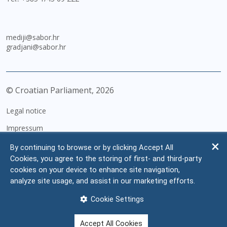
mediji@sabor.hr
gradjani@sabor.hr
© Croatian Parliament,
2026
Legal notice
Impressum
Personal Data Protection
By continuing to browse or by clicking Accept All
Cookies, you agree to the storing of first- and third-party
Accessibility Statement
cookies on your device to enhance site navigation,
FAQ
analyze site usage, and assist in our marketing efforts.
Contacts
Cookie Settings
Site map
Accept All Cookies