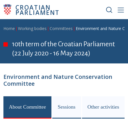
Skip to main content
CROATIAN
PARLIAMENT
Breadcrumb
Home
Working bodies
Committees
Environment and Nature Co
10th term of the Croatian Parliament
(22 July 2020 - 16 May 2024)
Environment and Nature Conservation
Committee
About Committee
Sessions
Other activities