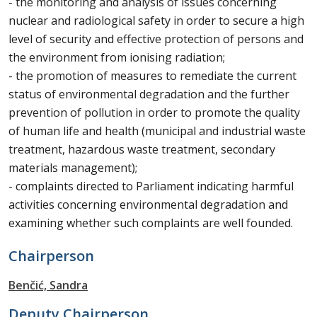
- the monitoring and analysis of issues concerning
nuclear and radiological safety in order to secure a high
level of security and effective protection of persons and
the environment from ionising radiation;
- the promotion of measures to remediate the current
status of environmental degradation and the further
prevention of pollution in order to promote the quality
of human life and health (municipal and industrial waste
treatment, hazardous waste treatment, secondary
materials management);
- complaints directed to Parliament indicating harmful
activities concerning environmental degradation and
examining whether such complaints are well founded.
Chairperson
Benčić, Sandra
Deputy Chairperson