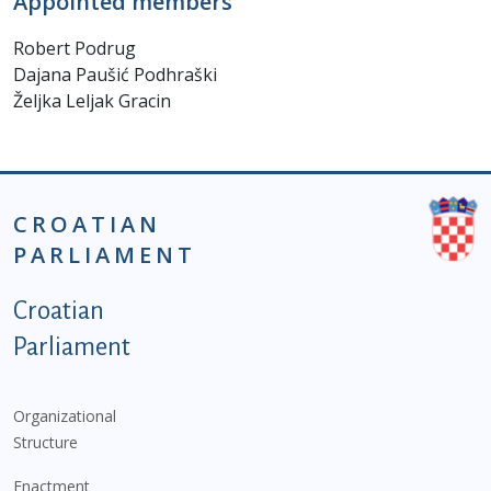
Appointed members
Robert Podrug
Dajana Paušić Podhraški
Željka Leljak Gracin
CROATIAN
PARLIAMENT
Podnožje istaknute kategorije - EN
Croatian
Parliament
Organizational
Structure
Enactment