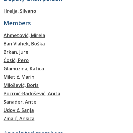
Hrelja, Silvano
Members
Ahmetović, Mirela
Ban Vlahek, Boška
Brkan, Jure
Ćosić, Pero
Glamuzina, Katica
Miletić, Marin
Milošević, Boris
Pocrnić-Radošević, Anita
Sanader, Ante
Udović, Sanja
Zmaić, Ankica