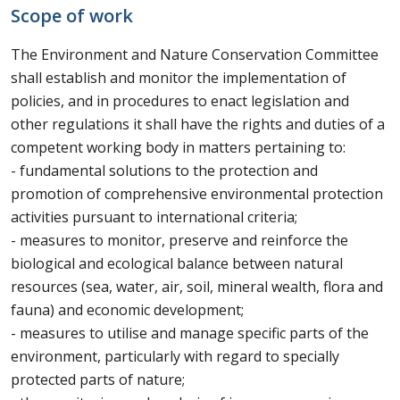
Scope of work
The Environment and Nature Conservation Committee
shall establish and monitor the implementation of
policies, and in procedures to enact legislation and
other regulations it shall have the rights and duties of a
competent working body in matters pertaining to:
- fundamental solutions to the protection and
promotion of comprehensive environmental protection
activities pursuant to international criteria;
- measures to monitor, preserve and reinforce the
biological and ecological balance between natural
resources (sea, water, air, soil, mineral wealth, flora and
fauna) and economic development;
- measures to utilise and manage specific parts of the
environment, particularly with regard to specially
protected parts of nature;