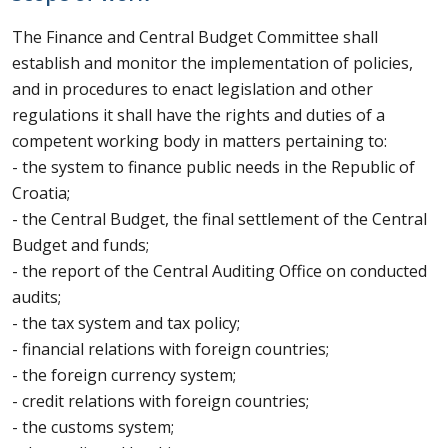
The Finance and Central Budget Committee shall
establish and monitor the implementation of policies,
and in procedures to enact legislation and other
regulations it shall have the rights and duties of a
competent working body in matters pertaining to:
- the system to finance public needs in the Republic of
Croatia;
- the Central Budget, the final settlement of the Central
Budget and funds;
- the report of the Central Auditing Office on conducted
audits;
- the tax system and tax policy;
- financial relations with foreign countries;
- the foreign currency system;
- credit relations with foreign countries;
- the customs system;