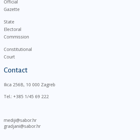
Official
Gazette
State
Electoral
Commission
Constitutional
Court
Contact
Ilica 256B, 10 000 Zagreb
Tel.:
+385 1/45 69 222
mediji@sabor.hr
gradjani@sabor.hr