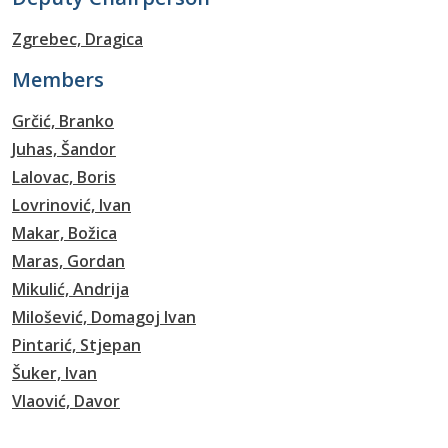
Zgrebec, Dragica
Members
Grčić, Branko
Juhas, Šandor
Lalovac, Boris
Lovrinović, Ivan
Makar, Božica
Maras, Gordan
Mikulić, Andrija
Milošević, Domagoj Ivan
Pintarić, Stjepan
Šuker, Ivan
Vlaović, Davor