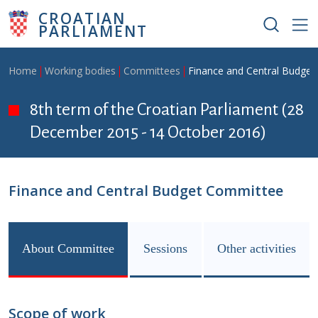
Skip to main content
CROATIAN
PARLIAMENT
Breadcrumb
Home
Working bodies
Committees
Finance and Central Budge
8th term of the Croatian Parliament (28
December 2015 - 14 October 2016)
Finance and Central Budget Committee
About Committee
Sessions
Other activities
Scope of work