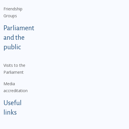
Friendship
Groups
Parliament
and the
public
Visits to the
Parliament
Media
accreditation
Useful
links