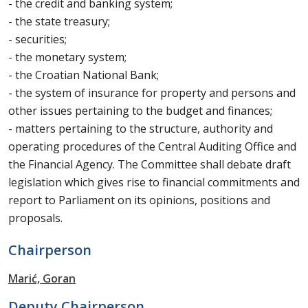
- the credit and banking system;
- the state treasury;
- securities;
- the monetary system;
- the Croatian National Bank;
- the system of insurance for property and persons and
other issues pertaining to the budget and finances;
- matters pertaining to the structure, authority and
operating procedures of the Central Auditing Office and
the Financial Agency. The Committee shall debate draft
legislation which gives rise to financial commitments and
report to Parliament on its opinions, positions and
proposals.
Chairperson
Marić, Goran
Deputy Chairperson