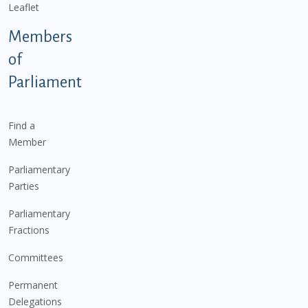
Leaflet
Members
of
Parliament
Find a
Member
Parliamentary
Parties
Parliamentary
Fractions
Committees
Permanent
Delegations