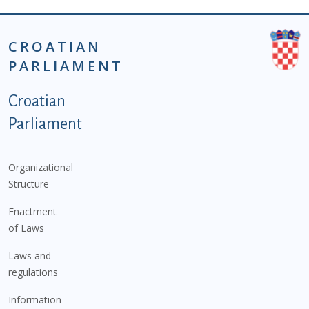
CROATIAN
PARLIAMENT
Podnožje istaknute kategorije - EN
Croatian
Parliament
Organizational
Structure
Enactment
of Laws
Laws and
regulations
Information