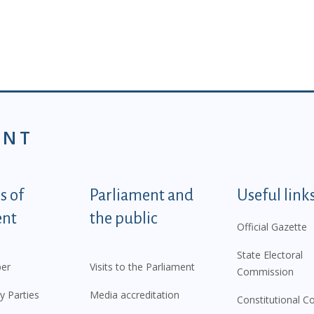
ENT
tegorije - EN
 of
Parliament and
Useful link
ent
the public
Official Gazette
State Electoral
er
Visits to the Parliament
Commission
y Parties
Media accreditation
Constitutional C