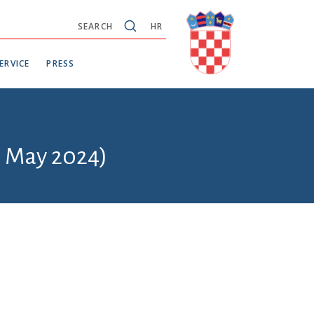
SEARCH
HR
ERVICE
PRESS
6 May 2024)