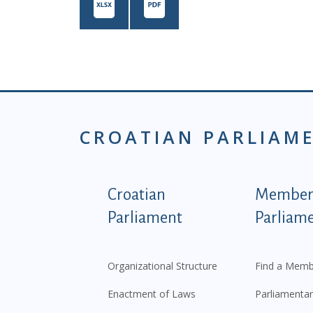
CROATIAN PARLIAM
Podnožje istaknute ka
Croatian
Members
Parliament
Parliam
Organizational Structure
Find a Memb
Enactment of Laws
Parliamentar