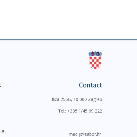
s
Contact
Ilica 256B, 10 000 Zagreb
Tel.:
+385 1/45 69 222
ourt
mediji@sabor.hr