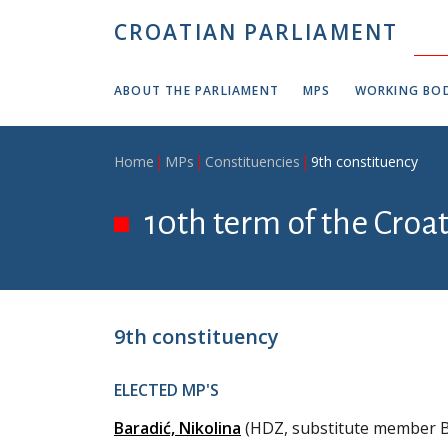
Skip to main content
CROATIAN PARLIAMENT
ABOUT THE PARLIAMENT
MPS
WORKING BOD
Breadcrumb
Home
MPs
Constituencies
9th constituency
10th term of the Croa
9th constituency
ELECTED MP'S
Baradić, Nikolina
(HDZ, substitute member B