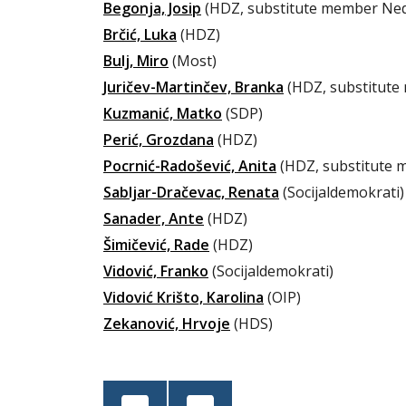
Begonja, Josip
(HDZ, substitute member Nedi
Brčić, Luka
(HDZ)
Bulj, Miro
(Most)
Juričev-Martinčev, Branka
(HDZ, substitute
Kuzmanić, Matko
(SDP)
Perić, Grozdana
(HDZ)
Pocrnić-Radošević, Anita
(HDZ, substitute 
Sabljar-Dračevac, Renata
(Socijaldemokrati)
Sanader, Ante
(HDZ)
Šimičević, Rade
(HDZ)
Vidović, Franko
(Socijaldemokrati)
Vidović Krišto, Karolina
(OIP)
Zekanović, Hrvoje
(HDS)