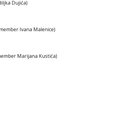
ljka Dujića)
 member Ivana Malenice)
member Marijana Kustića)