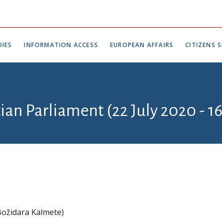
IES
INFORMATION ACCESS
EUROPEAN AFFAIRS
CITIZENS S
tian Parliament (22 July 2020 - 1
ožidara Kalmete)