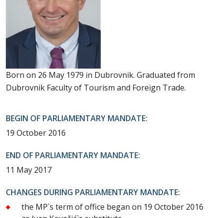
Born on 26 May 1979 in Dubrovnik. Graduated from
Dubrovnik Faculty of Tourism and Foreign Trade.
BEGIN OF PARLIAMENTARY MANDATE:
19 October 2016
END OF PARLIAMENTARY MANDATE:
11 May 2017
CHANGES DURING PARLIAMENTARY MANDATE:
the MP`s term of office began on 19 October 2016