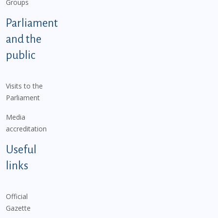
Groups
Parliament
and the
public
Visits to the
Parliament
Media
accreditation
Useful
links
Official
Gazette