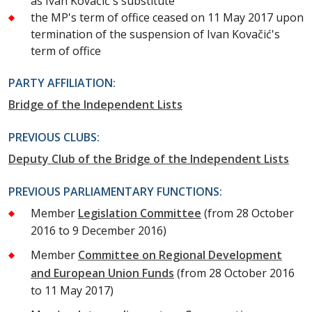
as Ivan Kovačić`s substitute
the MP's term of office ceased on 11 May 2017 upon
termination of the suspension of Ivan Kovačić's
term of office
PARTY AFFILIATION:
Bridge of the Independent Lists
PREVIOUS CLUBS:
Deputy Club of the Bridge of the Independent Lists
PREVIOUS PARLIAMENTARY FUNCTIONS:
Member
Legislation Committee
(from 28 October
2016 to 9 December 2016)
Member
Committee on Regional Development
and European Union Funds
(from 28 October 2016
to 11 May 2017)