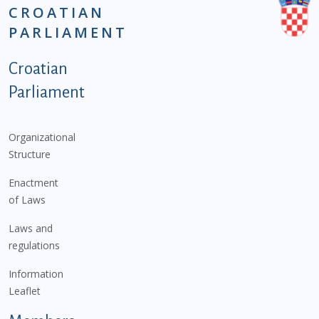
CROATIAN
PARLIAMENT
Podnožje istaknute kategorije - EN
Croatian
Parliament
Organizational
Structure
Enactment
of Laws
Laws and
regulations
Information
Leaflet