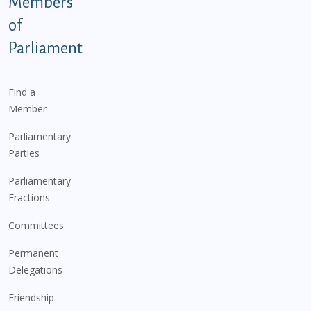
Members
of
Parliament
Find a
Member
Parliamentary
Parties
Parliamentary
Fractions
Committees
Permanent
Delegations
Friendship