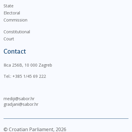
State
Electoral
Commission
Constitutional
Court
Contact
Ilica 256B, 10 000 Zagreb
Tel.:
+385 1/45 69 222
mediji@sabor.hr
gradjani@sabor.hr
© Croatian Parliament,
2026