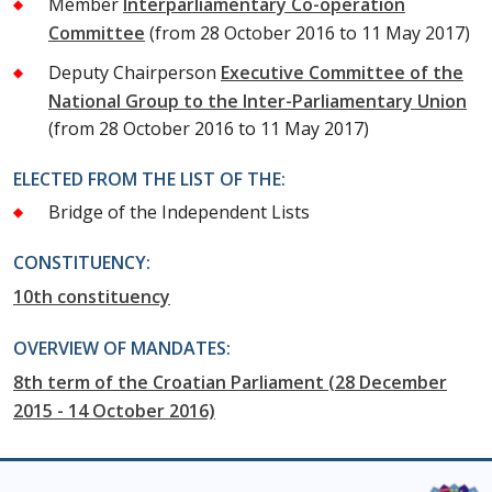
Member
Interparliamentary Co-operation
Committee
(from 28 October 2016 to 11 May 2017)
Deputy Chairperson
Executive Committee of the
National Group to the Inter-Parliamentary Union
(from 28 October 2016 to 11 May 2017)
ELECTED FROM THE LIST OF THE:
Bridge of the Independent Lists
CONSTITUENCY:
10th constituency
OVERVIEW OF MANDATES:
8th term of the Croatian Parliament (28 December
2015 - 14 October 2016)