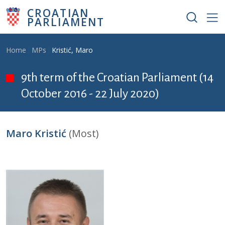
Skip to main content
CROATIAN
PARLIAMENT
Breadcrumb
Home
MPs
Kristić, Maro
9th term of the Croatian Parliament (14
October 2016 - 22 July 2020)
Maro Kristić
(Most)