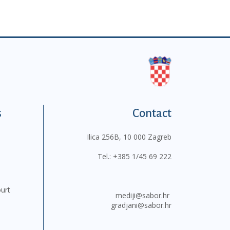
s
Contact
Ilica 256B, 10 000 Zagreb
Tel.:
+385 1/45 69 222
ourt
mediji@sabor.hr
gradjani@sabor.hr