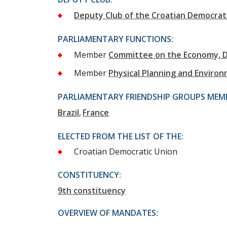
Deputy Club of the Croatian Democrat
PARLIAMENTARY FUNCTIONS:
Member
Committee on the Economy, 
Member
Physical Planning and Enviro
PARLIAMENTARY FRIENDSHIP GROUPS MEMB
Brazil
France
ELECTED FROM THE LIST OF THE:
Croatian Democratic Union
CONSTITUENCY:
9th constituency
OVERVIEW OF MANDATES: