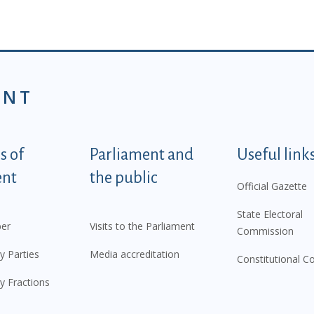
ENT
tegorije - EN
 of
Parliament and
Useful link
ent
the public
Official Gazette
State Electoral
er
Visits to the Parliament
Commission
y Parties
Media accreditation
Constitutional C
y Fractions