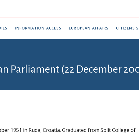
IES
INFORMATION ACCESS
EUROPEAN AFFAIRS
CITIZENS S
ian Parliament (22 December 200
ber 1951 in Ruda, Croatia. Graduated from Split College of