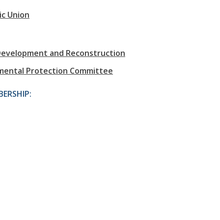
ic Union
Development and Reconstruction
nmental Protection Committee
ERSHIP: