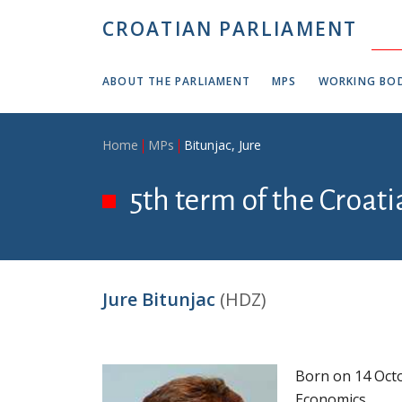
Skip to main content
CROATIAN PARLIAMENT
ABOUT THE PARLIAMENT
MPS
WORKING BOD
Breadcrumb
Home
MPs
Bitunjac, Jure
5th term of the Croat
Jure Bitunjac
(HDZ)
Born on 14 Octo
Economics.