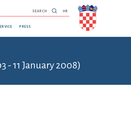
SEARCH
HR
ERVICE
PRESS
3 - 11 January 2008)