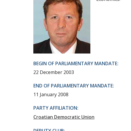
BEGIN OF PARLIAMENTARY MANDATE:
22 December 2003
END OF PARLIAMENTARY MANDATE:
11 January 2008
PARTY AFFILIATION:
Croatian Democratic Union
DEPUTY CLUB: