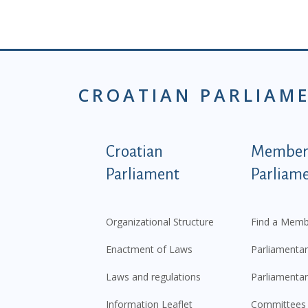
CROATIAN PARLIAM
Podnožje istaknute ka
Croatian
Members
Parliament
Parliam
Organizational Structure
Find a Memb
Enactment of Laws
Parliamentar
Laws and regulations
Parliamentar
Information Leaflet
Committees