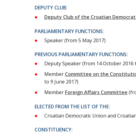
DEPUTY CLUB:
Deputy Club of the Croatian Democrat
PARLIAMENTARY FUNCTIONS:
Speaker
(from 5 May 2017)
PREVIOUS PARLIAMENTARY FUNCTIONS:
Deputy Speaker
(from 14 October 2016 
Member
Committee on the Constitutio
to 9 June 2017)
Member
Foreign Affairs Committee
(fr
ELECTED FROM THE LIST OF THE:
Croatian Democratic Union and Croatian 
CONSTITUENCY: