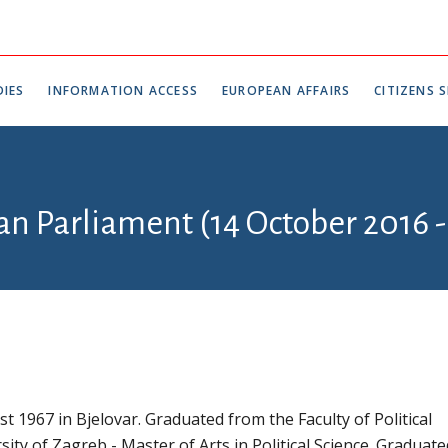
IES
INFORMATION ACCESS
EUROPEAN AFFAIRS
CITIZENS S
an Parliament (14 October 2016 -
t 1967 in Bjelovar. Graduated from the Faculty of Political
sity of Zagreb - Master of Arts in Political Science. Graduat