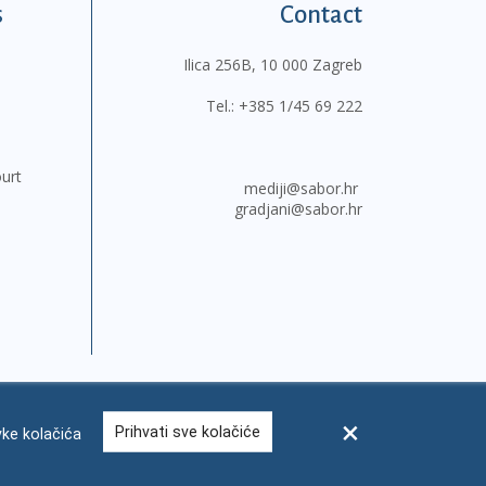
s
Contact
Ilica 256B, 10 000 Zagreb
Tel.:
+385 1/45 69 222
ourt
mediji@sabor.hr
gradjani@sabor.hr
Prihvati sve kolačiće
ke kolačića
FAQ
Contacts
Site map