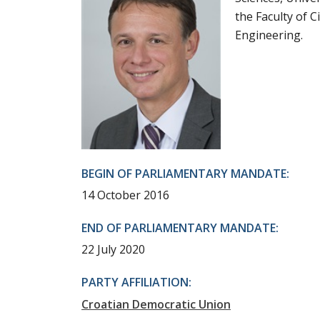
the Faculty of C
Engineering.
BEGIN OF PARLIAMENTARY MANDATE:
14 October 2016
END OF PARLIAMENTARY MANDATE:
22 July 2020
PARTY AFFILIATION:
Croatian Democratic Union