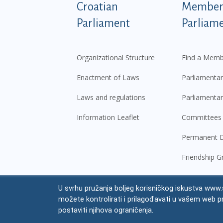
Podnožje istaknute ka
Croatian
Members
Parliament
Parliam
Organizational Structure
Find a Memb
Enactment of Laws
Parliamentar
Laws and regulations
Parliamentar
Information Leaflet
Committees
Permanent D
Friendship G
U svrhu pružanja boljeg korisničkog iskustva www.s
© Croatian Parliament,
2026
možete kontrolirati i prilagođavati u vašem web p
Legal
postaviti njihova ograničenja.