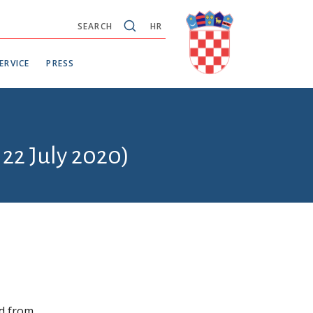
SEARCH
HR
ERVICE
PRESS
 22 July 2020)
ed from