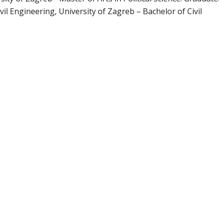
ivil Engineering, University of Zagreb – Bachelor of Civil