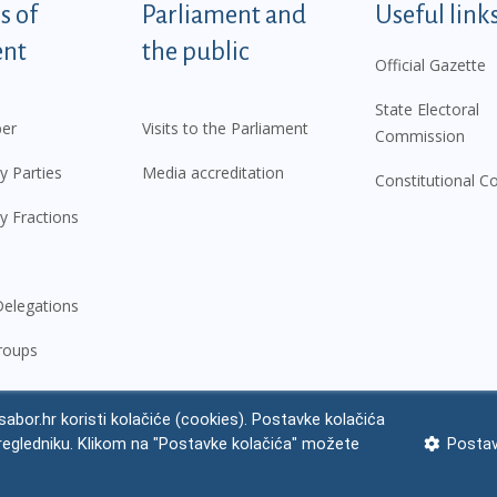
tegorije - EN
 of
Parliament and
Useful link
ent
the public
Official Gazette
State Electoral
er
Visits to the Parliament
Commission
y Parties
Media accreditation
Constitutional C
y Fractions
elegations
roups
abor.hr koristi kolačiće (cookies). Postavke kolačića
regledniku. Klikom na "Postavke kolačića" možete
Postav
 notice
Impressum
Personal Data Protection
Accessibility Statement