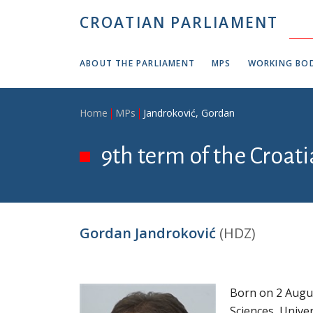
Skip to main content
CROATIAN PARLIAMENT
ABOUT THE PARLIAMENT
MPS
WORKING BOD
Breadcrumb
Home
MPs
Jandroković, Gordan
9th term of the Croati
Gordan Jandroković
(HDZ)
Born on 2 Augus
Sciences, Univer