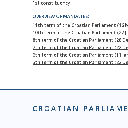
1st constituency
OVERVIEW OF MANDATES:
11th term of the Croatian Parliament (16 
10th term of the Croatian Parliament (22 J
8th term of the Croatian Parliament (28 D
7th term of the Croatian Parliament (22 
6th term of the Croatian Parliament (11 J
5th term of the Croatian Parliament (22 D
CROATIAN PARLIAM