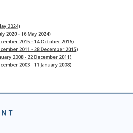
May 2024)
uly 2020 - 16 May 2024)
ecember 2015 - 14 October 2016)
December 2011 - 28 December 2015)
anuary 2008 - 22 December 2011)
ecember 2003 - 11 January 2008)
ENT