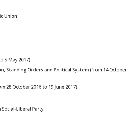
ic Union
to 5 May 2017)
n, Standing Orders and Political System
(from 14 October
om 28 October 2016 to 19 June 2017)
Social-Liberal Party