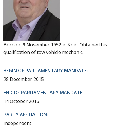
Born on 9 November 1952 in Knin. Obtained his
qualification of tow vehicle mechanic.
BEGIN OF PARLIAMENTARY MANDATE:
28 December 2015
END OF PARLIAMENTARY MANDATE:
14 October 2016
PARTY AFFILIATION:
Independent