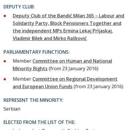
DEPUTY CLUB:
Deputy Club of the Bandić Milan 365 – Labour and
Solidarity Party, Block Pensioners Together and
the independent MPs Ermina Lekaj Prljaskaj,
Vladimir Bilek and Mirko Rašković
PARLIAMENTARY FUNCTIONS:
Member
Committee on Human and National
Minority Rights
(from 23 January 2016)
Member
Committee on Regional Development
and European Union Funds
(from 23 January 2016)
REPRESENT THE MINORITY:
Serbian
ELECTED FROM THE LIST OF THE: