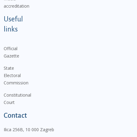
accreditation
Useful
links
Official
Gazette
State
Electoral
Commission
Constitutional
Court
Contact
Ilica 256B, 10 000 Zagreb