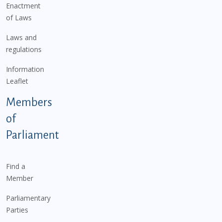
Enactment
of Laws
Laws and
regulations
Information
Leaflet
Members
of
Parliament
Find a
Member
Parliamentary
Parties