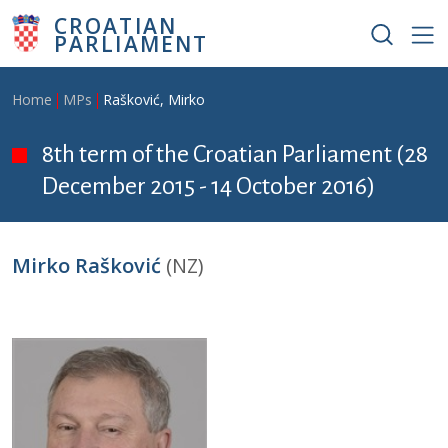
Skip to main content
CROATIAN
PARLIAMENT
Breadcrumb
Home
MPs
Rašković, Mirko
8th term of the Croatian Parliament (28
December 2015 - 14 October 2016)
Mirko Rašković
(NZ)