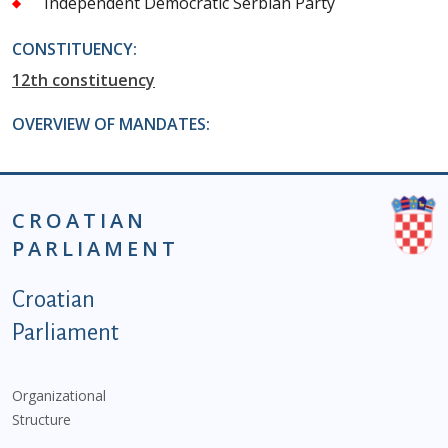
Independent Democratic Serbian Party
CONSTITUENCY:
12th constituency
OVERVIEW OF MANDATES:
CROATIAN
PARLIAMENT
Podnožje istaknute kategorije - EN
Croatian
Parliament
Organizational
Structure