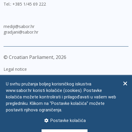
Tel.:
+385 1/45 69 222
mediji@sabor.hr
gradjani@sabor.hr
© Croatian Parliament,
2026
Legal notice
Impressum
U svrhu pružanja boljeg korisničkog iskustva
Personal Data Protection
www.sabor.hr koristi kolačiće (cookies). Postavke
kolačića možete kontrolirati i prilagođavati u vašem web
Accessibility Statement
pregledniku. Klikom na "Postavke kolačića" možete
FAQ
postaviti njihova ograničenja.
Contacts
Postavke kolačića
Site map