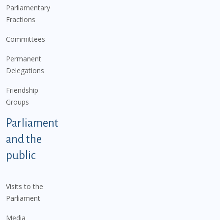
Parliamentary
Fractions
Committees
Permanent
Delegations
Friendship
Groups
Parliament
and the
public
Visits to the
Parliament
Media