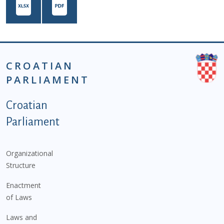
CROATIAN
PARLIAMENT
Podnožje istaknute kategorije - EN
Croatian
Parliament
Organizational
Structure
Enactment
of Laws
Laws and