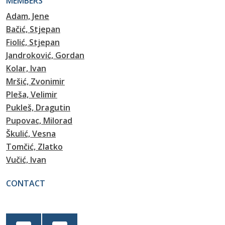
MEMBERS
Adam, Jene
Bačić, Stjepan
Fiolić, Stjepan
Jandroković, Gordan
Kolar, Ivan
Mršić, Zvonimir
Pleša, Velimir
Pukleš, Dragutin
Pupovac, Milorad
Škulić, Vesna
Tomčić, Zlatko
Vučić, Ivan
CONTACT