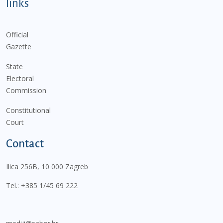
links
Official
Gazette
State
Electoral
Commission
Constitutional
Court
Contact
Ilica 256B, 10 000 Zagreb
Tel.:
+385 1/45 69 222