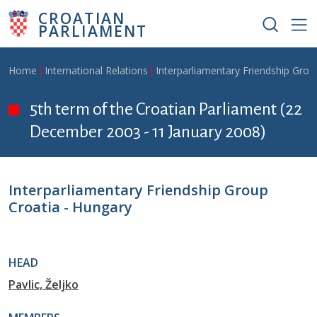
Skip to main content
CROATIAN
PARLIAMENT
Breadcrumb
Home
International Relations
Interparliamentary Friendship Grou
5th term of the Croatian Parliament (22
December 2003 - 11 January 2008)
Interparliamentary Friendship Group
Croatia - Hungary
HEAD
Pavlic, Željko