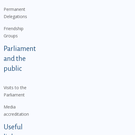
Permanent
Delegations
Friendship
Groups
Parliament
and the
public
Visits to the
Parliament
Media
accreditation
Useful