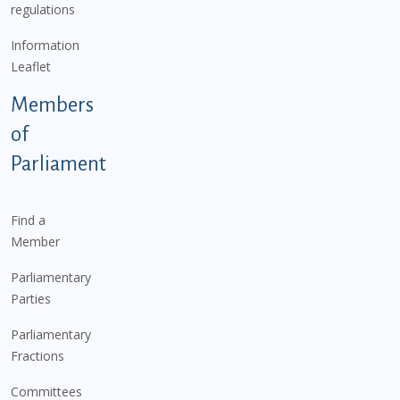
regulations
Information
Leaflet
Members
of
Parliament
Find a
Member
Parliamentary
Parties
Parliamentary
Fractions
Committees