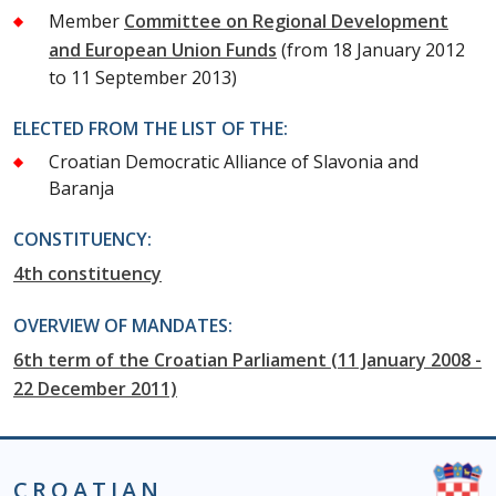
Member
Committee on Regional Development
and European Union Funds
(from 18 January 2012
to 11 September 2013)
ELECTED FROM THE LIST OF THE:
Croatian Democratic Alliance of Slavonia and
Baranja
CONSTITUENCY:
4th constituency
OVERVIEW OF MANDATES:
6th term of the Croatian Parliament (11 January 2008 -
22 December 2011)
CROATIAN