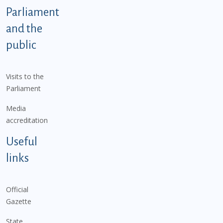
Parliament
and the
public
Visits to the
Parliament
Media
accreditation
Useful
links
Official
Gazette
State