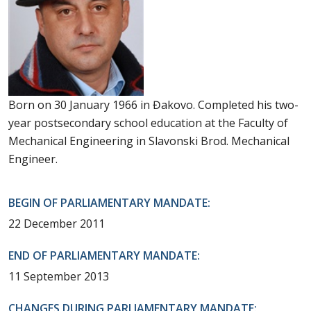
Born on 30 January 1966 in Đakovo. Completed his two-
year postsecondary school education at the Faculty of
Mechanical Engineering in Slavonski Brod. Mechanical
Engineer.
BEGIN OF PARLIAMENTARY MANDATE:
22 December 2011
END OF PARLIAMENTARY MANDATE:
11 September 2013
CHANGES DURING PARLIAMENTARY MANDATE: