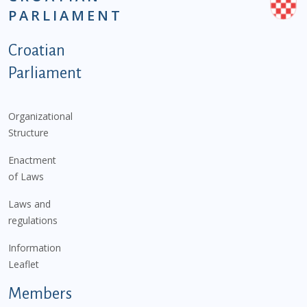
PARLIAMENT
Podnožje istaknute kategorije - EN
Croatian
Parliament
Organizational
Structure
Enactment
of Laws
Laws and
regulations
Information
Leaflet
Members