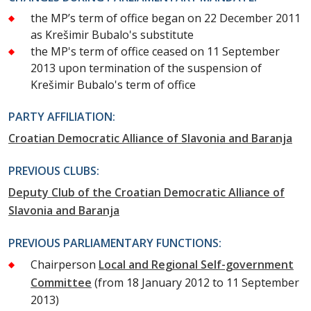
the MP’s term of office began on 22 December 2011
as Krešimir Bubalo's substitute
the MP's term of office ceased on 11 September
2013 upon termination of the suspension of
Krešimir Bubalo's term of office
PARTY AFFILIATION:
Croatian Democratic Alliance of Slavonia and Baranja
PREVIOUS CLUBS:
Deputy Club of the Croatian Democratic Alliance of
Slavonia and Baranja
PREVIOUS PARLIAMENTARY FUNCTIONS:
Chairperson
Local and Regional Self-government
Committee
(from 18 January 2012 to 11 September
2013)