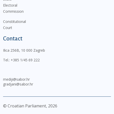
Electoral
Commission
Constitutional
Court
Contact
Ilica 256B, 10 000 Zagreb
Tel.:
+385 1/45 69 222
mediji@sabor.hr
gradjani@sabor.hr
© Croatian Parliament,
2026