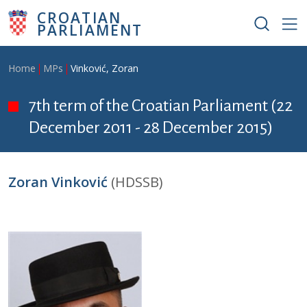
Skip to main content
CROATIAN
PARLIAMENT
Breadcrumb
Home
MPs
Vinković, Zoran
7th term of the Croatian Parliament (22
December 2011 - 28 December 2015)
Zoran Vinković
(HDSSB)