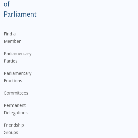
of
Parliament
Find a
Member
Parliamentary
Parties
Parliamentary
Fractions
Committees
Permanent
Delegations
Friendship
Groups