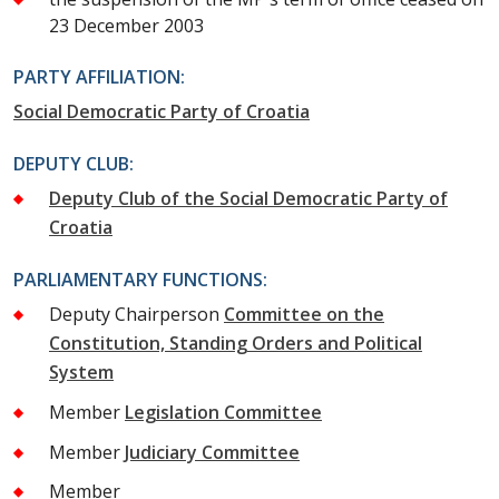
23 December 2003
PARTY AFFILIATION:
Social Democratic Party of Croatia
DEPUTY CLUB:
Deputy Club of the Social Democratic Party of
Croatia
PARLIAMENTARY FUNCTIONS:
Deputy Chairperson
Committee on the
Constitution, Standing Orders and Political
System
Member
Legislation Committee
Member
Judiciary Committee
Member