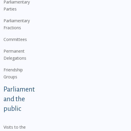
Parliamentary
Parties
Parliamentary
Fractions
Committees
Permanent
Delegations
Friendship
Groups
Parliament
and the
public
Visits to the