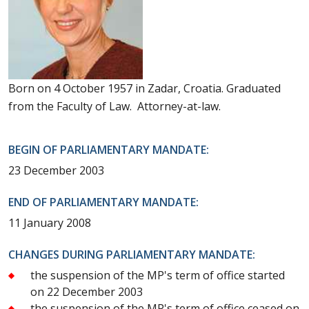
Born on 4 October 1957 in Zadar, Croatia. Graduated
from the Faculty of Law. Attorney-at-law.
BEGIN OF PARLIAMENTARY MANDATE:
23 December 2003
END OF PARLIAMENTARY MANDATE:
11 January 2008
CHANGES DURING PARLIAMENTARY MANDATE:
the suspension of the MP's term of office started
on 22 December 2003
the suspension of the MP's term of office ceased on