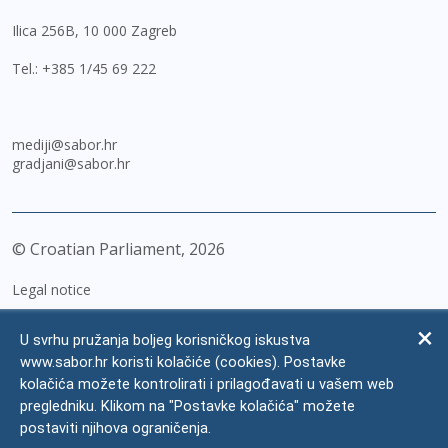
Ilica 256B, 10 000 Zagreb
Tel.:
+385 1/45 69 222
mediji@sabor.hr
gradjani@sabor.hr
© Croatian Parliament,
2026
Legal notice
Impressum
U svrhu pružanja boljeg korisničkog iskustva
Personal Data Protection
www.sabor.hr koristi kolačiće (cookies). Postavke
kolačića možete kontrolirati i prilagođavati u vašem web
Accessibility Statement
pregledniku. Klikom na "Postavke kolačića" možete
FAQ
postaviti njihova ograničenja.