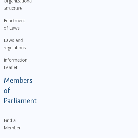
Organizational
Structure
Enactment
of Laws
Laws and
regulations
Information
Leaflet
Members
of
Parliament
Find a
Member