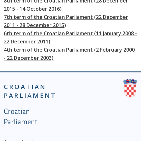
8th term of the Croatian Parliament (28 December
2015 - 14 October 2016)
7th term of the Croatian Parliament (22 December
2011 - 28 December 2015)
6th term of the Croatian Parliament (11 January 2008 -
22 December 2011)
4th term of the Croatian Parliament (2 February 2000
- 22 December 2003)
CROATIAN
PARLIAMENT
Podnožje istaknute kategorije - EN
Croatian
Parliament