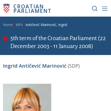
Skip to main content
CROATIAN
PARLIAMENT
Breadcrumb
Home
MPs
Antičević Marinović, Ingrid
5th term of the Croatian Parliament (22
December 2003 - 11 January 2008)
Ingrid Antičević Marinović
(SDP)