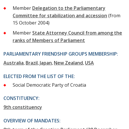
Member
Delegation to the Parliamentary
Committee for stabilization and accession
(from
15 October 2004)
Member
State Attorney Council from among the
ranks of Members of Parliament
PARLIAMENTARY FRIENDSHIP GROUPS MEMBERSHIP:
Australia
Brazil
Japan
New Zealand
USA
ELECTED FROM THE LIST OF THE:
Social Democratic Party of Croatia
CONSTITUENCY:
9th constituency
OVERVIEW OF MANDATES: