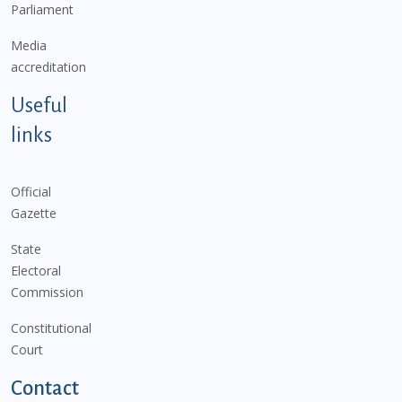
Parliament
Media
accreditation
Useful
links
Official
Gazette
State
Electoral
Commission
Constitutional
Court
Contact