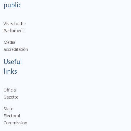
public
Visits to the
Parliament
Media
accreditation
Useful
links
Official
Gazette
State
Electoral
Commission