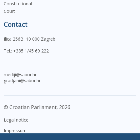
Constitutional
Court
Contact
Ilica 256B, 10 000 Zagreb
Tel.:
+385 1/45 69 222
mediji@sabor.hr
gradjani@sabor.hr
© Croatian Parliament,
2026
Legal notice
Impressum