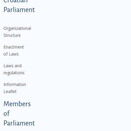
Croatian
Parliament
Organizational
Structure
Enactment
of Laws
Laws and
regulations
Information
Leaflet
Members
of
Parliament