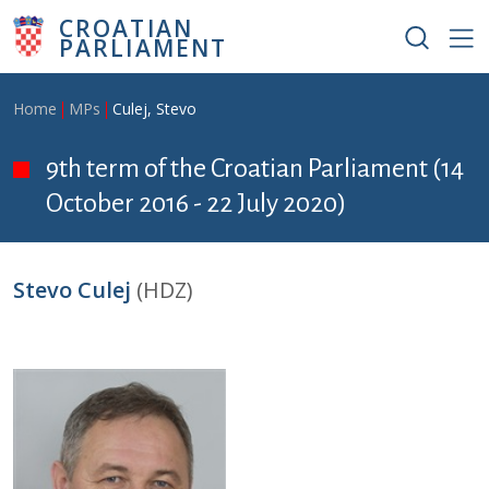
Skip to main content
CROATIAN
PARLIAMENT
Breadcrumb
Home
MPs
Culej, Stevo
9th term of the Croatian Parliament (14
October 2016 - 22 July 2020)
Stevo Culej
(HDZ)