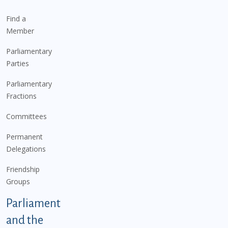
Find a
Member
Parliamentary
Parties
Parliamentary
Fractions
Committees
Permanent
Delegations
Friendship
Groups
Parliament
and the