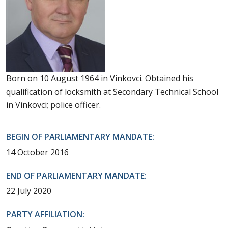
Born on 10 August 1964 in Vinkovci. Obtained his
qualification of locksmith at Secondary Technical School
in Vinkovci; police officer.
BEGIN OF PARLIAMENTARY MANDATE:
14 October 2016
END OF PARLIAMENTARY MANDATE:
22 July 2020
PARTY AFFILIATION: