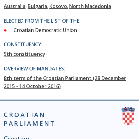
Australia
Bulgaria
Kosovo
North Macedonia
ELECTED FROM THE LIST OF THE:
Croatian Democratic Union
CONSTITUENCY:
5th constituency
OVERVIEW OF MANDATES:
8th term of the Croatian Parliament (28 December
2015 - 14 October 2016)
CROATIAN
PARLIAMENT
Podnožje istaknute kategorije - EN