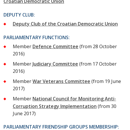
Croatian Democratic Union
DEPUTY CLUB:
Deputy Club of the Croatian Democratic Union
PARLIAMENTARY FUNCTIONS:
Member
Defence Committee
(from 28 October
2016)
Member
Judiciary Committee
(from 17 October
2016)
Member
War Veterans Committee
(from 19 June
2017)
Member
National Council for Monitoring Anti-
Corruption Strategy Implementation
(from 30
June 2017)
PARLIAMENTARY FRIENDSHIP GROUPS MEMBERSHIP: