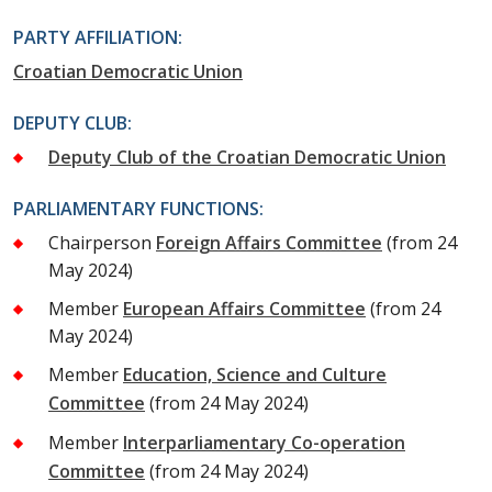
PARTY AFFILIATION:
Croatian Democratic Union
DEPUTY CLUB:
Deputy Club of the Croatian Democratic Union
PARLIAMENTARY FUNCTIONS:
Chairperson
Foreign Affairs Committee
(from 24
May 2024)
Member
European Affairs Committee
(from 24
May 2024)
Member
Education, Science and Culture
Committee
(from 24 May 2024)
Member
Interparliamentary Co-operation
Committee
(from 24 May 2024)