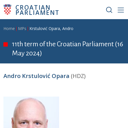
Skip to main content
CROATIAN
PARLIAMENT
Breadcrumb
Home
MPs
Krstulović Opara, Andro
11th term of the Croatian Parliament (16
May 2024)
Andro Krstulović Opara
(HDZ)