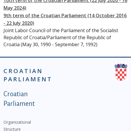
10th term of the Croatian Parliament (22 July 2020 - 16
May 2024)
9th term of the Croatian Parliament (14 October 2016
- 22 July 2020)
Joint Labor Council of the Parliament of the Socialist
Republic of Croatia/Parliament of the Republic of
Croatia (May 30, 1990 - September 7, 1992)
CROATIAN
PARLIAMENT
Podnožje istaknute kategorije - EN
Croatian
Parliament
Organizational
Structure