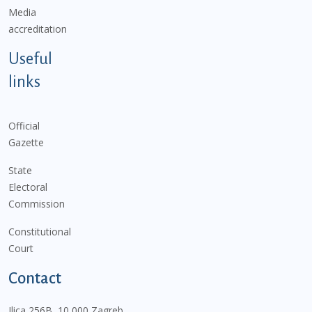
Media
accreditation
Useful
links
Official
Gazette
State
Electoral
Commission
Constitutional
Court
Contact
Ilica 256B, 10 000 Zagreb