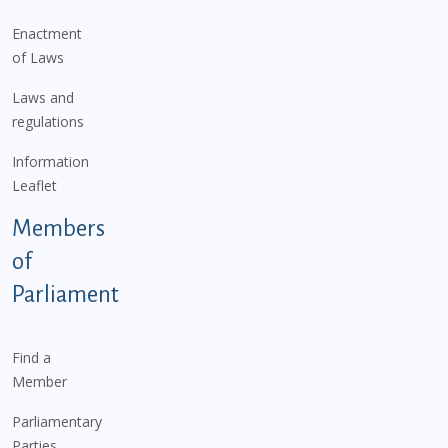
Enactment
of Laws
Laws and
regulations
Information
Leaflet
Members
of
Parliament
Find a
Member
Parliamentary
Parties