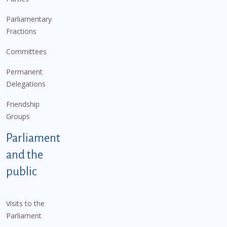
Parliamentary
Fractions
Committees
Permanent
Delegations
Friendship
Groups
Parliament
and the
public
Visits to the
Parliament