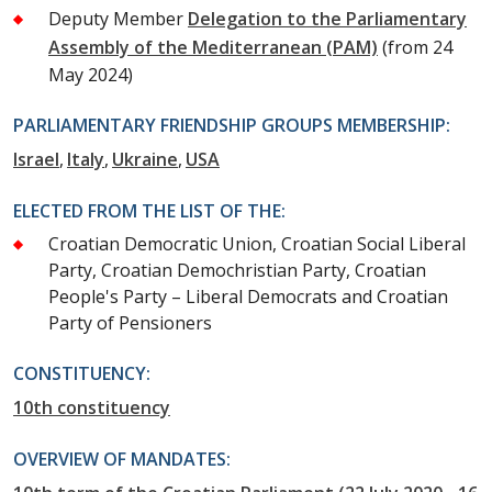
Deputy Member
Delegation to the Parliamentary
Assembly of the Mediterranean (PAM)
(from 24
May 2024)
PARLIAMENTARY FRIENDSHIP GROUPS MEMBERSHIP:
Israel
Italy
Ukraine
USA
ELECTED FROM THE LIST OF THE:
Croatian Democratic Union, Croatian Social Liberal
Party, Croatian Demochristian Party, Croatian
People's Party – Liberal Democrats and Croatian
Party of Pensioners
CONSTITUENCY:
10th constituency
OVERVIEW OF MANDATES: