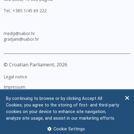
Tel.:
+385 1/45 69 222
mediji@sabor.hr
gradjani@sabor.hr
© Croatian Parliament,
2026
Legal notice
Impressum
Personal Data Protection
By continuing to browse or by clicking Accept All
Cookies, you agree to the storing of first- and third-party
Accessibility Statement
cookies on your device to enhance site navigation,
FAQ
analyze site usage, and assist in our marketing efforts.
Contacts
Cookie Settings