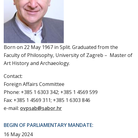
Born on 22 May 1967 in Split. Graduated from the
Faculty of Philosophy, University of Zagreb – Master of
Art History and Archaeology.
Contact:
Foreign Affairs Committee
Phone: +385 1 6303 342; +385 1 4569 599
Fax: +385 1 4569 311; +385 1 6303 846
e-mail:
ovpsab@sabor.hr
BEGIN OF PARLIAMENTARY MANDATE:
16 May 2024