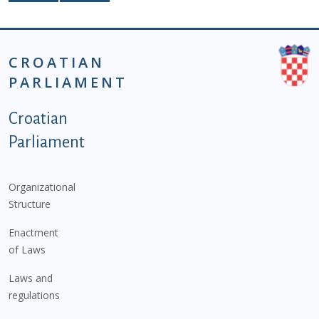
CROATIAN
PARLIAMENT
Podnožje istaknute kategorije - EN
Croatian
Parliament
Organizational
Structure
Enactment
of Laws
Laws and
regulations