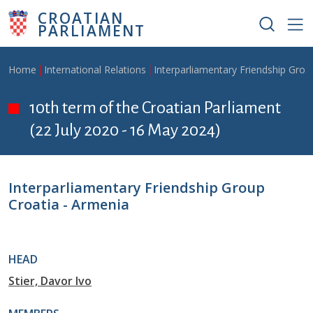
Skip to main content
CROATIAN
PARLIAMENT
Breadcrumb
Home
International Relations
Interparliamentary Friendship Grou
10th term of the Croatian Parliament
(22 July 2020 - 16 May 2024)
Interparliamentary Friendship Group
Croatia - Armenia
HEAD
Stier, Davor Ivo