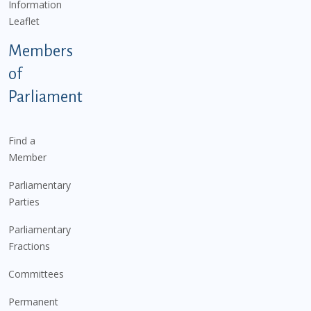
Information
Leaflet
Members
of
Parliament
Find a
Member
Parliamentary
Parties
Parliamentary
Fractions
Committees
Permanent