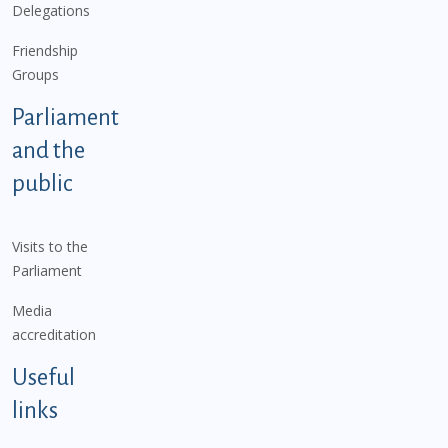
Delegations
Friendship
Groups
Parliament
and the
public
Visits to the
Parliament
Media
accreditation
Useful
links