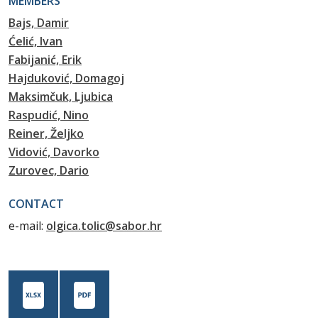
MEMBERS
Bajs, Damir
Ćelić, Ivan
Fabijanić, Erik
Hajduković, Domagoj
Maksimčuk, Ljubica
Raspudić, Nino
Reiner, Željko
Vidović, Davorko
Zurovec, Dario
CONTACT
e-mail:
olgica.tolic@sabor.hr