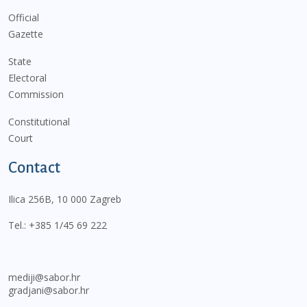
Official
Gazette
State
Electoral
Commission
Constitutional
Court
Contact
Ilica 256B, 10 000 Zagreb
Tel.:
+385 1/45 69 222
mediji@sabor.hr
gradjani@sabor.hr