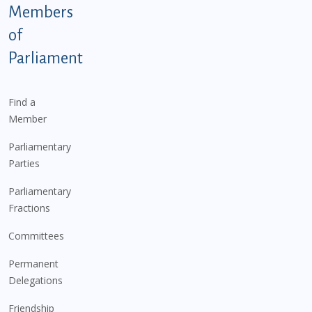
Members
of
Parliament
Find a
Member
Parliamentary
Parties
Parliamentary
Fractions
Committees
Permanent
Delegations
Friendship