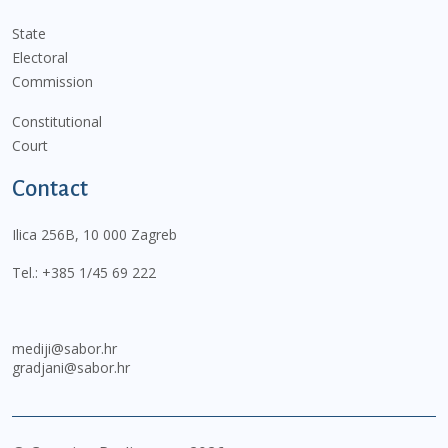
State
Electoral
Commission
Constitutional
Court
Contact
Ilica 256B, 10 000 Zagreb
Tel.:
+385 1/45 69 222
mediji@sabor.hr
gradjani@sabor.hr