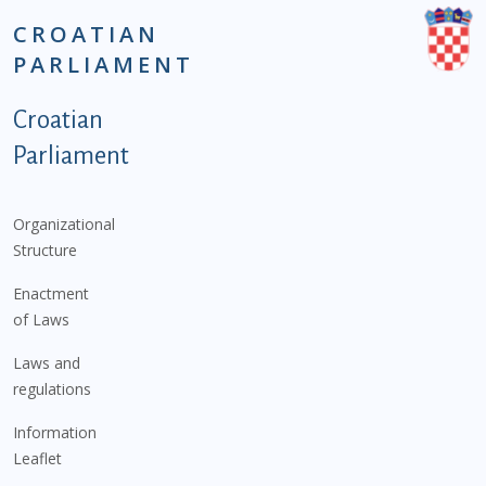
CROATIAN
PARLIAMENT
Podnožje istaknute kategorije - EN
Croatian
Parliament
Organizational
Structure
Enactment
of Laws
Laws and
regulations
Information
Leaflet