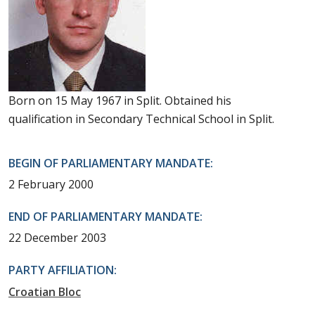
Born on 15 May 1967 in Split. Obtained his
qualification in Secondary Technical School in Split.
BEGIN OF PARLIAMENTARY MANDATE:
2 February 2000
END OF PARLIAMENTARY MANDATE:
22 December 2003
PARTY AFFILIATION:
Croatian Bloc