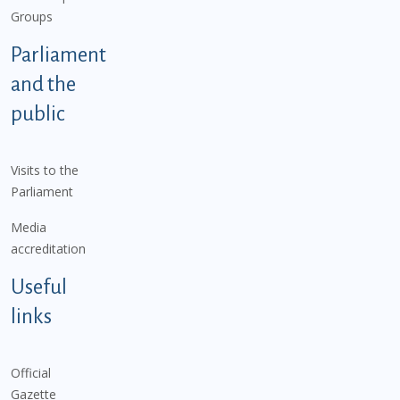
Groups
Parliament
and the
public
Visits to the
Parliament
Media
accreditation
Useful
links
Official
Gazette