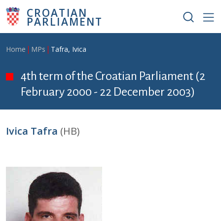
Skip to main content
CROATIAN
PARLIAMENT
Breadcrumb
Home
MPs
Tafra, Ivica
4th term of the Croatian Parliament (2
February 2000 - 22 December 2003)
Ivica Tafra
(HB)