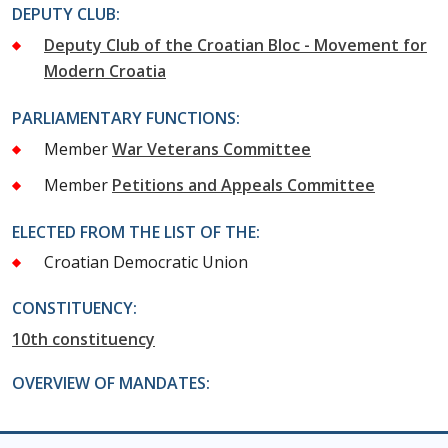
DEPUTY CLUB:
Deputy Club of the Croatian Bloc - Movement for
Modern Croatia
PARLIAMENTARY FUNCTIONS:
Member
War Veterans Committee
Member
Petitions and Appeals Committee
ELECTED FROM THE LIST OF THE:
Croatian Democratic Union
CONSTITUENCY:
10th constituency
OVERVIEW OF MANDATES: