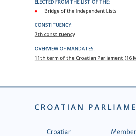
ELECTED FROM THE LIST OF THE:
Bridge of the Independent Lists
CONSTITUENCY:
7th constituency
OVERVIEW OF MANDATES:
11th term of the Croatian Parliament (16 
CROATIAN PARLIAM
Podnožje istaknute ka
Croatian
Members