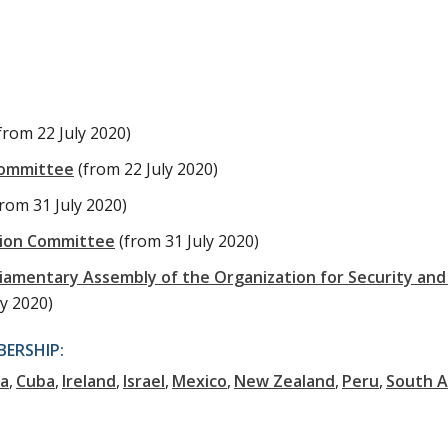
from 22 July 2020)
Committee
(from 22 July 2020)
from 31 July 2020)
tion Committee
(from 31 July 2020)
liamentary Assembly of the Organization for Security and
ly 2020)
ERSHIP:
ia
Cuba
Ireland
Israel
Mexico
New Zealand
Peru
South A