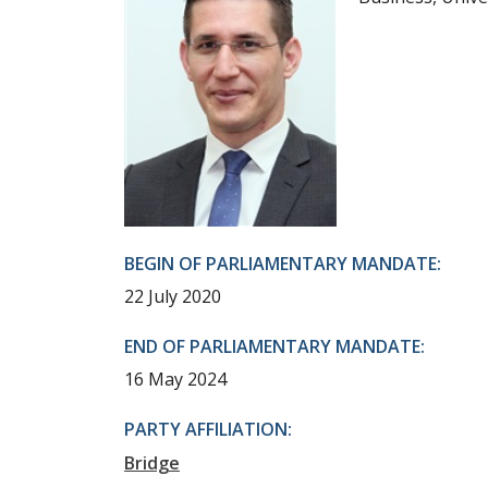
BEGIN OF PARLIAMENTARY MANDATE:
22 July 2020
END OF PARLIAMENTARY MANDATE:
16 May 2024
PARTY AFFILIATION:
Bridge