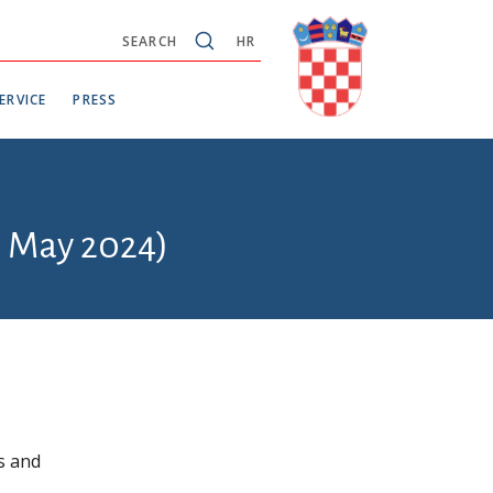
SEARCH
HR
ERVICE
PRESS
6 May 2024)
s and