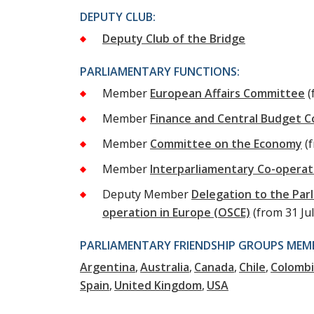
DEPUTY CLUB:
Deputy Club of the Bridge
PARLIAMENTARY FUNCTIONS:
Member
European Affairs Committee
(
Member
Finance and Central Budget 
Member
Committee on the Economy
(
Member
Interparliamentary Co-opera
Deputy Member
Delegation to the Par
operation in Europe (OSCE)
(from 31 Ju
PARLIAMENTARY FRIENDSHIP GROUPS MEMB
Argentina
Australia
Canada
Chile
Colomb
Spain
United Kingdom
USA