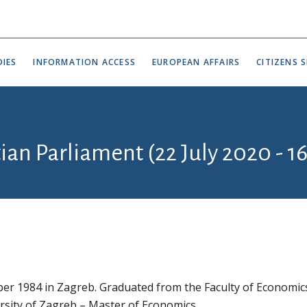
IES
INFORMATION ACCESS
EUROPEAN AFFAIRS
CITIZENS S
tian Parliament (22 July 2020 - 1
er 1984 in Zagreb. Graduated from the Faculty of Economic
rsity of Zagreb – Master of Economics.