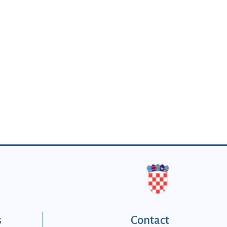
s
Contact