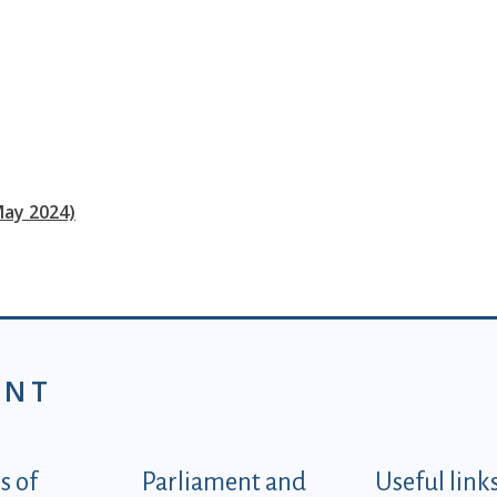
May 2024)
ENT
tegorije - EN
 of
Parliament and
Useful link