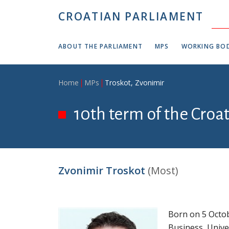
Skip to main content
CROATIAN PARLIAMENT
ABOUT THE PARLIAMENT
MPS
WORKING BOD
Breadcrumb
Home
MPs
Troskot, Zvonimir
10th term of the Croa
Zvonimir Troskot
(Most)
Born on 5 Octob
Business, Unive