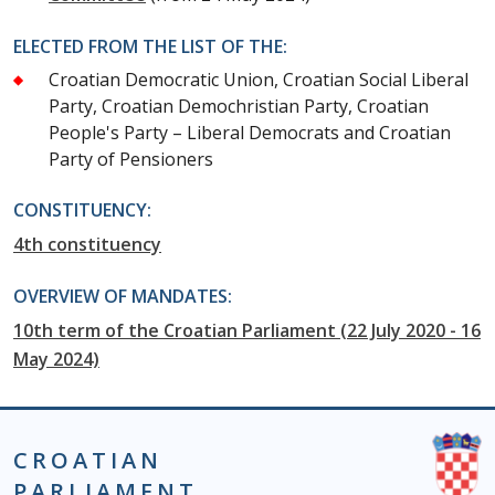
ELECTED FROM THE LIST OF THE:
Croatian Democratic Union, Croatian Social Liberal
Party, Croatian Demochristian Party, Croatian
People's Party – Liberal Democrats and Croatian
Party of Pensioners
CONSTITUENCY:
4th constituency
OVERVIEW OF MANDATES:
10th term of the Croatian Parliament (22 July 2020 - 16
May 2024)
CROATIAN
PARLIAMENT