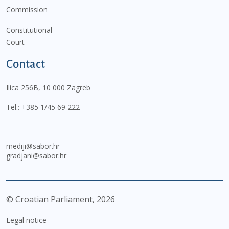
Commission
Constitutional
Court
Contact
Ilica 256B, 10 000 Zagreb
Tel.:
+385 1/45 69 222
mediji@sabor.hr
gradjani@sabor.hr
© Croatian Parliament,
2026
Legal notice