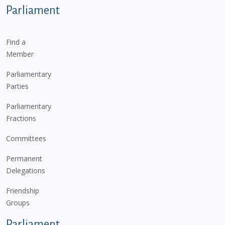
Parliament
Find a
Member
Parliamentary
Parties
Parliamentary
Fractions
Committees
Permanent
Delegations
Friendship
Groups
Parliament