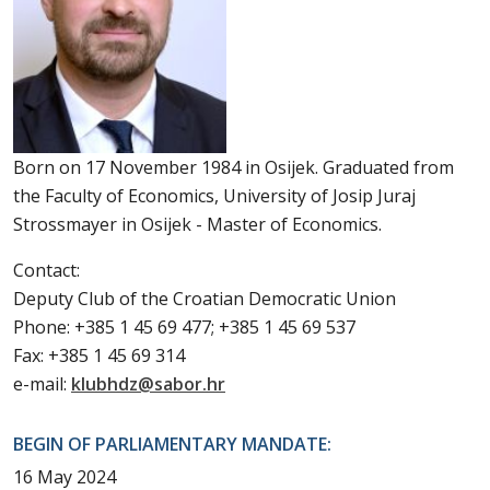
Born on 17 November 1984 in Osijek. Graduated from
the Faculty of Economics, University of Josip Juraj
Strossmayer in Osijek - Master of Economics.
Contact:
Deputy Club of the Croatian Democratic Union
Phone: +385 1 45 69 477; +385 1 45 69 537
Fax: +385 1 45 69 314
e-mail:
klubhdz@sabor.hr
BEGIN OF PARLIAMENTARY MANDATE:
16 May 2024