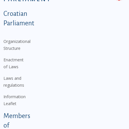
Podnožje istaknute kategorije - EN
Croatian
Parliament
Organizational
Structure
Enactment
of Laws
Laws and
regulations
Information
Leaflet
Members
of