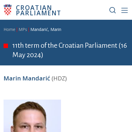
Skip to main content
CROATIAN
PARLIAMENT
Breadcrumb
Home
MPs
Mandarić, Marin
11th term of the Croatian Parliament (16
May 2024)
Marin Mandarić
(HDZ)