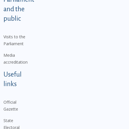
and the
public
Visits to the
Parliament
Media
accreditation
Useful
links
Official
Gazette
State
Electoral