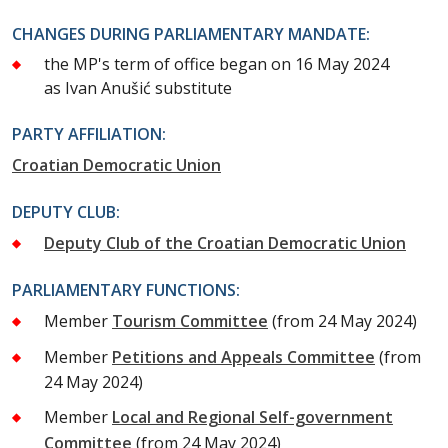
CHANGES DURING PARLIAMENTARY MANDATE:
the MP's term of office began on 16 May 2024
as Ivan Anušić substitute
PARTY AFFILIATION:
Croatian Democratic Union
DEPUTY CLUB:
Deputy Club of the Croatian Democratic Union
PARLIAMENTARY FUNCTIONS:
Member
Tourism Committee
(from 24 May 2024)
Member
Petitions and Appeals Committee
(from
24 May 2024)
Member
Local and Regional Self-government
Committee
(from 24 May 2024)