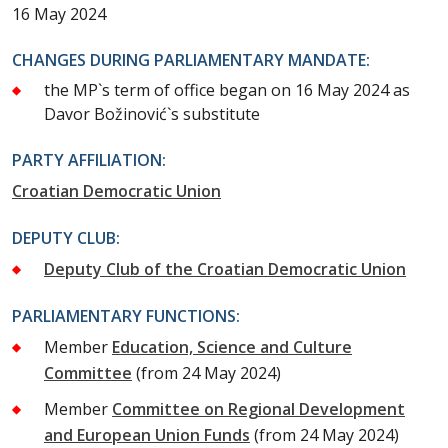
16 May 2024
CHANGES DURING PARLIAMENTARY MANDATE:
the MP`s term of office began on 16 May 2024 as
Davor Božinović`s substitute
PARTY AFFILIATION:
Croatian Democratic Union
DEPUTY CLUB:
Deputy Club of the Croatian Democratic Union
PARLIAMENTARY FUNCTIONS:
Member
Education, Science and Culture
Committee
(from 24 May 2024)
Member
Committee on Regional Development
and European Union Funds
(from 24 May 2024)