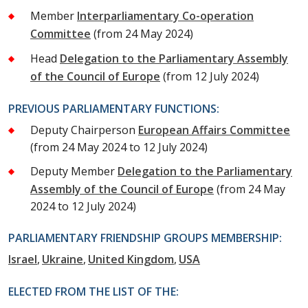
Member
Interparliamentary Co-operation
Committee
(from 24 May 2024)
Head
Delegation to the Parliamentary Assembly
of the Council of Europe
(from 12 July 2024)
PREVIOUS PARLIAMENTARY FUNCTIONS:
Deputy Chairperson
European Affairs Committee
(from 24 May 2024 to 12 July 2024)
Deputy Member
Delegation to the Parliamentary
Assembly of the Council of Europe
(from 24 May
2024 to 12 July 2024)
PARLIAMENTARY FRIENDSHIP GROUPS MEMBERSHIP:
Israel
Ukraine
United Kingdom
USA
ELECTED FROM THE LIST OF THE: