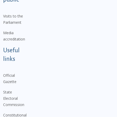
Visits to the
Parliament
Media
accreditation
Useful
links
Official
Gazette
State
Electoral
Commission
Constitutional