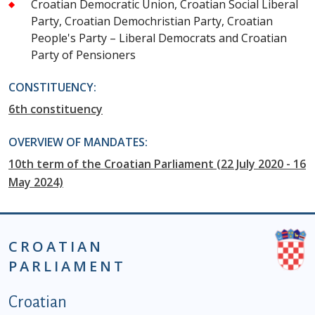
Croatian Democratic Union, Croatian Social Liberal
Party, Croatian Demochristian Party, Croatian
People's Party – Liberal Democrats and Croatian
Party of Pensioners
CONSTITUENCY:
6th constituency
OVERVIEW OF MANDATES:
10th term of the Croatian Parliament (22 July 2020 - 16
May 2024)
CROATIAN
PARLIAMENT
Podnožje istaknute kategorije - EN
Croatian