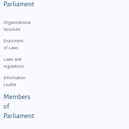
Parliament
Organizational
Structure
Enactment
of Laws
Laws and
regulations
Information
Leaflet
Members
of
Parliament