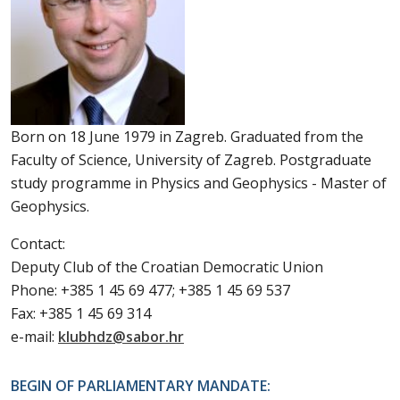
Born on 18 June 1979 in Zagreb. Graduated from the
Faculty of Science, University of Zagreb. Postgraduate
study programme in Physics and Geophysics - Master of
Geophysics.
Contact:
Deputy Club of the Croatian Democratic Union
Phone: +385 1 45 69 477; +385 1 45 69 537
Fax: +385 1 45 69 314
e-mail:
klubhdz@sabor.hr
BEGIN OF PARLIAMENTARY MANDATE: