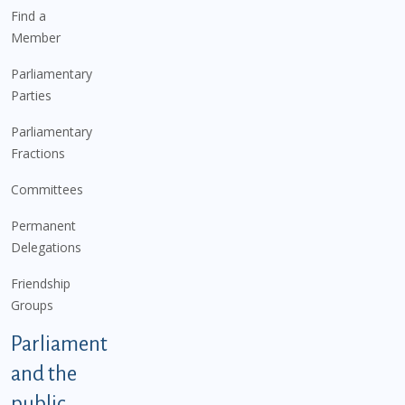
Find a
Member
Parliamentary
Parties
Parliamentary
Fractions
Committees
Permanent
Delegations
Friendship
Groups
Parliament
and the
public