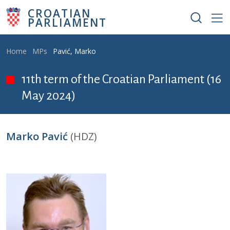
Skip to main content
CROATIAN
PARLIAMENT
Breadcrumb
Home
MPs
Pavić, Marko
11th term of the Croatian Parliament (16
May 2024)
Marko Pavić
(HDZ)