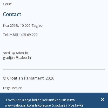
Court
Contact
Ilica 256B, 10 000 Zagreb
Tel.:
+385 1/45 69 222
mediji@sabor.hr
gradjani@sabor.hr
© Croatian Parliament,
2026
Legal notice
Impressum
U svrhu pružanja boljeg korisničkog iskustva
Personal Data Protection
www.sabor.hr koristi kolačiće (cookies). Postavke