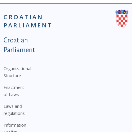
CROATIAN
PARLIAMENT
Podnožje istaknute kategorije - EN
Croatian
Parliament
Organizational
Structure
Enactment
of Laws
Laws and
regulations
Information