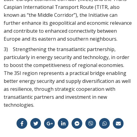
Caspian International Transport Route (TITR, also
known as “the Middle Corridor”), the Initiative can
further enhance its geopolitical and economic relevance
and contribute to enhanced connectivity between
Europe and its eastern and southern neighbours.
3) Strengthening the transatlantic partnership,
particularly in energy security and technology, in order
to boost the competitiveness of regional economies.
The 3SI region represents a practical bridge enabling
better energy security and supply diversification as well
as resilience, through strategic cooperation with
transatlantic partners and investment in new
technologies.