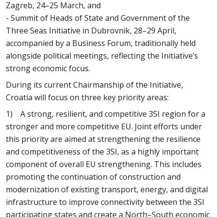
Zagreb, 24–25 March, and
- Summit of Heads of State and Government of the
Three Seas Initiative in Dubrovnik, 28–29 April,
accompanied by a Business Forum, traditionally held
alongside political meetings, reflecting the Initiative’s
strong economic focus.
During its current Chairmanship of the Initiative,
Croatia will focus on three key priority areas:
1) A strong, resilient, and competitive 3SI region for a
stronger and more competitive EU. Joint efforts under
this priority are aimed at strengthening the resilience
and competitiveness of the 3SI, as a highly important
component of overall EU strengthening. This includes
promoting the continuation of construction and
modernization of existing transport, energy, and digital
infrastructure to improve connectivity between the 3SI
participating states and create a North–South economic