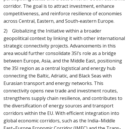
corridor. The goal is to attract investment, enhance
competitiveness, and reinforce resilience of economies
across Central, Eastern, and South-eastern Europe.
2) Globalizing the Initiative within a broader
geopolitical context by linking it with other international
strategic connectivity projects. Advancements in this
area would further consolidate 3SI’s role as a bridge
between Europe, Asia, and the Middle East, positioning
the 3SI region as a central logistical and energy hub
connecting the Baltic, Adriatic, and Black Seas with
Eurasian transport and energy networks. This
connectivity opens new trade and investment routes,
strengthens supply chain resilience, and contributes to
the diversification of energy sources and transport
corridors within the EU. With efficient integration into
global economic corridors, such as the India–Middle
East–Europe Economic Corridor (IMEC) and the Trans-