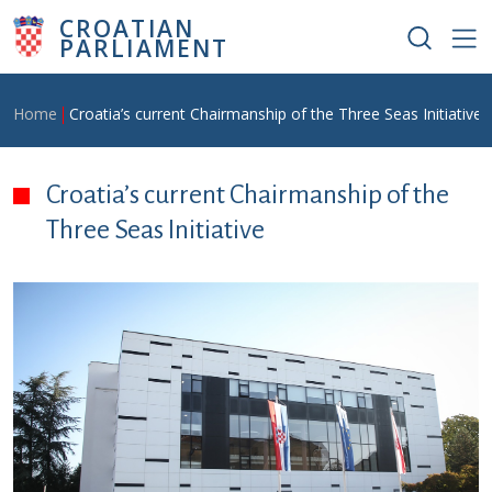
Skip to main content
CROATIAN
PARLIAMENT
Breadcrumb
Home
Croatia’s current Chairmanship of the Three Seas Initiative
Croatia’s current Chairmanship of the
Three Seas Initiative