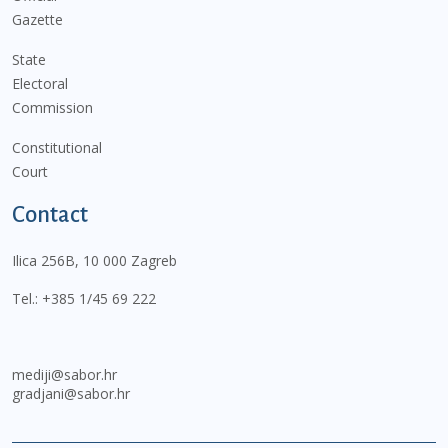
Gazette
State
Electoral
Commission
Constitutional
Court
Contact
Ilica 256B, 10 000 Zagreb
Tel.:
+385 1/45 69 222
mediji@sabor.hr
gradjani@sabor.hr