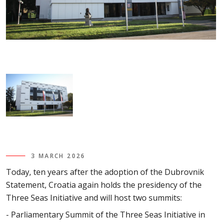
3 MARCH 2026
Today, ten years after the adoption of the Dubrovnik
Statement, Croatia again holds the presidency of the
Three Seas Initiative and will host two summits:
- Parliamentary Summit of the Three Seas Initiative in