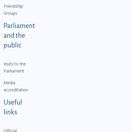
Friendship
Groups
Parliament
and the
public
Visits to the
Parliament
Media
accreditation
Useful
links
Official