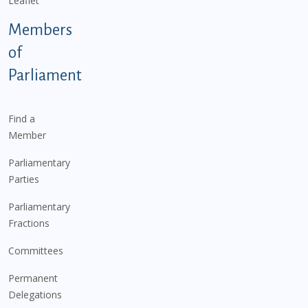
Leaflet
Members
of
Parliament
Find a
Member
Parliamentary
Parties
Parliamentary
Fractions
Committees
Permanent
Delegations