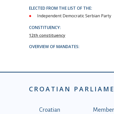
ELECTED FROM THE LIST OF THE:
Independent Democratic Serbian Party
CONSTITUENCY:
12th constituency
OVERVIEW OF MANDATES:
CROATIAN PARLIAM
Podnožje istaknute ka
Croatian
Members