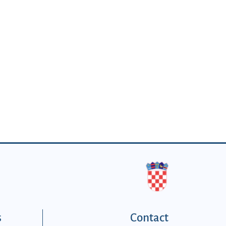
s
Contact