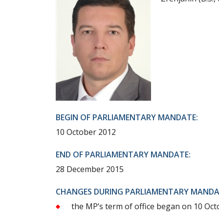
BEGIN OF PARLIAMENTARY MANDATE:
10 October 2012
END OF PARLIAMENTARY MANDATE:
28 December 2015
CHANGES DURING PARLIAMENTARY MANDA
the MP’s term of office began on 10 Octo