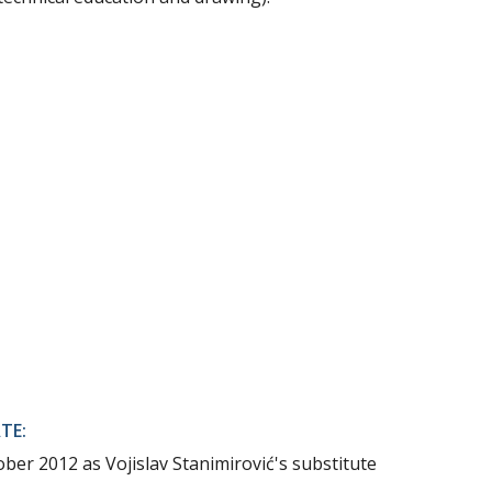
TE:
ber 2012 as Vojislav Stanimirović's substitute