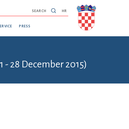
SEARCH
HR
ERVICE
PRESS
1 - 28 December 2015)