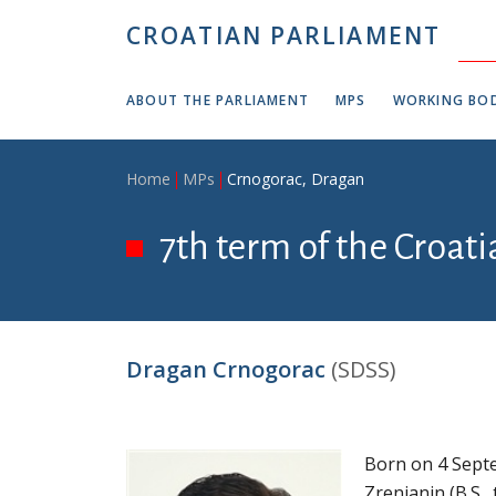
Skip to main content
CROATIAN PARLIAMENT
ABOUT THE PARLIAMENT
MPS
WORKING BOD
Breadcrumb
Home
MPs
Crnogorac, Dragan
7th term of the Croat
Dragan Crnogorac
(SDSS)
Born on 4 Septe
Zrenjanin (B.S.,