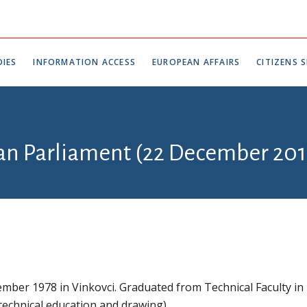
IES
INFORMATION ACCESS
EUROPEAN AFFAIRS
CITIZENS S
ian Parliament (22 December 201
mber 1978 in Vinkovci. Graduated from Technical Faculty in
 technical education and drawing).