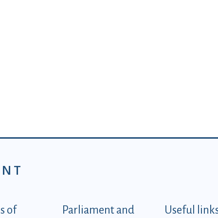
ENT
tegorije - EN
 of
Parliament and
Useful link