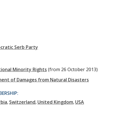
ratic Serb Party
onal Minority Rights
(from 26 October 2013)
ment of Damages from Natural Disasters
ERSHIP:
rbia
Switzerland
United Kingdom
USA