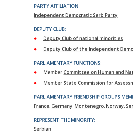
PARTY AFFILIATION:
Independent Democratic Serb Party
DEPUTY CLUB:
Deputy Club of national minorities
Deputy Club of the Independent Democ
PARLIAMENTARY FUNCTIONS:
Member
Committee on Human and Nati
Member
State Commission for Assess
PARLIAMENTARY FRIENDSHIP GROUPS MEMB
France
Germany
Montenegro
Norway
Se
REPRESENT THE MINORITY:
Serbian