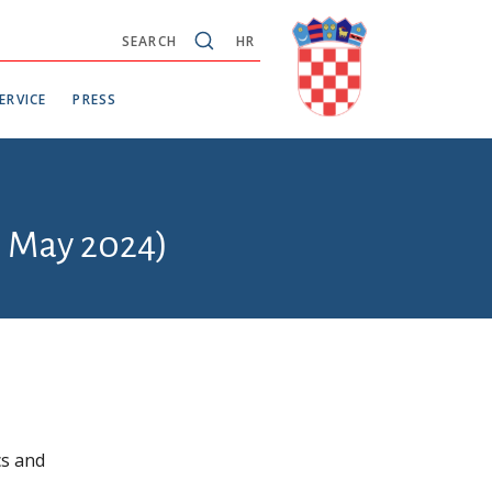
SEARCH
HR
ERVICE
PRESS
6 May 2024)
cs and