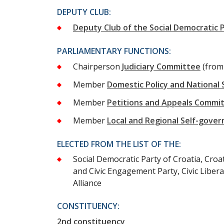
DEPUTY CLUB:
Deputy Club of the Social Democratic P
PARLIAMENTARY FUNCTIONS:
Chairperson
Judiciary Committee
(from
Member
Domestic Policy and National
Member
Petitions and Appeals Commi
Member
Local and Regional Self-gov
ELECTED FROM THE LIST OF THE:
Social Democratic Party of Croatia, Croa
and Civic Engagement Party, Civic Libera
Alliance
CONSTITUENCY:
2nd constituency