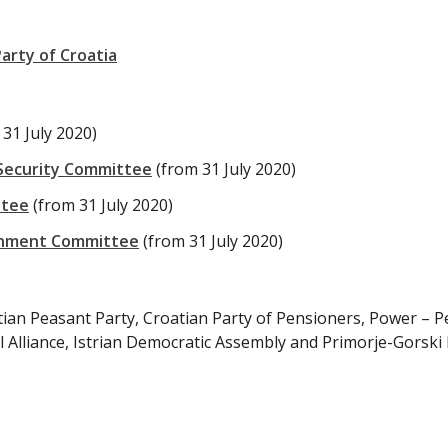
arty of Croatia
 31 July 2020)
 Security Committee
(from 31 July 2020)
ttee
(from 31 July 2020)
ernment Committee
(from 31 July 2020)
tian Peasant Party, Croatian Party of Pensioners, Power – P
l Alliance, Istrian Democratic Assembly and Primorje-Gorski