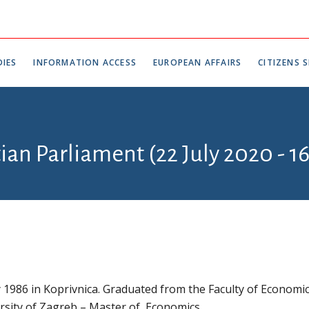
IES
INFORMATION ACCESS
EUROPEAN AFFAIRS
CITIZENS S
tian Parliament (22 July 2020 - 1
1986 in Koprivnica. Graduated from the Faculty of Economi
rsity of Zagreb – Master of Economics.