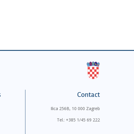
s
Contact
Ilica 256B, 10 000 Zagreb
Tel.:
+385 1/45 69 222