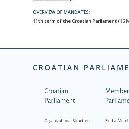
OVERVIEW OF MANDATES:
11th term of the Croatian Parliament (16 
CROATIAN PARLIAM
Podnožje istaknute ka
Croatian
Members
Parliament
Parliam
Organizational Structure
Find a Memb