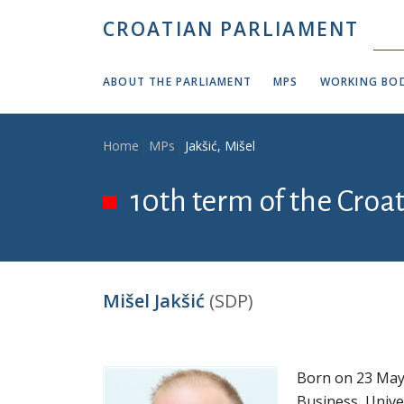
Skip to main content
CROATIAN PARLIAMENT
ABOUT THE PARLIAMENT
MPS
WORKING BOD
Breadcrumb
Home
MPs
Jakšić, Mišel
10th term of the Croa
Mišel Jakšić
(SDP)
Born on 23 May 
Business, Unive