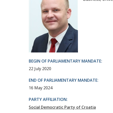
BEGIN OF PARLIAMENTARY MANDATE:
22 July 2020
END OF PARLIAMENTARY MANDATE:
16 May 2024
PARTY AFFILIATION:
Social Democratic Party of Croatia