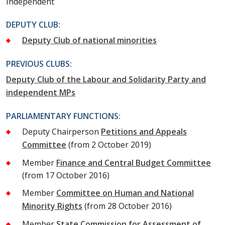
Independent
DEPUTY CLUB:
Deputy Club of national minorities
PREVIOUS CLUBS:
Deputy Club of the Labour and Solidarity Party and
independent MPs
PARLIAMENTARY FUNCTIONS:
Deputy Chairperson
Petitions and Appeals
Committee
(from 2 October 2019)
Member
Finance and Central Budget Committee
(from 17 October 2016)
Member
Committee on Human and National
Minority Rights
(from 28 October 2016)
Member
State Commission for Assessment of