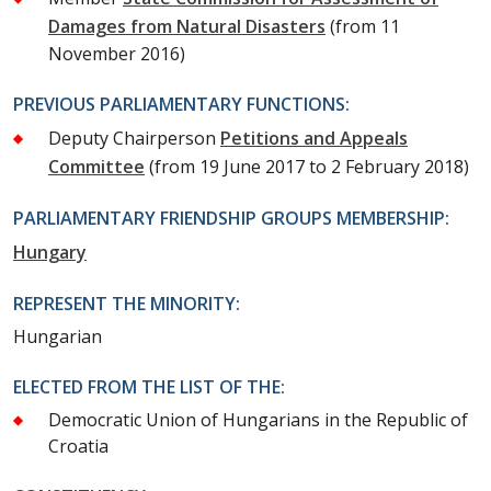
Damages from Natural Disasters
(from 11
November 2016)
PREVIOUS PARLIAMENTARY FUNCTIONS:
Deputy Chairperson
Petitions and Appeals
Committee
(from 19 June 2017 to 2 February 2018)
PARLIAMENTARY FRIENDSHIP GROUPS MEMBERSHIP:
Hungary
REPRESENT THE MINORITY:
Hungarian
ELECTED FROM THE LIST OF THE:
Democratic Union of Hungarians in the Republic of
Croatia