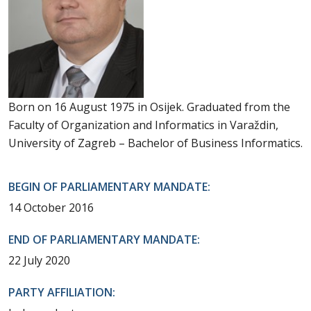
Born on 16 August 1975 in Osijek. Graduated from the
Faculty of Organization and Informatics in Varaždin,
University of Zagreb – Bachelor of Business Informatics.
BEGIN OF PARLIAMENTARY MANDATE:
14 October 2016
END OF PARLIAMENTARY MANDATE:
22 July 2020
PARTY AFFILIATION: