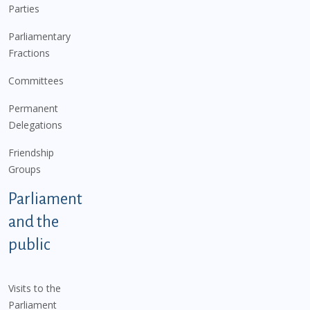
Parties
Parliamentary
Fractions
Committees
Permanent
Delegations
Friendship
Groups
Parliament
and the
public
Visits to the
Parliament