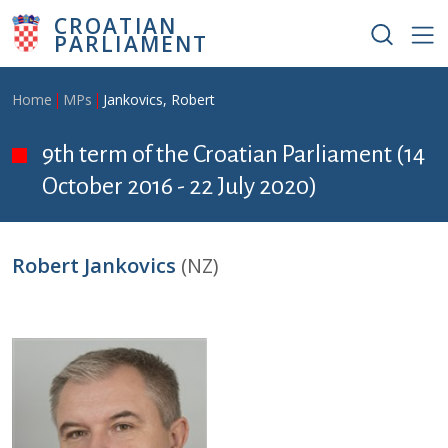
Skip to main content
CROATIAN
PARLIAMENT
Breadcrumb
Home
MPs
Jankovics, Robert
9th term of the Croatian Parliament (14
October 2016 - 22 July 2020)
Robert Jankovics
(NZ)