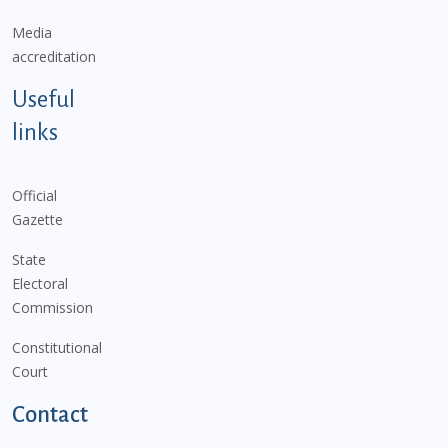
Media
accreditation
Useful
links
Official
Gazette
State
Electoral
Commission
Constitutional
Court
Contact