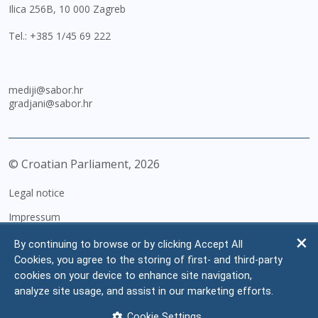
Ilica 256B, 10 000 Zagreb
Tel.:
+385 1/45 69 222
mediji@sabor.hr
gradjani@sabor.hr
© Croatian Parliament,
2026
Legal notice
Impressum
Personal Data Protection
By continuing to browse or by clicking Accept All
Cookies, you agree to the storing of first- and third-party
Accessibility Statement
cookies on your device to enhance site navigation,
FAQ
analyze site usage, and assist in our marketing efforts.
Contacts
Cookie Settings