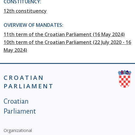
CONSTITUENCY:
12th constituency
OVERVIEW OF MANDATES:
11th term of the Croatian Parliament (16 May 2024)
10th term of the Croatian Parliament (22 July 2020 - 16
May 2024)
CROATIAN
PARLIAMENT
Podnožje istaknute kategorije - EN
Croatian
Parliament
Organizational