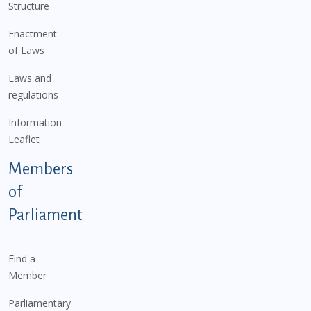
Structure
Enactment
of Laws
Laws and
regulations
Information
Leaflet
Members
of
Parliament
Find a
Member
Parliamentary