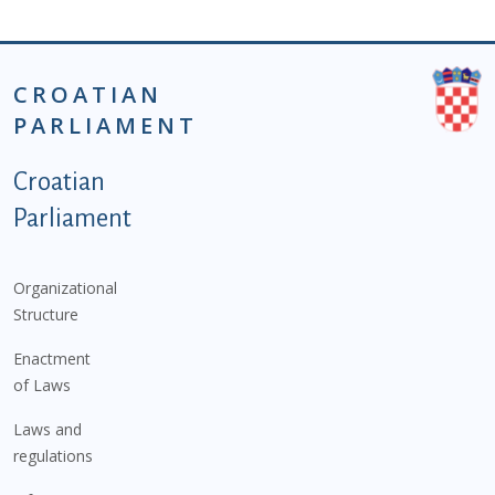
CROATIAN
PARLIAMENT
Podnožje istaknute kategorije - EN
Croatian
Parliament
Organizational
Structure
Enactment
of Laws
Laws and
regulations