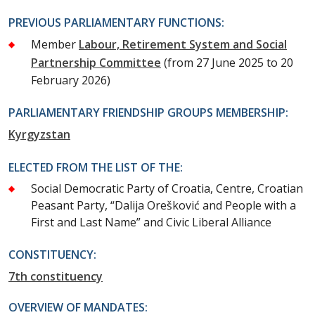
PREVIOUS PARLIAMENTARY FUNCTIONS:
Member
Labour, Retirement System and Social
Partnership Committee
(from 27 June 2025 to 20
February 2026)
PARLIAMENTARY FRIENDSHIP GROUPS MEMBERSHIP:
Kyrgyzstan
ELECTED FROM THE LIST OF THE:
Social Democratic Party of Croatia, Centre, Croatian
Peasant Party, “Dalija Orešković and People with a
First and Last Name” and Civic Liberal Alliance
CONSTITUENCY:
7th constituency
OVERVIEW OF MANDATES: