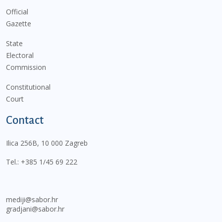
Official
Gazette
State
Electoral
Commission
Constitutional
Court
Contact
Ilica 256B, 10 000 Zagreb
Tel.:
+385 1/45 69 222
mediji@sabor.hr
gradjani@sabor.hr