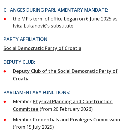
CHANGES DURING PARLIAMENTARY MANDATE:
the MP’s term of office began on 6 June 2025 as
Ivica Lukanović's substitute
PARTY AFFILIATION:
Social Democratic Party of Croatia
DEPUTY CLUB:
Deputy Club of the Social Democratic Party of
Croatia
PARLIAMENTARY FUNCTIONS:
Member
Physical Planning and Construction
Committee
(from 20 February 2026)
Member
Credentials and Privileges Commission
(from 15 July 2025)