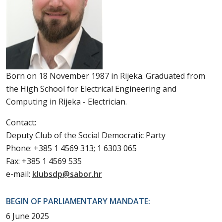
Born on 18 November 1987 in Rijeka. Graduated from
the High School for Electrical Engineering and
Computing in Rijeka - Electrician.
Contact:
Deputy Club of the Social Democratic Party
Phone: +385 1 4569 313; 1 6303 065
Fax: +385 1 4569 535
e-mail:
klubsdp@sabor.hr
BEGIN OF PARLIAMENTARY MANDATE:
6 June 2025