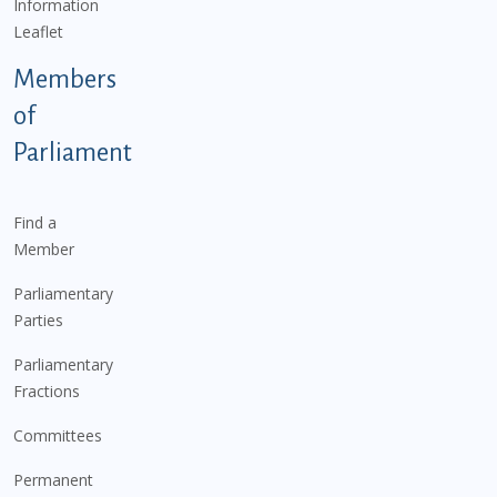
Information
Leaflet
Members
of
Parliament
Find a
Member
Parliamentary
Parties
Parliamentary
Fractions
Committees
Permanent