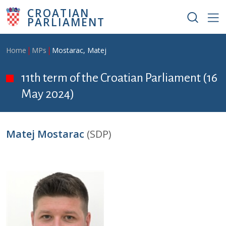
Skip to main content
CROATIAN
PARLIAMENT
Breadcrumb
Home
MPs
Mostarac, Matej
11th term of the Croatian Parliament (16
May 2024)
Matej Mostarac
(SDP)