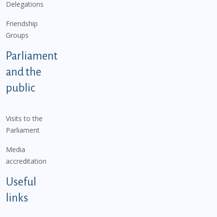
Delegations
Friendship
Groups
Parliament
and the
public
Visits to the
Parliament
Media
accreditation
Useful
links