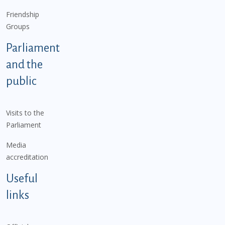
Friendship
Groups
Parliament
and the
public
Visits to the
Parliament
Media
accreditation
Useful
links