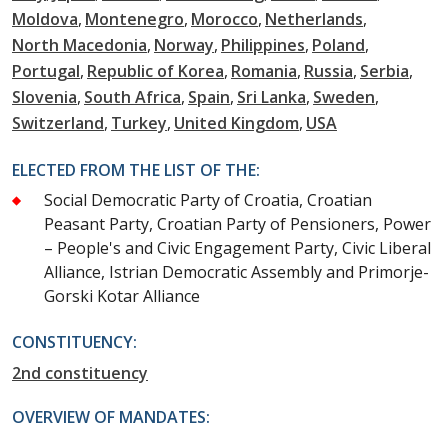
Moldova
Montenegro
Morocco
Netherlands
North Macedonia
Norway
Philippines
Poland
Portugal
Republic of Korea
Romania
Russia
Serbia
Slovenia
South Africa
Spain
Sri Lanka
Sweden
Switzerland
Turkey
United Kingdom
USA
ELECTED FROM THE LIST OF THE:
Social Democratic Party of Croatia, Croatian
Peasant Party, Croatian Party of Pensioners, Power
– People's and Civic Engagement Party, Civic Liberal
Alliance, Istrian Democratic Assembly and Primorje-
Gorski Kotar Alliance
CONSTITUENCY:
2nd constituency
OVERVIEW OF MANDATES: