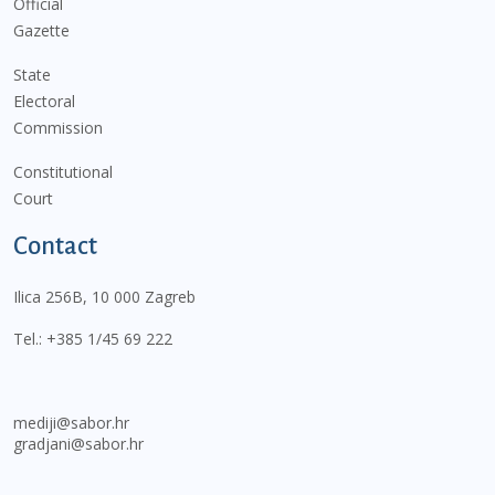
Official
Gazette
State
Electoral
Commission
Constitutional
Court
Contact
Ilica 256B, 10 000 Zagreb
Tel.:
+385 1/45 69 222
mediji@sabor.hr
gradjani@sabor.hr