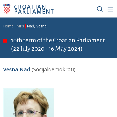
Skip to main content
CROATIAN
PARLIAMENT
Breadcrumb
Home
MPs
Nađ, Vesna
10th term of the Croatian Parliament
(22 July 2020 - 16 May 2024)
Vesna Nađ
(Socijaldemokrati)