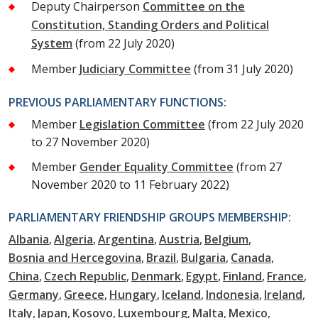
Deputy Chairperson
Committee on the
Constitution, Standing Orders and Political
System
(from 22 July 2020)
Member
Judiciary Committee
(from 31 July 2020)
PREVIOUS PARLIAMENTARY FUNCTIONS:
Member
Legislation Committee
(from 22 July 2020
to 27 November 2020)
Member
Gender Equality Committee
(from 27
November 2020 to 11 February 2022)
PARLIAMENTARY FRIENDSHIP GROUPS MEMBERSHIP:
Albania
Algeria
Argentina
Austria
Belgium
Bosnia and Hercegovina
Brazil
Bulgaria
Canada
China
Czech Republic
Denmark
Egypt
Finland
France
Germany
Greece
Hungary
Iceland
Indonesia
Ireland
Italy
Japan
Kosovo
Luxembourg
Malta
Mexico