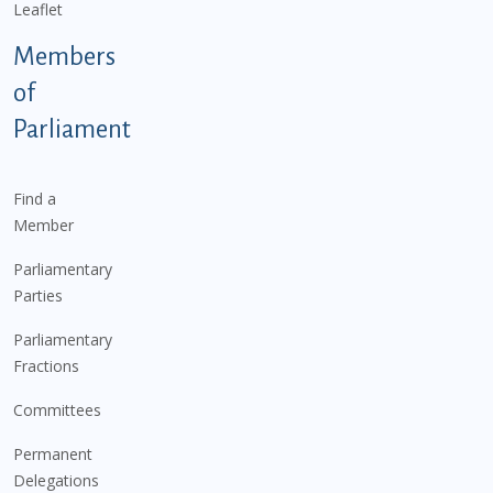
Leaflet
Members
of
Parliament
Find a
Member
Parliamentary
Parties
Parliamentary
Fractions
Committees
Permanent
Delegations