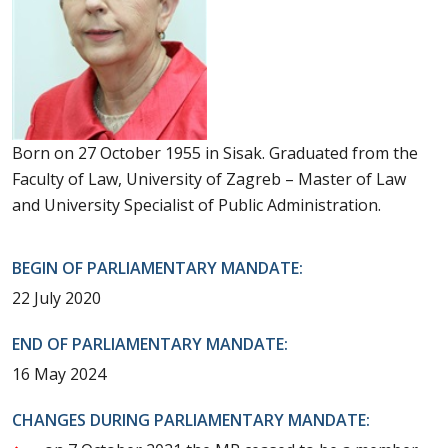
Born on 27 October 1955 in Sisak. Graduated from the
Faculty of Law, University of Zagreb – Master of Law
and University Specialist of Public Administration.
BEGIN OF PARLIAMENTARY MANDATE:
22 July 2020
END OF PARLIAMENTARY MANDATE:
16 May 2024
CHANGES DURING PARLIAMENTARY MANDATE: