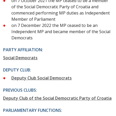
on 7 October 2021 the MP ceased to be a member
of the Social Democratic Party of Croatia and
commenced performing MP duties as Independent
Member of Parliament
on 7 December 2022 the MP ceased to be an
Independent MP and became member of the Social
Democrats
PARTY AFFILIATION:
Social Democrats
DEPUTY CLUB:
Deputy Club Social Democrats
PREVIOUS CLUBS:
Deputy Club of the Social Democratic Party of Croatia
PARLIAMENTARY FUNCTIONS: