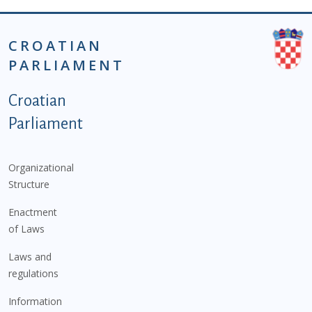
CROATIAN
PARLIAMENT
Podnožje istaknute kategorije - EN
Croatian
Parliament
Organizational
Structure
Enactment
of Laws
Laws and
regulations
Information