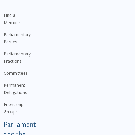
Find a
Member
Parliamentary
Parties
Parliamentary
Fractions
Committees
Permanent
Delegations
Friendship
Groups
Parliament
and the