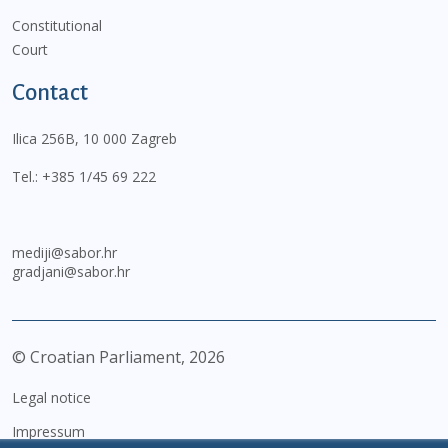
Constitutional
Court
Contact
Ilica 256B, 10 000 Zagreb
Tel.:
+385 1/45 69 222
mediji@sabor.hr
gradjani@sabor.hr
© Croatian Parliament,
2026
Legal notice
Impressum