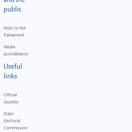
public
Visits to the
Parliament
Media
accreditation
Useful
links
Official
Gazette
State
Electoral
Commission