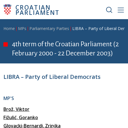
Skip to main content
CROATIAN
PARLIAMENT
Breadcrumb
Home
MPs
Parliamentary Parties
LIBRA – Party of Liberal Dem
4th term of the Croatian Parliament (2
February 2000 - 22 December 2003)
LIBRA – Party of Liberal Democrats
MP'S
Brož, Viktor
Fižulić, Goranko
Glovacki-Bernardi, Zrinjka