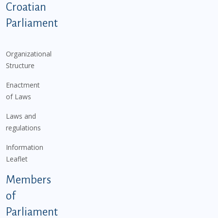
Podnožje istaknute kategorije - EN
Croatian
Parliament
Organizational
Structure
Enactment
of Laws
Laws and
regulations
Information
Leaflet
Members
of
Parliament