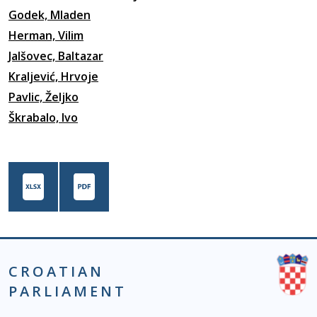
Godek, Mladen
Herman, Vilim
Jalšovec, Baltazar
Kraljević, Hrvoje
Pavlic, Željko
Škrabalo, Ivo
CROATIAN
PARLIAMENT