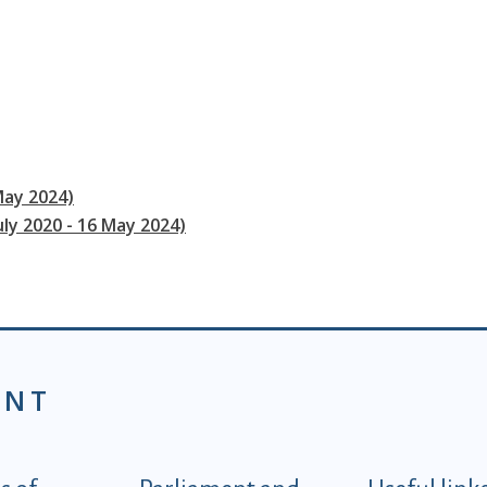
May 2024)
uly 2020 - 16 May 2024)
ENT