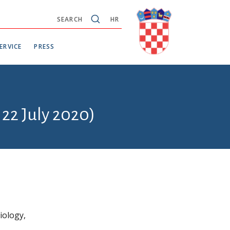
SEARCH
HR
ERVICE
PRESS
 22 July 2020)
iology,