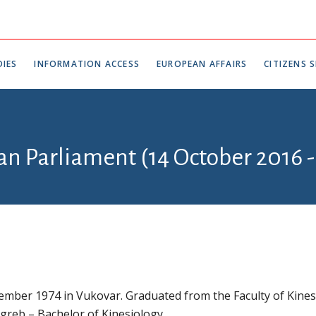
IES
INFORMATION ACCESS
EUROPEAN AFFAIRS
CITIZENS S
an Parliament (14 October 2016 -
mber 1974 in Vukovar. Graduated from the Faculty of Kines
agreb – Bachelor of Kinesiology.