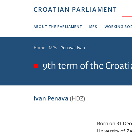
Skip to main content
CROATIAN PARLIAMENT
ABOUT THE PARLIAMENT
MPS
WORKING BOD
Breadcrumb
Home
MPs
Penava, Ivan
9th term of the Croati
Ivan Penava
(HDZ)
Born on 31 Dece
University of Z