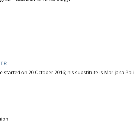
TE:
e started on 20 October 2016; his substitute is Marijana Bali
nion