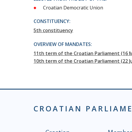
Croatian Democratic Union
CONSTITUENCY:
5th constituency
OVERVIEW OF MANDATES:
11th term of the Croatian Parliament (16 
10th term of the Croatian Parliament (22 J
CROATIAN PARLIAM