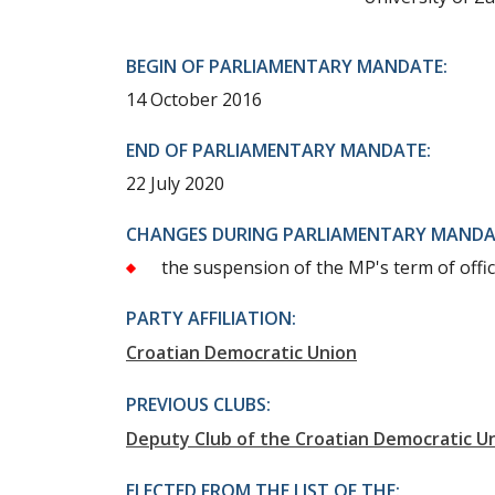
BEGIN OF PARLIAMENTARY MANDATE:
14 October 2016
END OF PARLIAMENTARY MANDATE:
22 July 2020
CHANGES DURING PARLIAMENTARY MANDA
the suspension of the MP's term of offic
PARTY AFFILIATION:
Croatian Democratic Union
PREVIOUS CLUBS:
Deputy Club of the Croatian Democratic U
ELECTED FROM THE LIST OF THE: