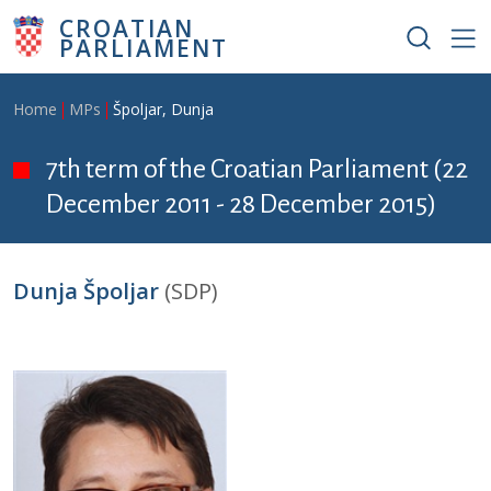
Skip to main content
CROATIAN
PARLIAMENT
Breadcrumb
Home
MPs
Špoljar, Dunja
7th term of the Croatian Parliament (22
December 2011 - 28 December 2015)
Dunja Špoljar
(SDP)