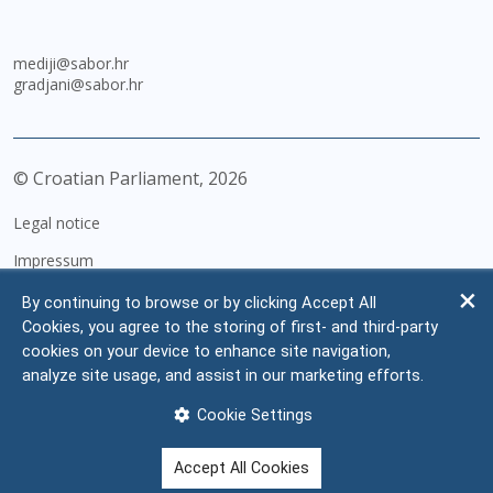
mediji@sabor.hr
gradjani@sabor.hr
© Croatian Parliament,
2026
Legal notice
Impressum
Personal Data Protection
By continuing to browse or by clicking Accept All
Cookies, you agree to the storing of first- and third-party
Accessibility Statement
cookies on your device to enhance site navigation,
FAQ
analyze site usage, and assist in our marketing efforts.
Contacts
Cookie Settings
Site map
Accept All Cookies