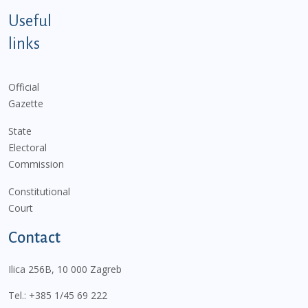
Useful
links
Official
Gazette
State
Electoral
Commission
Constitutional
Court
Contact
Ilica 256B, 10 000 Zagreb
Tel.:
+385 1/45 69 222