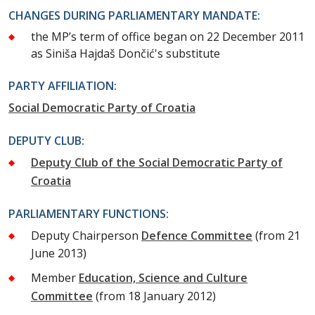
CHANGES DURING PARLIAMENTARY MANDATE:
the MP’s term of office began on 22 December 2011
as Siniša Hajdaš Dončić's substitute
PARTY AFFILIATION:
Social Democratic Party of Croatia
DEPUTY CLUB:
Deputy Club of the Social Democratic Party of
Croatia
PARLIAMENTARY FUNCTIONS:
Deputy Chairperson
Defence Committee
(from 21
June 2013)
Member
Education, Science and Culture
Committee
(from 18 January 2012)