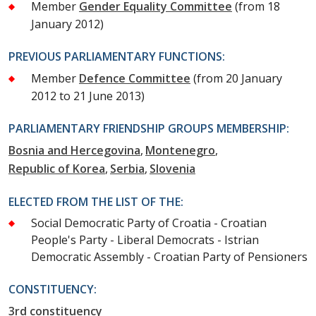
Member
Gender Equality Committee
(from 18
January 2012)
PREVIOUS PARLIAMENTARY FUNCTIONS:
Member
Defence Committee
(from 20 January
2012 to 21 June 2013)
PARLIAMENTARY FRIENDSHIP GROUPS MEMBERSHIP:
Bosnia and Hercegovina
Montenegro
Republic of Korea
Serbia
Slovenia
ELECTED FROM THE LIST OF THE:
Social Democratic Party of Croatia - Croatian
People's Party - Liberal Democrats - Istrian
Democratic Assembly - Croatian Party of Pensioners
CONSTITUENCY:
3rd constituency