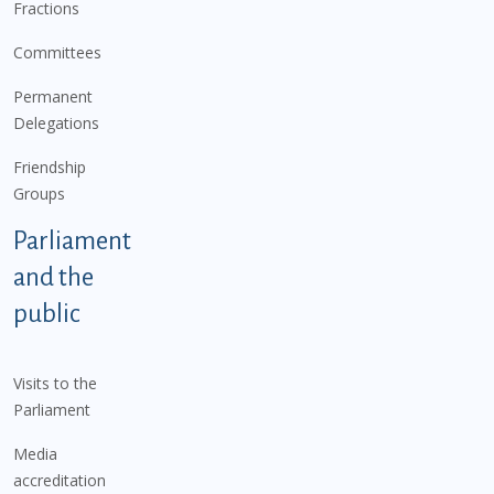
Fractions
Committees
Permanent
Delegations
Friendship
Groups
Parliament
and the
public
Visits to the
Parliament
Media
accreditation