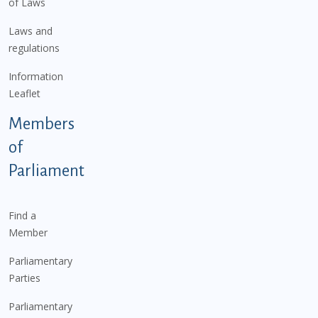
of Laws
Laws and
regulations
Information
Leaflet
Members
of
Parliament
Find a
Member
Parliamentary
Parties
Parliamentary