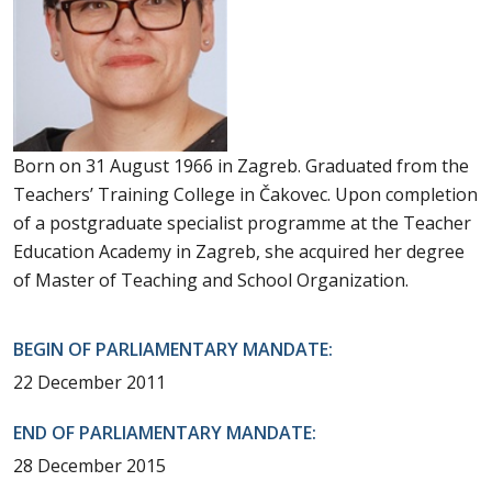
Born on 31 August 1966 in Zagreb. Graduated from the
Teachers’ Training College in Čakovec. Upon completion
of a postgraduate specialist programme at the Teacher
Education Academy in Zagreb, she acquired her degree
of Master of Teaching and School Organization.
BEGIN OF PARLIAMENTARY MANDATE:
22 December 2011
END OF PARLIAMENTARY MANDATE:
28 December 2015