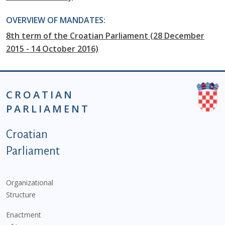
OVERVIEW OF MANDATES:
8th term of the Croatian Parliament (28 December
2015 - 14 October 2016)
CROATIAN
PARLIAMENT
Podnožje istaknute kategorije - EN
Croatian
Parliament
Organizational
Structure
Enactment