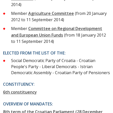
2014)
Member
Agriculture Committee
(from 20 January
2012 to 11 September 2014)
Member
Committee on Regional Development
and European Union Funds
(from 18 January 2012
to 11 September 2014)
ELECTED FROM THE LIST OF THE:
Social Democratic Party of Croatia - Croatian
People's Party - Liberal Democrats - Istrian
Democratic Assembly - Croatian Party of Pensioners
CONSTITUENCY:
6th constituency
OVERVIEW OF MANDATES:
8th term of the Croatian Parliament (28 December