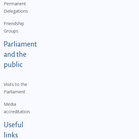
Permanent
Delegations
Friendship
Groups
Parliament
and the
public
Visits to the
Parliament
Media
accreditation
Useful
links