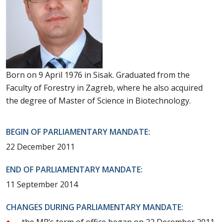
Born on 9 April 1976 in Sisak. Graduated from the
Faculty of Forestry in Zagreb, where he also acquired
the degree of Master of Science in Biotechnology.
BEGIN OF PARLIAMENTARY MANDATE:
22 December 2011
END OF PARLIAMENTARY MANDATE:
11 September 2014
CHANGES DURING PARLIAMENTARY MANDATE:
the MP’s term of office began on 22 December 2011