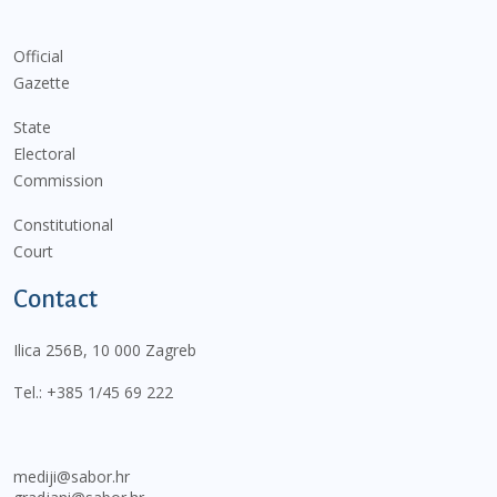
Official
Gazette
State
Electoral
Commission
Constitutional
Court
Contact
Ilica 256B, 10 000 Zagreb
Tel.:
+385 1/45 69 222
mediji@sabor.hr