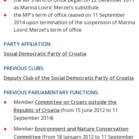
as Marina Lovrić Merzel's substitute
the MP's term of office ceased on 11 September
2014 upon termination of the suspension of Marina
Lovrić Merzel's term of office
PARTY AFFILIATION:
Social Democratic Party of Croatia
PREVIOUS CLUBS:
Deputy Club of the Social Democratic Party of Croatia
PREVIOUS PARLIAMENTARY FUNCTIONS:
Member
Committee on Croats outside the
Republic of Croatia
(from 15 June 2012 to 11
September 2014)
Member
Environment and Nature Conservation
Committee
(from 18 January 2012 to 11 September