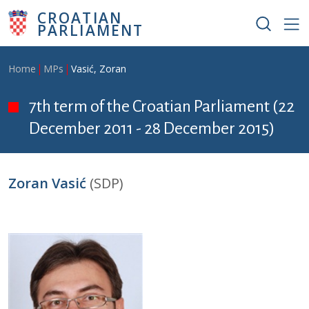
Skip to main content
CROATIAN
PARLIAMENT
Breadcrumb
Home
MPs
Vasić, Zoran
7th term of the Croatian Parliament (22
December 2011 - 28 December 2015)
Zoran Vasić
(SDP)