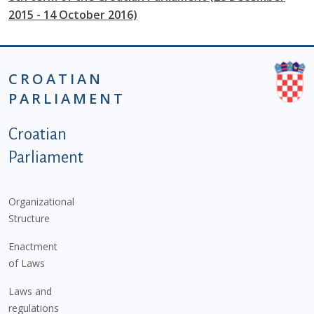
2015 - 14 October 2016)
CROATIAN
PARLIAMENT
Podnožje istaknute kategorije - EN
Croatian
Parliament
Organizational
Structure
Enactment
of Laws
Laws and
regulations