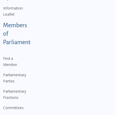
Information
Leaflet
Members
of
Parliament
Find a
Member
Parliamentary
Parties
Parliamentary
Fractions
Committees