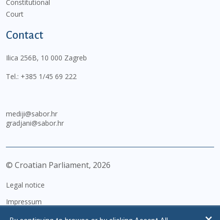
Constitutional
Court
Contact
Ilica 256B, 10 000 Zagreb
Tel.:
+385 1/45 69 222
mediji@sabor.hr
gradjani@sabor.hr
© Croatian Parliament,
2026
Legal notice
Impressum
Personal Data Protection