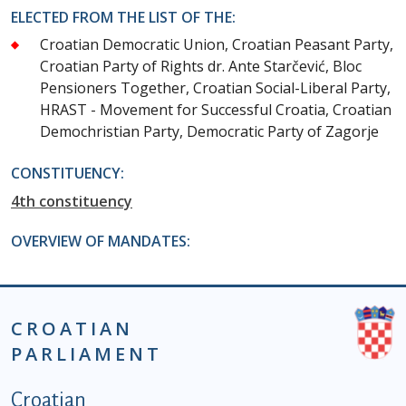
ELECTED FROM THE LIST OF THE:
Croatian Democratic Union, Croatian Peasant Party,
Croatian Party of Rights dr. Ante Starčević, Bloc
Pensioners Together, Croatian Social-Liberal Party,
HRAST - Movement for Successful Croatia, Croatian
Demochristian Party, Democratic Party of Zagorje
CONSTITUENCY:
4th constituency
OVERVIEW OF MANDATES:
CROATIAN
PARLIAMENT
Podnožje istaknute kategorije - EN
Croatian