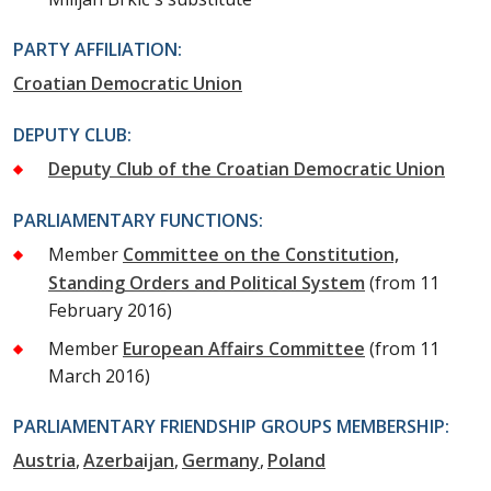
PARTY AFFILIATION:
Croatian Democratic Union
DEPUTY CLUB:
Deputy Club of the Croatian Democratic Union
PARLIAMENTARY FUNCTIONS:
Member
Committee on the Constitution,
Standing Orders and Political System
(from 11
February 2016)
Member
European Affairs Committee
(from 11
March 2016)
PARLIAMENTARY FRIENDSHIP GROUPS MEMBERSHIP:
Austria
Azerbaijan
Germany
Poland