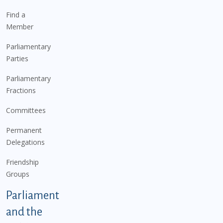
Find a
Member
Parliamentary
Parties
Parliamentary
Fractions
Committees
Permanent
Delegations
Friendship
Groups
Parliament
and the