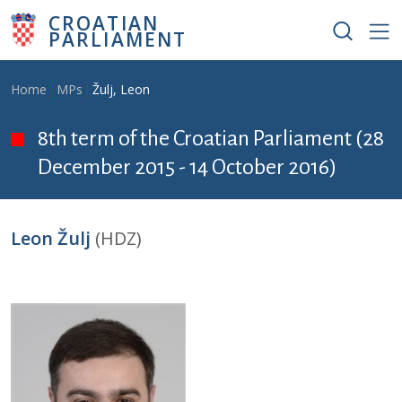
Skip to main content
CROATIAN
PARLIAMENT
Breadcrumb
Home
MPs
Žulj, Leon
8th term of the Croatian Parliament (28
December 2015 - 14 October 2016)
Leon Žulj
(HDZ)