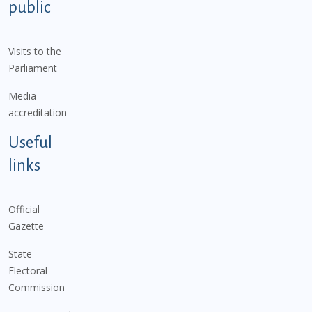
public
Visits to the
Parliament
Media
accreditation
Useful
links
Official
Gazette
State
Electoral
Commission