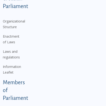
Parliament
Organizational
Structure
Enactment
of Laws
Laws and
regulations
Information
Leaflet
Members
of
Parliament