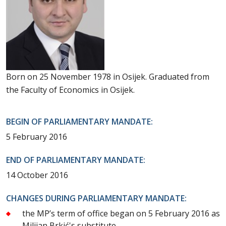
Born on 25 November 1978 in Osijek. Graduated from
the Faculty of Economics in Osijek.
BEGIN OF PARLIAMENTARY MANDATE:
5 February 2016
END OF PARLIAMENTARY MANDATE:
14 October 2016
CHANGES DURING PARLIAMENTARY MANDATE:
the MP’s term of office began on 5 February 2016 as
Milijan Brkić's substitute