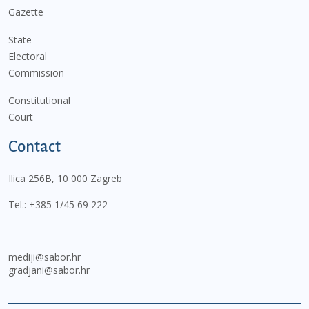
Gazette
State
Electoral
Commission
Constitutional
Court
Contact
Ilica 256B, 10 000 Zagreb
Tel.:
+385 1/45 69 222
mediji@sabor.hr
gradjani@sabor.hr