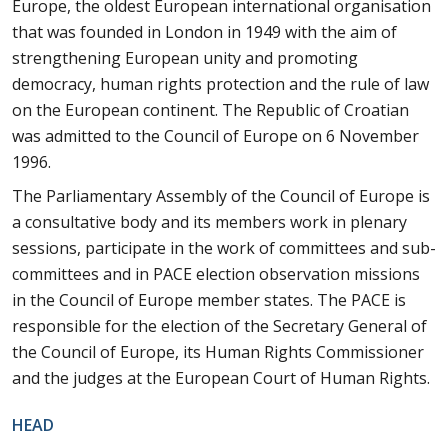
Europe, the oldest European international organisation
that was founded in London in 1949 with the aim of
strengthening European unity and promoting
democracy, human rights protection and the rule of law
on the European continent. The Republic of Croatian
was admitted to the Council of Europe on 6 November
1996.
The Parliamentary Assembly of the Council of Europe is
a consultative body and its members work in plenary
sessions, participate in the work of committees and sub-
committees and in PACE election observation missions
in the Council of Europe member states. The PACE is
responsible for the election of the Secretary General of
the Council of Europe, its Human Rights Commissioner
and the judges at the European Court of Human Rights.
HEAD