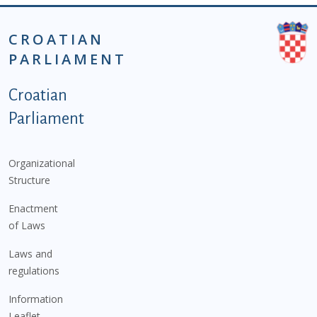
CROATIAN
PARLIAMENT
Podnožje istaknute kategorije - EN
Croatian
Parliament
Organizational
Structure
Enactment
of Laws
Laws and
regulations
Information
Leaflet