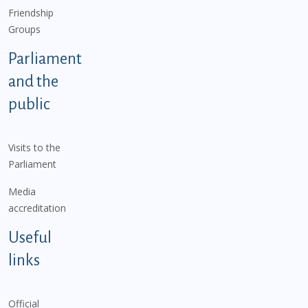
Friendship
Groups
Parliament
and the
public
Visits to the
Parliament
Media
accreditation
Useful
links
Official