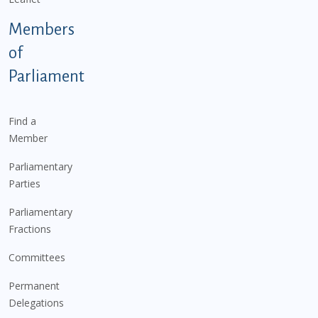
Members
of
Parliament
Find a
Member
Parliamentary
Parties
Parliamentary
Fractions
Committees
Permanent
Delegations