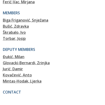
Ferić-Vac, Mirjana
MEMBERS
Biga Friganović, Snježana
Bušić, Zdravka
Škrabalo, Ivo
Torbar, Josip
DEPUTY MEMBERS
Đukić, Milan
Glovacki-Bernardi, Zrinjka
Jurić, Damir
Kovačević, Anto
Mintas-Hodak, Ljerka
CONTACT