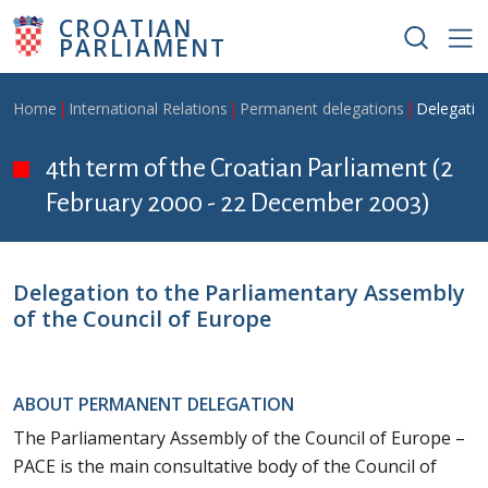
Skip to main content
CROATIAN
PARLIAMENT
Breadcrumb
Home
International Relations
Permanent delegations
Delegatio
4th term of the Croatian Parliament (2
February 2000 - 22 December 2003)
Delegation to the Parliamentary Assembly
of the Council of Europe
ABOUT PERMANENT DELEGATION
The Parliamentary Assembly of the Council of Europe –
PACE is the main consultative body of the Council of