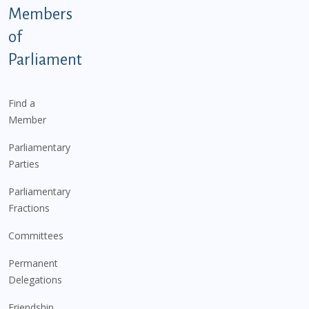
Members
of
Parliament
Find a
Member
Parliamentary
Parties
Parliamentary
Fractions
Committees
Permanent
Delegations
Friendship