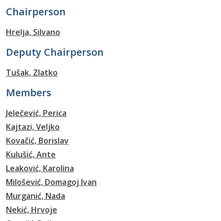
Chairperson
Hrelja, Silvano
Deputy Chairperson
Tušak, Zlatko
Members
Jelečević, Perica
Kajtazi, Veljko
Kovačić, Borislav
Kulušić, Ante
Leaković, Karolina
Milošević, Domagoj Ivan
Murganić, Nada
Nekić, Hrvoje