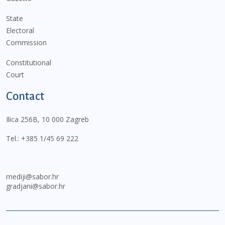
State
Electoral
Commission
Constitutional
Court
Contact
Ilica 256B, 10 000 Zagreb
Tel.:
+385 1/45 69 222
mediji@sabor.hr
gradjani@sabor.hr