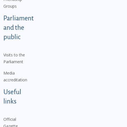
Groups
Parliament
and the
public
Visits to the
Parliament
Media
accreditation
Useful
links
Official
Gazette