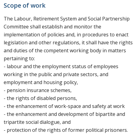
Scope of work
The Labour, Retirement System and Social Partnership
Committee shall establish and monitor the
implementation of policies and, in procedures to enact
legislation and other regulations, it shall have the rights
and duties of the competent working body in matters
pertaining to:
- labour and the employment status of employees
working in the public and private sectors, and
employment and housing policy,
- pension insurance schemes,
- the rights of disabled persons,
- the enhancement of work-space and safety at work
- the enhancement and development of bipartite and
tripartite social dialogue, and
- protection of the rights of former political prisoners.