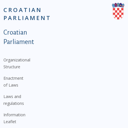
CROATIAN
PARLIAMENT
Podnožje istaknute kategorije - EN
Croatian
Parliament
Organizational
Structure
Enactment
of Laws
Laws and
regulations
Information
Leaflet