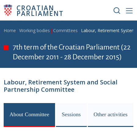
Skip to main content
CROATIAN
PARLIAMENT
Breadcrumb
Home
Working bodies
Committees
Labour, Retirement System 
7th term of the Croatian Parliament (22
December 2011 - 28 December 2015)
Labour, Retirement System and Social
Partnership Committee
About Committee
Sessions
Other activities