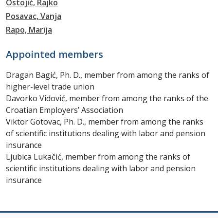
Ostojić, Rajko
Posavac, Vanja
Rapo, Marija
Appointed members
Dragan Bagić, Ph. D., member from among the ranks of
higher-level trade union
Davorko Vidović, member from among the ranks of the
Croatian Employers’ Association
Viktor Gotovac, Ph. D., member from among the ranks
of scientific institutions dealing with labor and pension
insurance
Ljubica Lukačić, member from among the ranks of
scientific institutions dealing with labor and pension
insurance