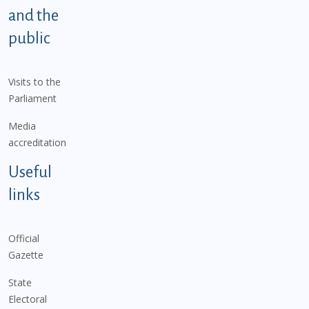
and the
public
Visits to the
Parliament
Media
accreditation
Useful
links
Official
Gazette
State
Electoral