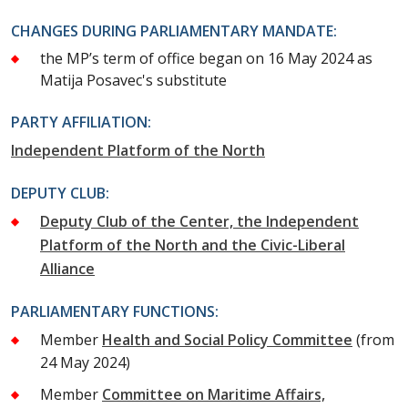
CHANGES DURING PARLIAMENTARY MANDATE:
the MP’s term of office began on 16 May 2024 as
Matija Posavec's substitute
PARTY AFFILIATION:
Independent Platform of the North
DEPUTY CLUB:
Deputy Club of the Center, the Independent
Platform of the North and the Civic-Liberal
Alliance
PARLIAMENTARY FUNCTIONS:
Member
Health and Social Policy Committee
(from
24 May 2024)
Member
Committee on Maritime Affairs,