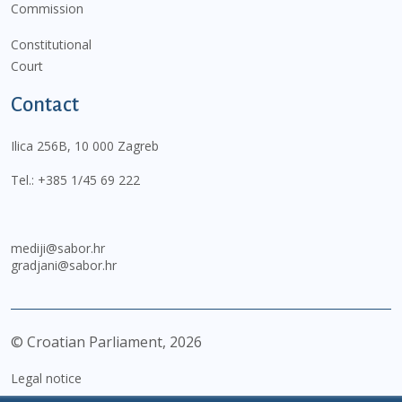
Commission
Constitutional
Court
Contact
Ilica 256B, 10 000 Zagreb
Tel.:
+385 1/45 69 222
mediji@sabor.hr
gradjani@sabor.hr
© Croatian Parliament,
2026
Legal notice