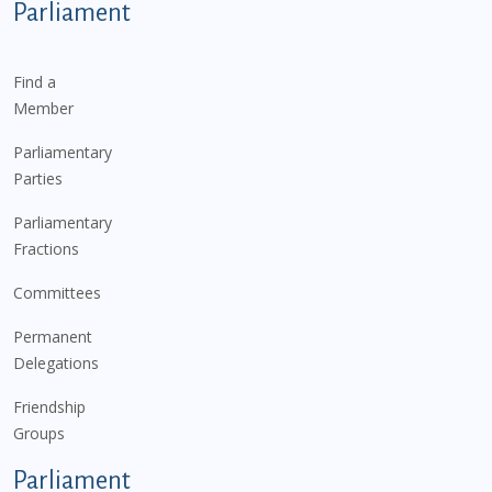
Parliament
Find a
Member
Parliamentary
Parties
Parliamentary
Fractions
Committees
Permanent
Delegations
Friendship
Groups
Parliament