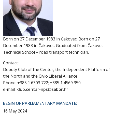
Born on 27 December 1983 in Čakovec. Born on 27
December 1983 in Čakovec. Graduated from Čakovec
Technical School – road transport technician.
Contact:
Deputy Club of the Center, the Independent Platform of
the North and the Civic-Liberal Alliance
Phone: +385 1 6303 722; +385 1 4569 350
e-mail:
klub.centar-nps@sabor.hr
BEGIN OF PARLIAMENTARY MANDATE:
16 May 2024