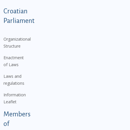
Podnožje istaknute kategorije - EN
Croatian
Parliament
Organizational
Structure
Enactment
of Laws
Laws and
regulations
Information
Leaflet
Members
of