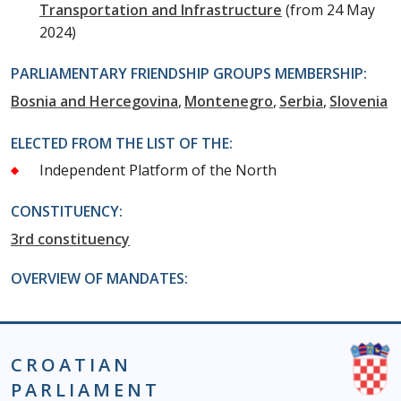
Transportation and Infrastructure
(from 24 May
2024)
PARLIAMENTARY FRIENDSHIP GROUPS MEMBERSHIP:
Bosnia and Hercegovina
Montenegro
Serbia
Slovenia
ELECTED FROM THE LIST OF THE:
Independent Platform of the North
CONSTITUENCY:
3rd constituency
OVERVIEW OF MANDATES:
CROATIAN
PARLIAMENT