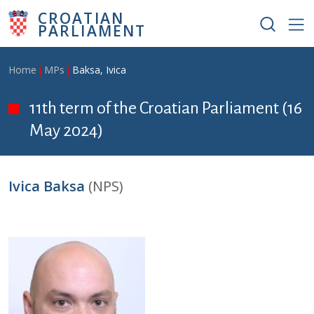
Skip to main content
CROATIAN
PARLIAMENT
Breadcrumb
Home
MPs
Baksa, Ivica
11th term of the Croatian Parliament (16
May 2024)
Ivica Baksa
(NPS)