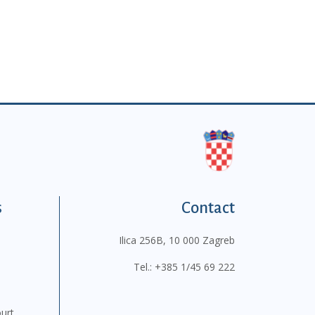
s
Contact
Ilica 256B, 10 000 Zagreb
Tel.:
+385 1/45 69 222
ourt