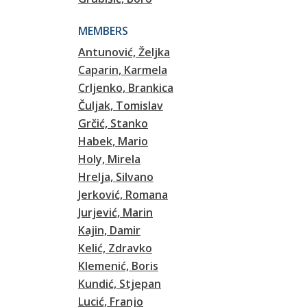
MEMBERS
Antunović, Željka
Caparin, Karmela
Crljenko, Brankica
Čuljak, Tomislav
Grčić, Stanko
Habek, Mario
Holy, Mirela
Hrelja, Silvano
Jerković, Romana
Jurjević, Marin
Kajin, Damir
Kelić, Zdravko
Klemenić, Boris
Kundić, Stjepan
Lucić, Franjo