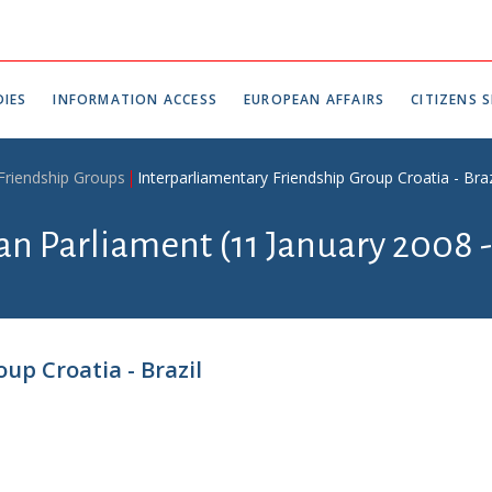
IES
INFORMATION ACCESS
EUROPEAN AFFAIRS
CITIZENS S
 Friendship Groups
Interparliamentary Friendship Group Croatia - Braz
ian Parliament (11 January 2008 
up Croatia - Brazil