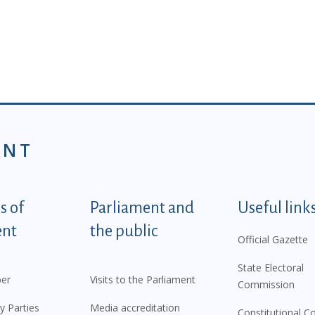
ENT
tegorije - EN
 of
Parliament and
Useful link
ent
the public
Official Gazette
State Electoral
er
Visits to the Parliament
Commission
y Parties
Media accreditation
Constitutional C