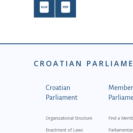
CROATIAN PARLIAM
Podnožje istaknute ka
Croatian
Members
Parliament
Parliam
Organizational Structure
Find a Memb
Enactment of Laws
Parliamentar