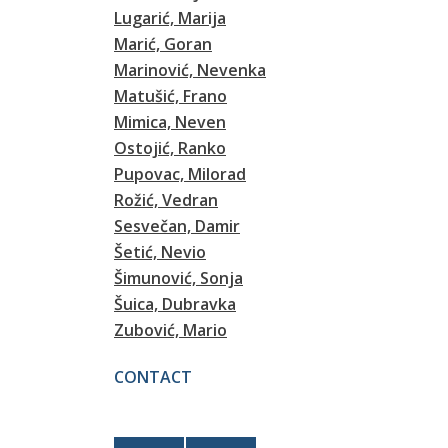
Lugarić, Marija
Marić, Goran
Marinović, Nevenka
Matušić, Frano
Mimica, Neven
Ostojić, Ranko
Pupovac, Milorad
Rožić, Vedran
Sesvečan, Damir
Šetić, Nevio
Šimunović, Sonja
Šuica, Dubravka
Zubović, Mario
CONTACT