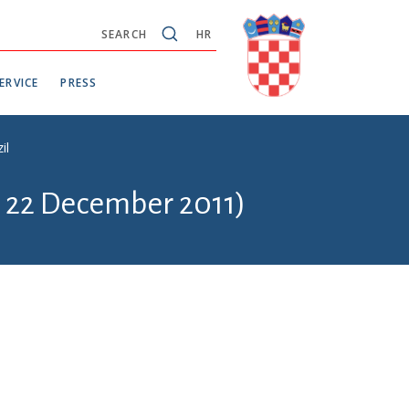
SEARCH
HR
ERVICE
PRESS
il
- 22 December 2011)