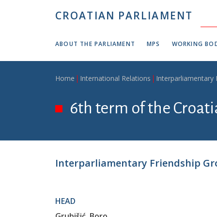
Skip to main content
CROATIAN PARLIAMENT
ABOUT THE PARLIAMENT
MPS
WORKING BOD
Breadcrumb
Home
International Relations
Interparliamentary
6th term of the Croat
Interparliamentary Friendship Gro
HEAD
Grubišić, Boro