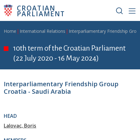
Skip to main content
CROATIAN
PARLIAMENT
Breadcrumb
Home
International Relations
Interparliamentary Friendship Grou
10th term of the Croatian Parliament
(22 July 2020 - 16 May 2024)
Interparliamentary Friendship Group
Croatia - Saudi Arabia
HEAD
Lalovac, Boris