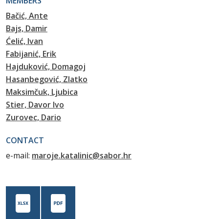
MEMBERS
Bačić, Ante
Bajs, Damir
Ćelić, Ivan
Fabijanić, Erik
Hajduković, Domagoj
Hasanbegović, Zlatko
Maksimčuk, Ljubica
Stier, Davor Ivo
Zurovec, Dario
CONTACT
e-mail:
maroje.katalinic@sabor.hr