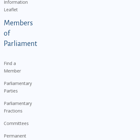
Information
Leaflet
Members
of
Parliament
Find a
Member
Parliamentary
Parties
Parliamentary
Fractions
Committees
Permanent