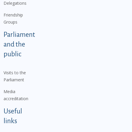
Delegations
Friendship
Groups
Parliament
and the
public
Visits to the
Parliament
Media
accreditation
Useful
links