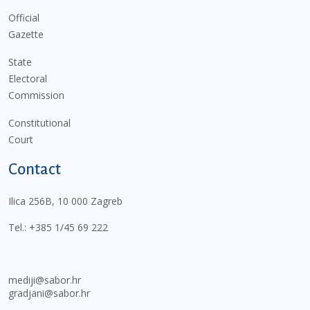
Official
Gazette
State
Electoral
Commission
Constitutional
Court
Contact
Ilica 256B, 10 000 Zagreb
Tel.:
+385 1/45 69 222
mediji@sabor.hr
gradjani@sabor.hr