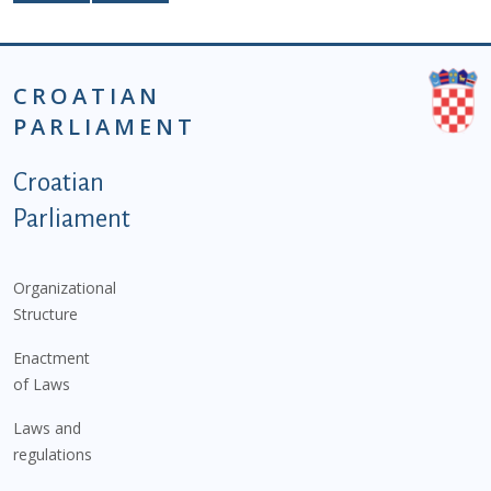
CROATIAN
PARLIAMENT
Podnožje istaknute kategorije - EN
Croatian
Parliament
Organizational
Structure
Enactment
of Laws
Laws and
regulations