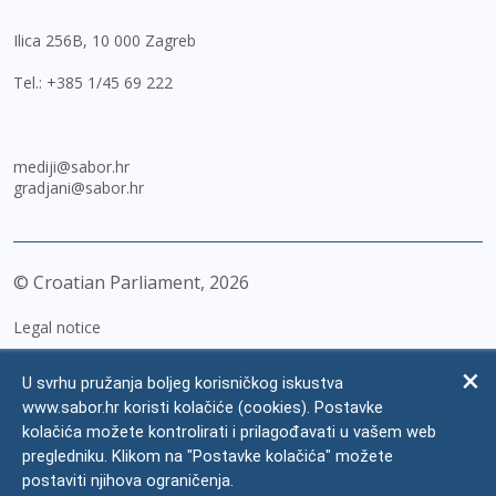
Ilica 256B, 10 000 Zagreb
Tel.:
+385 1/45 69 222
mediji@sabor.hr
gradjani@sabor.hr
© Croatian Parliament,
2026
Legal notice
Impressum
U svrhu pružanja boljeg korisničkog iskustva
Personal Data Protection
www.sabor.hr koristi kolačiće (cookies). Postavke
kolačića možete kontrolirati i prilagođavati u vašem web
Accessibility Statement
pregledniku. Klikom na "Postavke kolačića" možete
FAQ
postaviti njihova ograničenja.