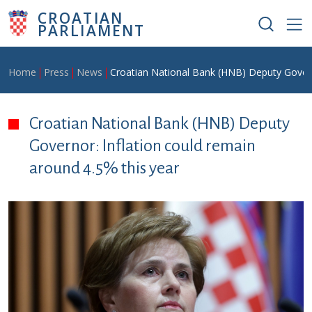
Skip to main content
CROATIAN
PARLIAMENT
Breadcrumb
Home
Press
News
Croatian National Bank (HNB) Deputy Governo
Croatian National Bank (HNB) Deputy
Governor: Inflation could remain
around 4.5% this year