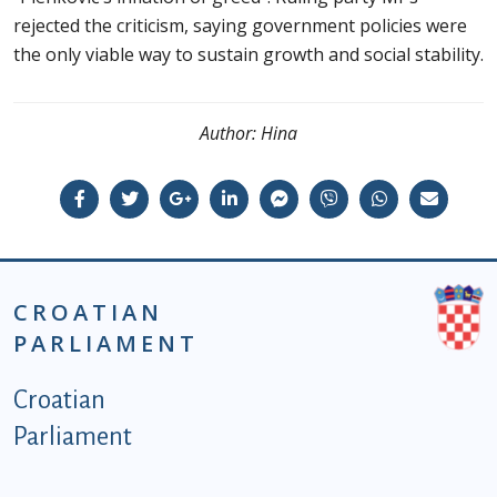
rejected the criticism, saying government policies were
the only viable way to sustain growth and social stability.
Author:
Hina
CROATIAN
PARLIAMENT
Podnožje istaknute kategorije - EN
Croatian
Parliament