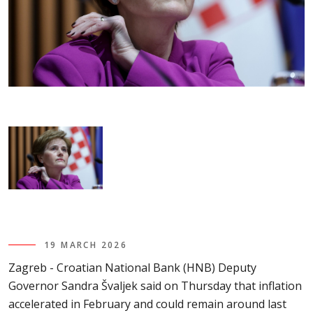
19 MARCH 2026
Zagreb - Croatian National Bank (HNB) Deputy
Governor Sandra Švaljek said on Thursday that inflation
accelerated in February and could remain around last