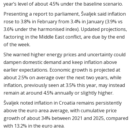
year’s level of about 4.5% under the baseline scenario.
Presenting a report to parliament, Švaljek said inflation
rose to 3.8% in February from 3.4% in January (3.9% vs
3.6% under the harmonised index). Updated projections,
factoring in the Middle East conflict, are due by the end
of the week.
She warned higher energy prices and uncertainty could
dampen domestic demand and keep inflation above
earlier expectations. Economic growth is projected at
about 2.5% on average over the next two years, while
inflation, previously seen at 3.5% this year, may instead
remain at around 4.5% annually or slightly higher.
Švaljek noted inflation in Croatia remains persistently
above the euro area average, with cumulative price
growth of about 34% between 2021 and 2025, compared
with 13.2% in the euro area.