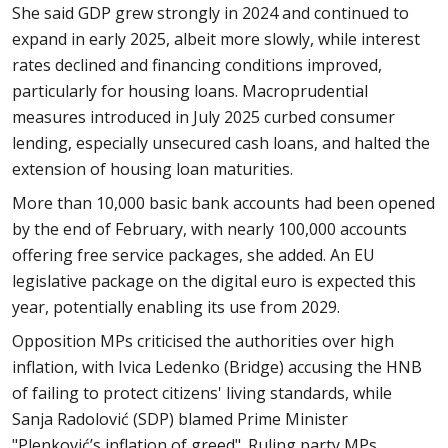
She said GDP grew strongly in 2024 and continued to
expand in early 2025, albeit more slowly, while interest
rates declined and financing conditions improved,
particularly for housing loans. Macroprudential
measures introduced in July 2025 curbed consumer
lending, especially unsecured cash loans, and halted the
extension of housing loan maturities.
More than 10,000 basic bank accounts had been opened
by the end of February, with nearly 100,000 accounts
offering free service packages, she added. An EU
legislative package on the digital euro is expected this
year, potentially enabling its use from 2029.
Opposition MPs criticised the authorities over high
inflation, with Ivica Ledenko (Bridge) accusing the HNB
of failing to protect citizens' living standards, while
Sanja Radolović (SDP) blamed Prime Minister
"Plenković’s inflation of greed". Ruling party MPs