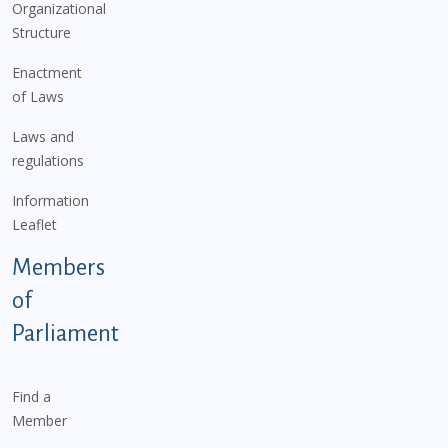
Organizational
Structure
Enactment
of Laws
Laws and
regulations
Information
Leaflet
Members
of
Parliament
Find a
Member