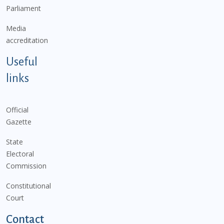
Parliament
Media
accreditation
Useful
links
Official
Gazette
State
Electoral
Commission
Constitutional
Court
Contact