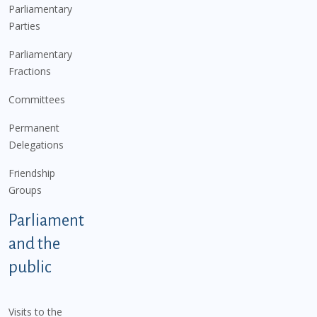
Parliamentary
Parties
Parliamentary
Fractions
Committees
Permanent
Delegations
Friendship
Groups
Parliament
and the
public
Visits to the