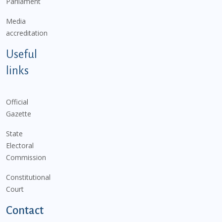
Parliament
Media
accreditation
Useful
links
Official
Gazette
State
Electoral
Commission
Constitutional
Court
Contact