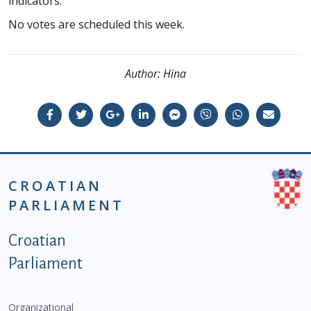
indicators.
No votes are scheduled this week.
Author:
Hina
CROATIAN
PARLIAMENT
Podnožje istaknute kategorije - EN
Croatian
Parliament
Organizational