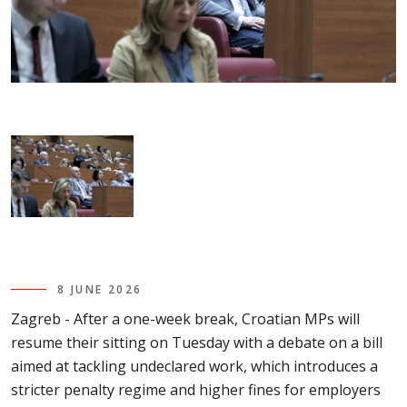
8 JUNE 2026
Zagreb - After a one-week break, Croatian MPs will
resume their sitting on Tuesday with a debate on a bill
aimed at tackling undeclared work, which introduces a
stricter penalty regime and higher fines for employers