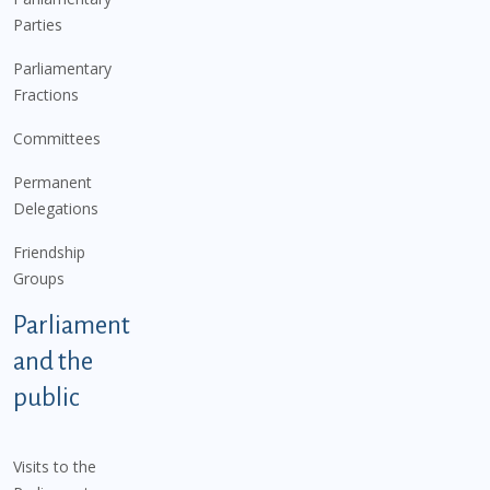
Parties
Parliamentary
Fractions
Committees
Permanent
Delegations
Friendship
Groups
Parliament
and the
public
Visits to the