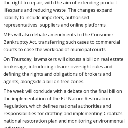
the right to repair, with the aim of extending product
lifespans and reducing waste. The changes expand
liability to include importers, authorised
representatives, suppliers and online platforms.
MPs will also debate amendments to the Consumer
Bankruptcy Act, transferring such cases to commercial
courts to ease the workload of municipal courts.
On Thursday, lawmakers will discuss a bill on real estate
brokerage, introducing clearer oversight rules and
defining the rights and obligations of brokers and
agents, alongside a bill on free zones.
The week will conclude with a debate on the final bill on
the implementation of the EU Nature Restoration
Regulation, which defines national authorities and
responsibilities for drafting and implementing Croatia’s
national restoration plan and monitoring environmental