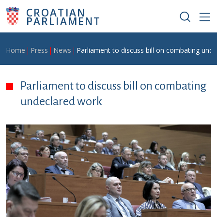
Skip to main content
CROATIAN
PARLIAMENT
Breadcrumb
Home
Press
News
Parliament to discuss bill on combating und
Parliament to discuss bill on combating
undeclared work