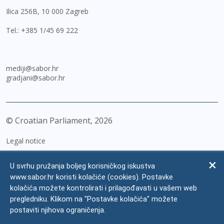
Ilica 256B, 10 000 Zagreb
Tel.:
+385 1/45 69 222
mediji@sabor.hr
gradjani@sabor.hr
© Croatian Parliament,
2026
Legal notice
Impressum
U svrhu pružanja boljeg korisničkog iskustva
Personal Data Protection
www.sabor.hr koristi kolačiće (cookies). Postavke
kolačića možete kontrolirati i prilagođavati u vašem web
Accessibility Statement
pregledniku. Klikom na "Postavke kolačića" možete
FAQ
postaviti njihova ograničenja.