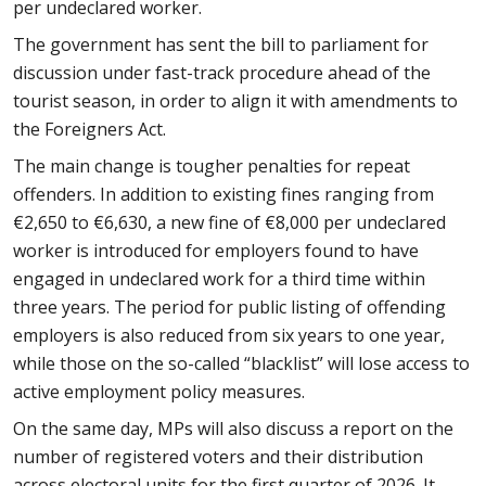
per undeclared worker.
The government has sent the bill to parliament for
discussion under fast-track procedure ahead of the
tourist season, in order to align it with amendments to
the Foreigners Act.
The main change is tougher penalties for repeat
offenders. In addition to existing fines ranging from
€2,650 to €6,630, a new fine of €8,000 per undeclared
worker is introduced for employers found to have
engaged in undeclared work for a third time within
three years. The period for public listing of offending
employers is also reduced from six years to one year,
while those on the so-called “blacklist” will lose access to
active employment policy measures.
On the same day, MPs will also discuss a report on the
number of registered voters and their distribution
across electoral units for the first quarter of 2026. It