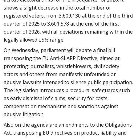
shows a slight decrease in the total number of
registered voters, from 3,609,130 at the end of the third
quarter of 2025 to 3,601,578 at the end of the first
quarter of 2026, with all deviations remaining within the
legally allowed ±5% range.
On Wednesday, parliament will debate a final bill
transposing the EU Anti-SLAPP Directive, aimed at
protecting journalists, whistleblowers, civil society
actors and others from manifestly unfounded or
abusive lawsuits intended to silence public participation.
The legislation introduces procedural safeguards such
as early dismissal of claims, security for costs,
compensation mechanisms and sanctions against
abusive litigation.
Also on the agenda are amendments to the Obligations
Act, transposing EU directives on product liability and