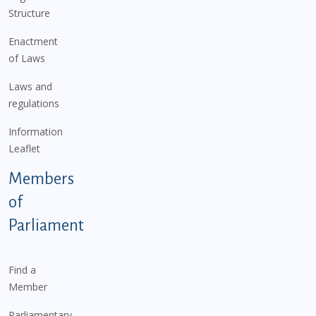
Structure
Enactment
of Laws
Laws and
regulations
Information
Leaflet
Members
of
Parliament
Find a
Member
Parliamentary