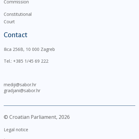
Commission
Constitutional
Court
Contact
Ilica 256B, 10 000 Zagreb
Tel.:
+385 1/45 69 222
mediji@sabor.hr
gradjani@sabor.hr
© Croatian Parliament,
2026
Legal notice