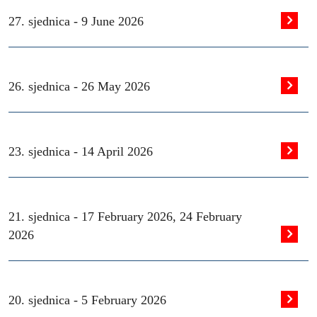
27. sjednica -
9 June 2026
26. sjednica -
26 May 2026
23. sjednica -
14 April 2026
21. sjednica -
17 February 2026
,
24 February
2026
20. sjednica -
5 February 2026