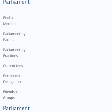
Parliament
Find a
Member
Parliamentary
Parties
Parliamentary
Fractions
Committees
Permanent
Delegations
Friendship
Groups
Parliament