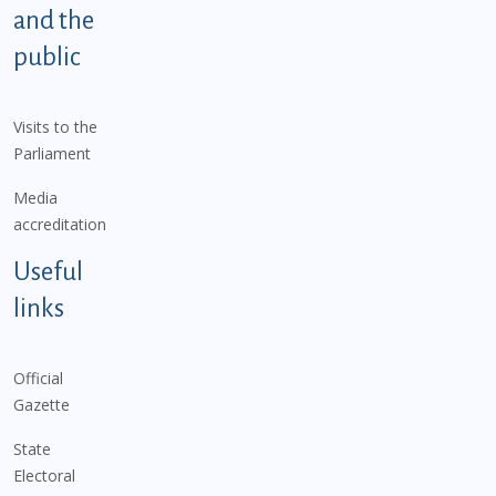
and the
public
Visits to the
Parliament
Media
accreditation
Useful
links
Official
Gazette
State
Electoral