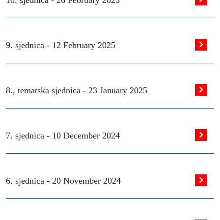
10. sjednica -
26 February 2025
9. sjednica -
12 February 2025
8., tematska sjednica -
23 January 2025
7. sjednica -
10 December 2024
6. sjednica -
20 November 2024