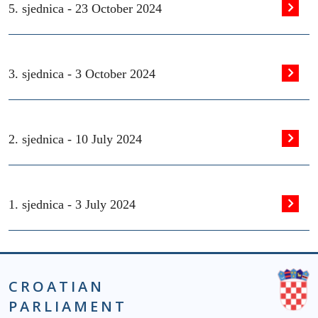
5. sjednica -
23 October 2024
3. sjednica -
3 October 2024
2. sjednica -
10 July 2024
1. sjednica -
3 July 2024
CROATIAN
PARLIAMENT