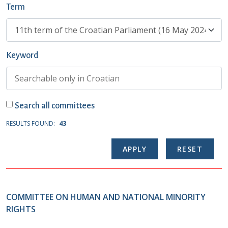
Term
Keyword
Search all committees
RESULTS FOUND:
43
COMMITTEE ON HUMAN AND NATIONAL MINORITY
RIGHTS