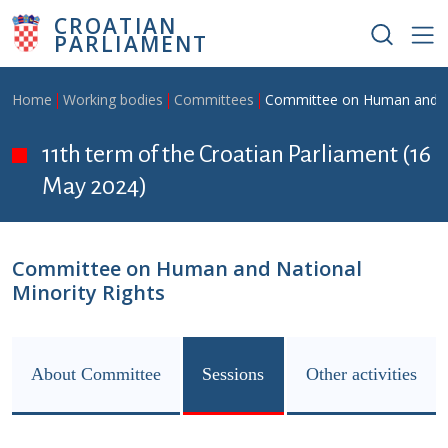
Skip to main content
CROATIAN
PARLIAMENT
Breadcrumb
Home
Working bodies
Committees
Committee on Human and Na
11th term of the Croatian Parliament (16
May 2024)
Committee on Human and National
Minority Rights
About Committee
Sessions
Other activities