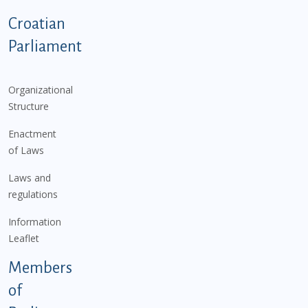
Podnožje istaknute kategorije - EN
Croatian
Parliament
Organizational
Structure
Enactment
of Laws
Laws and
regulations
Information
Leaflet
Members
of