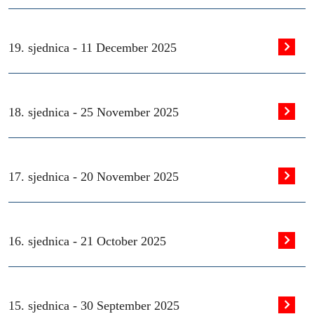
19. sjednica -
11 December 2025
18. sjednica -
25 November 2025
17. sjednica -
20 November 2025
16. sjednica -
21 October 2025
15. sjednica -
30 September 2025