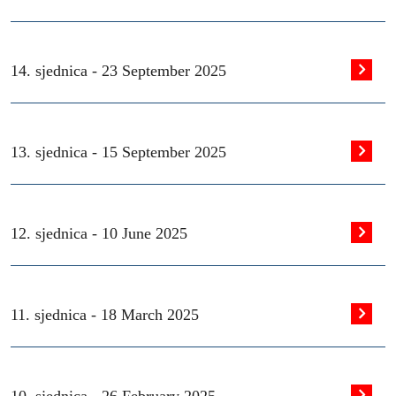
14. sjednica -
23 September 2025
13. sjednica -
15 September 2025
12. sjednica -
10 June 2025
11. sjednica -
18 March 2025