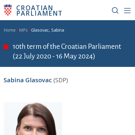
Skip to main content
CROATIAN
PARLIAMENT
Breadcrumb
Home
MPs
Glasovac, Sabina
10th term of the Croatian Parliament
(22 July 2020 - 16 May 2024)
Sabina Glasovac
(SDP)