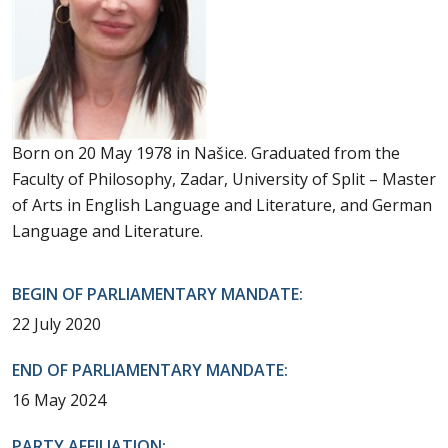
Born on 20 May 1978 in Našice. Graduated from the
Faculty of Philosophy, Zadar, University of Split – Master
of Arts in English Language and Literature, and German
Language and Literature.
BEGIN OF PARLIAMENTARY MANDATE:
22 July 2020
END OF PARLIAMENTARY MANDATE:
16 May 2024
PARTY AFFILIATION: