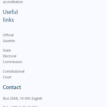
accreditation
Useful
links
Official
Gazette
State
Electoral
Commission
Constitutional
Court
Contact
Ilica 256B, 10 000 Zagreb