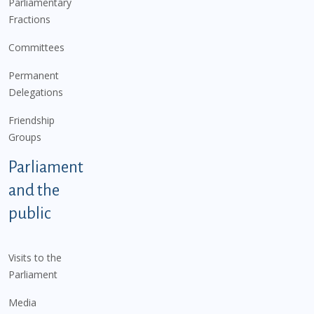
Parliamentary
Fractions
Committees
Permanent
Delegations
Friendship
Groups
Parliament
and the
public
Visits to the
Parliament
Media