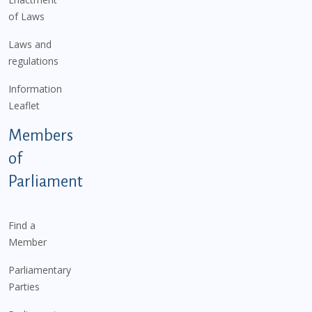
of Laws
Laws and
regulations
Information
Leaflet
Members
of
Parliament
Find a
Member
Parliamentary
Parties