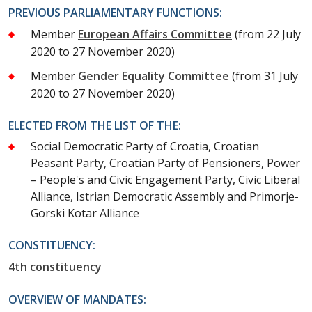
PREVIOUS PARLIAMENTARY FUNCTIONS:
Member
European Affairs Committee
(from 22 July
2020 to 27 November 2020)
Member
Gender Equality Committee
(from 31 July
2020 to 27 November 2020)
ELECTED FROM THE LIST OF THE:
Social Democratic Party of Croatia, Croatian
Peasant Party, Croatian Party of Pensioners, Power
– People's and Civic Engagement Party, Civic Liberal
Alliance, Istrian Democratic Assembly and Primorje-
Gorski Kotar Alliance
CONSTITUENCY:
4th constituency
OVERVIEW OF MANDATES: