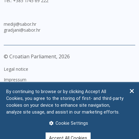
Tel.:
+385 1/45 69 222
mediji@sabor.hr
gradjani@sabor.hr
© Croatian Parliament,
2026
Legal notice
Impressum
Personal Data Protection
By continuing to browse or by clicking Accept All
Cookies, you agree to the storing of first- and third-party
Accessibility Statement
cookies on your device to enhance site navigation,
FAQ
analyze site usage, and assist in our marketing efforts.
Contacts
Cookie Settings
Site map
Accept All Cookies