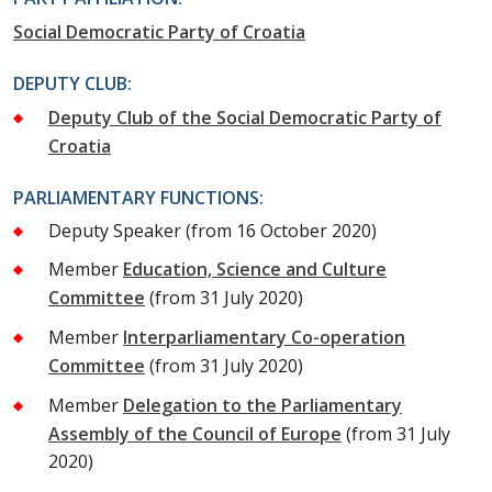
Social Democratic Party of Croatia
DEPUTY CLUB:
Deputy Club of the Social Democratic Party of
Croatia
PARLIAMENTARY FUNCTIONS:
Deputy Speaker
(from 16 October 2020)
Member
Education, Science and Culture
Committee
(from 31 July 2020)
Member
Interparliamentary Co-operation
Committee
(from 31 July 2020)
Member
Delegation to the Parliamentary
Assembly of the Council of Europe
(from 31 July
2020)