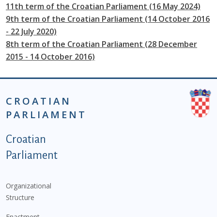
11th term of the Croatian Parliament (16 May 2024)
9th term of the Croatian Parliament (14 October 2016
- 22 July 2020)
8th term of the Croatian Parliament (28 December
2015 - 14 October 2016)
CROATIAN
PARLIAMENT
Podnožje istaknute kategorije - EN
Croatian
Parliament
Organizational
Structure
Enactment