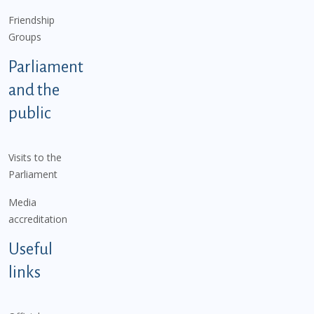
Friendship
Groups
Parliament
and the
public
Visits to the
Parliament
Media
accreditation
Useful
links