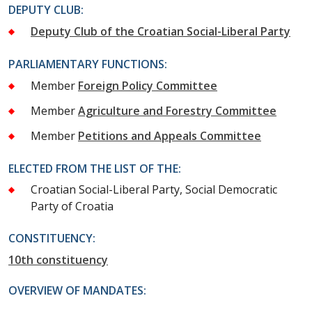
DEPUTY CLUB:
Deputy Club of the Croatian Social-Liberal Party
PARLIAMENTARY FUNCTIONS:
Member
Foreign Policy Committee
Member
Agriculture and Forestry Committee
Member
Petitions and Appeals Committee
ELECTED FROM THE LIST OF THE:
Croatian Social-Liberal Party, Social Democratic
Party of Croatia
CONSTITUENCY:
10th constituency
OVERVIEW OF MANDATES: