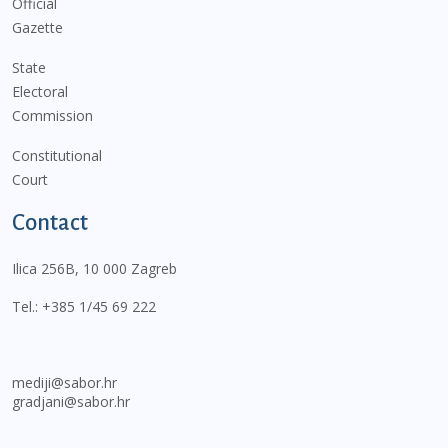
Official
Gazette
State
Electoral
Commission
Constitutional
Court
Contact
Ilica 256B, 10 000 Zagreb
Tel.:
+385 1/45 69 222
mediji@sabor.hr
gradjani@sabor.hr