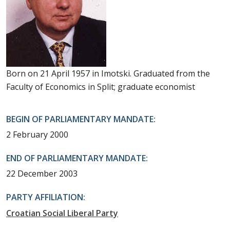
Born on 21 April 1957 in Imotski. Graduated from the
Faculty of Economics in Split; graduate economist
BEGIN OF PARLIAMENTARY MANDATE:
2 February 2000
END OF PARLIAMENTARY MANDATE:
22 December 2003
PARTY AFFILIATION:
Croatian Social Liberal Party