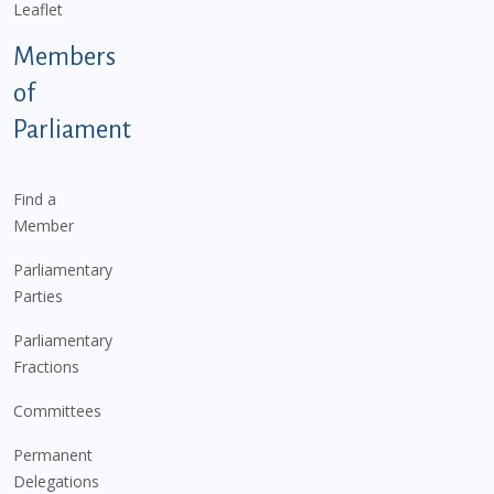
Leaflet
Members
of
Parliament
Find a
Member
Parliamentary
Parties
Parliamentary
Fractions
Committees
Permanent
Delegations