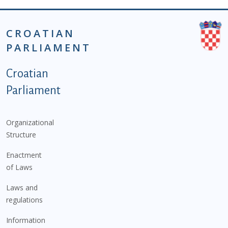
CROATIAN
PARLIAMENT
Podnožje istaknute kategorije - EN
Croatian
Parliament
Organizational
Structure
Enactment
of Laws
Laws and
regulations
Information