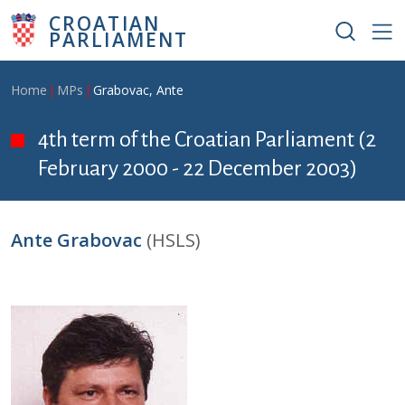
Skip to main content
CROATIAN
PARLIAMENT
Breadcrumb
Home
MPs
Grabovac, Ante
4th term of the Croatian Parliament (2
February 2000 - 22 December 2003)
Ante Grabovac
(HSLS)