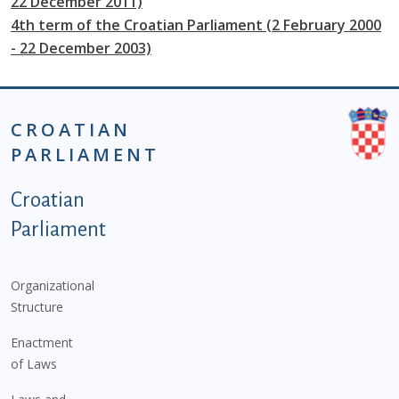
22 December 2011)
4th term of the Croatian Parliament (2 February 2000
- 22 December 2003)
CROATIAN
PARLIAMENT
Podnožje istaknute kategorije - EN
Croatian
Parliament
Organizational
Structure
Enactment
of Laws