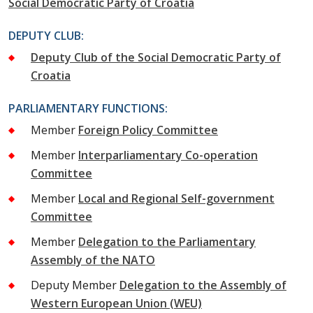
Social Democratic Party of Croatia
DEPUTY CLUB:
Deputy Club of the Social Democratic Party of
Croatia
PARLIAMENTARY FUNCTIONS:
Member
Foreign Policy Committee
Member
Interparliamentary Co-operation
Committee
Member
Local and Regional Self-government
Committee
Member
Delegation to the Parliamentary
Assembly of the NATO
Deputy Member
Delegation to the Assembly of
Western European Union (WEU)