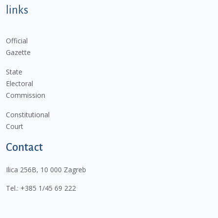
links
Official
Gazette
State
Electoral
Commission
Constitutional
Court
Contact
Ilica 256B, 10 000 Zagreb
Tel.:
+385 1/45 69 222