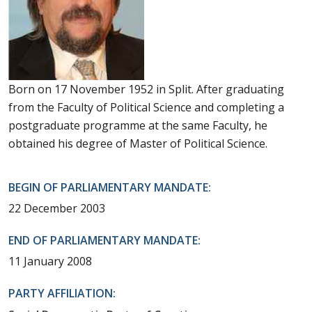
Born on 17 November 1952 in Split. After graduating
from the Faculty of Political Science and completing a
postgraduate programme at the same Faculty, he
obtained his degree of Master of Political Science.
BEGIN OF PARLIAMENTARY MANDATE:
22 December 2003
END OF PARLIAMENTARY MANDATE:
11 January 2008
PARTY AFFILIATION: