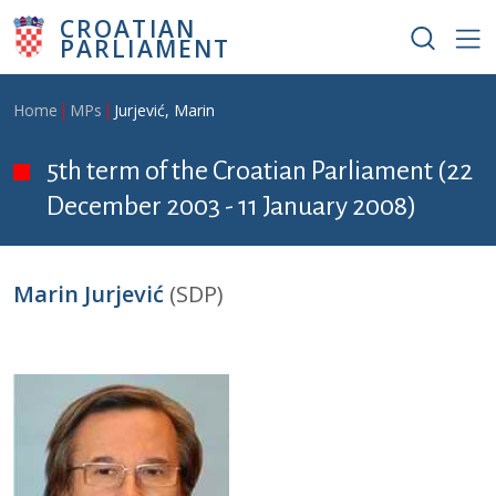
Skip to main content
CROATIAN
PARLIAMENT
Breadcrumb
Home
MPs
Jurjević, Marin
5th term of the Croatian Parliament (22
December 2003 - 11 January 2008)
Marin Jurjević
(SDP)