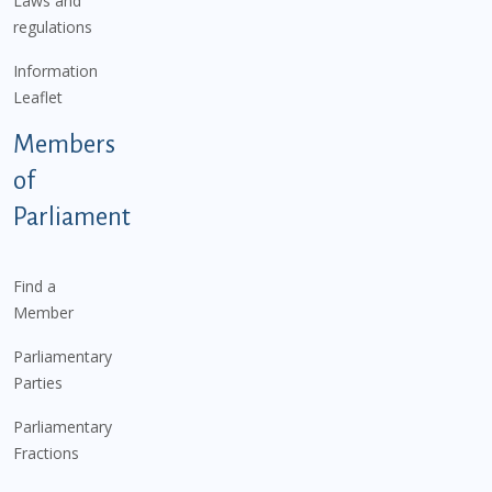
Laws and
regulations
Information
Leaflet
Members
of
Parliament
Find a
Member
Parliamentary
Parties
Parliamentary
Fractions