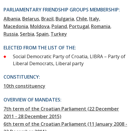
PARLIAMENTARY FRIENDSHIP GROUPS MEMBERSHIP:
Albania
Belarus
Brazil
Bulgaria
Chile
Italy
Macedonia
Moldova
Poland
Portugal
Romania
Russia
Serbia
Spain
Turkey
ELECTED FROM THE LIST OF THE:
Social Democratic Party of Croatia, LIBRA – Party of
Liberal Democrats, Liberal party
CONSTITUENCY:
10th constituency
OVERVIEW OF MANDATES:
7th term of the Croatian Parliament (22 December
2011 - 28 December 2015)
6th term of the Croatian Parliament (11 January 2008 -