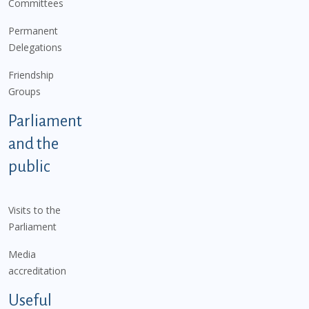
Committees
Permanent
Delegations
Friendship
Groups
Parliament
and the
public
Visits to the
Parliament
Media
accreditation
Useful