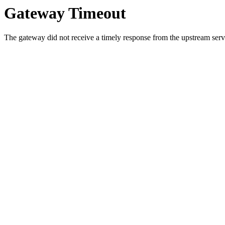
Gateway Timeout
The gateway did not receive a timely response from the upstream serve