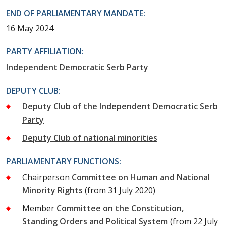
END OF PARLIAMENTARY MANDATE:
16 May 2024
PARTY AFFILIATION:
Independent Democratic Serb Party
DEPUTY CLUB:
Deputy Club of the Independent Democratic Serb
Party
Deputy Club of national minorities
PARLIAMENTARY FUNCTIONS:
Chairperson
Committee on Human and National
Minority Rights
(from 31 July 2020)
Member
Committee on the Constitution,
Standing Orders and Political System
(from 22 July