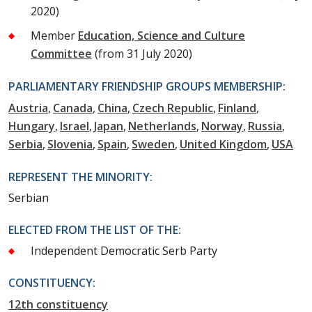
2020)
Member
Education, Science and Culture
Committee
(from 31 July 2020)
PARLIAMENTARY FRIENDSHIP GROUPS MEMBERSHIP:
Austria
Canada
China
Czech Republic
Finland
Hungary
Israel
Japan
Netherlands
Norway
Russia
Serbia
Slovenia
Spain
Sweden
United Kingdom
USA
REPRESENT THE MINORITY:
Serbian
ELECTED FROM THE LIST OF THE:
Independent Democratic Serb Party
CONSTITUENCY:
12th constituency