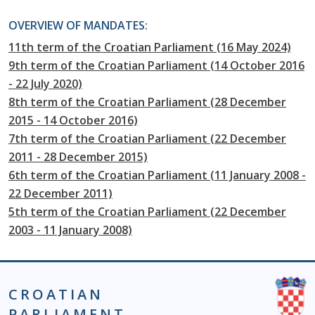
OVERVIEW OF MANDATES:
11th term of the Croatian Parliament (16 May 2024)
9th term of the Croatian Parliament (14 October 2016
- 22 July 2020)
8th term of the Croatian Parliament (28 December
2015 - 14 October 2016)
7th term of the Croatian Parliament (22 December
2011 - 28 December 2015)
6th term of the Croatian Parliament (11 January 2008 -
22 December 2011)
5th term of the Croatian Parliament (22 December
2003 - 11 January 2008)
CROATIAN
PARLIAMENT