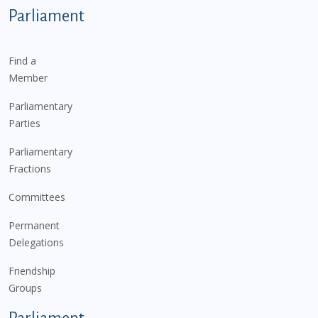
Parliament
Find a
Member
Parliamentary
Parties
Parliamentary
Fractions
Committees
Permanent
Delegations
Friendship
Groups