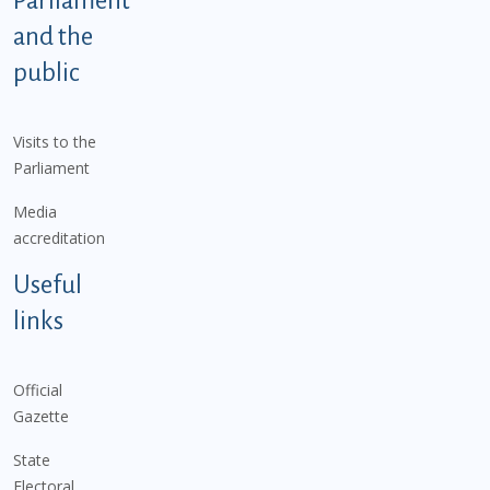
Parliament
and the
public
Visits to the
Parliament
Media
accreditation
Useful
links
Official
Gazette
State
Electoral