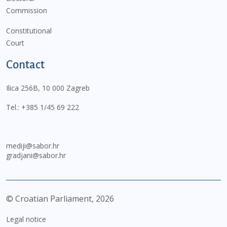
Commission
Constitutional
Court
Contact
Ilica 256B, 10 000 Zagreb
Tel.:
+385 1/45 69 222
mediji@sabor.hr
gradjani@sabor.hr
© Croatian Parliament,
2026
Legal notice