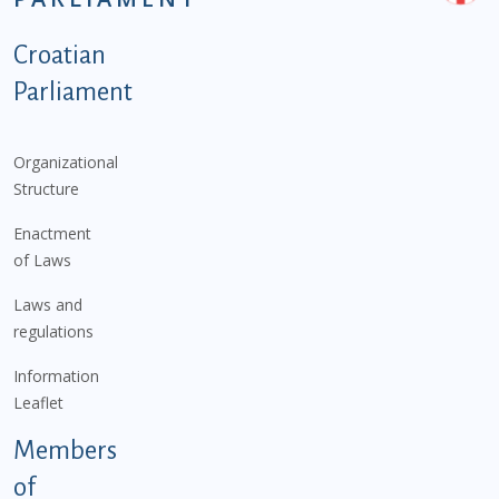
Podnožje istaknute kategorije - EN
Croatian
Parliament
Organizational
Structure
Enactment
of Laws
Laws and
regulations
Information
Leaflet
Members
of