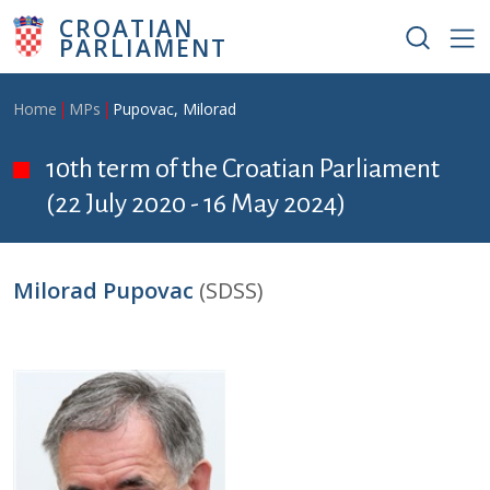
Skip to main content
CROATIAN
PARLIAMENT
Breadcrumb
Home
MPs
Pupovac, Milorad
10th term of the Croatian Parliament
(22 July 2020 - 16 May 2024)
Milorad Pupovac
(SDSS)