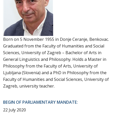
Born on 5 November 1955 in Donje Ceranje, Benkovac.
Graduated from the Faculty of Humanities and Social
Sciences, University of Zagreb – Bachelor of Arts in
General Linguistics and Philosophy. Holds a Master in
Philosophy from the Faculty of Arts, University of
Ljubljana (Slovenia) and a PhD in Philosophy from the
Faculty of Humanities and Social Sciences, University of
Zagreb, university teacher.
BEGIN OF PARLIAMENTARY MANDATE:
22 July 2020