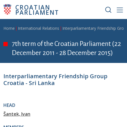
Skip to main content
CROATIAN
PARLIAMENT
Breadcrumb
Home
International Relations
Interparliamentary Friendship Grou
7th term of the Croatian Parliament (22
December 2011 - 28 December 2015)
Interparliamentary Friendship Group
Croatia - Sri Lanka
HEAD
Šantek, Ivan