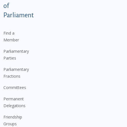
of
Parliament
Find a
Member
Parliamentary
Parties
Parliamentary
Fractions
Committees
Permanent
Delegations
Friendship
Groups