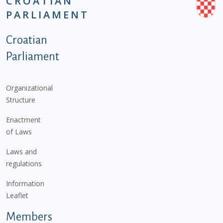
CROATIAN
PARLIAMENT
Podnožje istaknute kategorije - EN
Croatian
Parliament
Organizational
Structure
Enactment
of Laws
Laws and
regulations
Information
Leaflet
Members