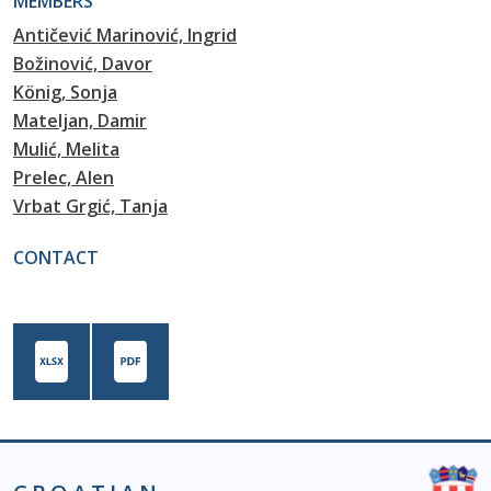
MEMBERS
Antičević Marinović, Ingrid
Božinović, Davor
König, Sonja
Mateljan, Damir
Mulić, Melita
Prelec, Alen
Vrbat Grgić, Tanja
CONTACT