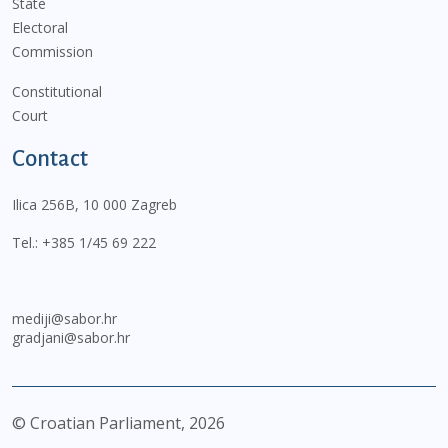
State
Electoral
Commission
Constitutional
Court
Contact
Ilica 256B, 10 000 Zagreb
Tel.:
+385 1/45 69 222
mediji@sabor.hr
gradjani@sabor.hr
© Croatian Parliament,
2026