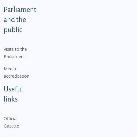
Parliament
and the
public
Visits to the
Parliament
Media
accreditation
Useful
links
Official
Gazette