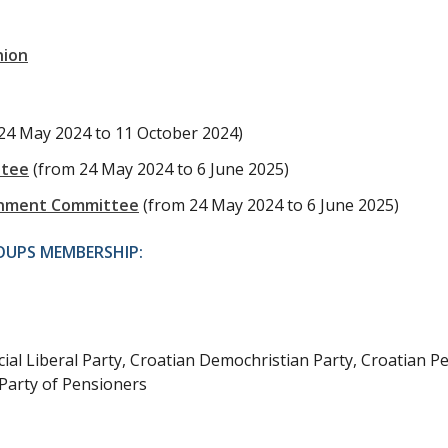
nion
24 May 2024 to 11 October 2024)
ttee
(from 24 May 2024 to 6 June 2025)
ernment Committee
(from 24 May 2024 to 6 June 2025)
OUPS MEMBERSHIP:
ial Liberal Party, Croatian Demochristian Party, Croatian P
Party of Pensioners