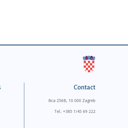
s
Contact
Ilica 256B, 10 000 Zagreb
Tel.:
+385 1/45 69 222