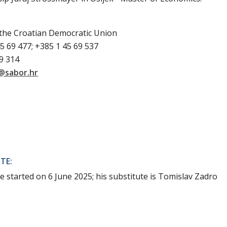
 the Croatian Democratic Union
5 69 477; +385 1 45 69 537
69 314
@sabor.hr
TE:
e started on 6 June 2025; his substitute is Tomislav Zadro