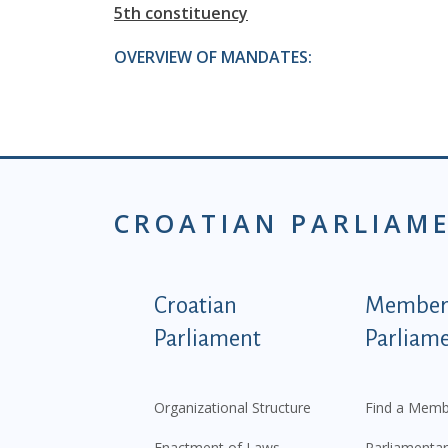
5th constituency
OVERVIEW OF MANDATES:
CROATIAN PARLIAM
Podnožje istaknute ka
Croatian
Members
Parliament
Parliam
Organizational Structure
Find a Memb
Enactment of Laws
Parliamentar