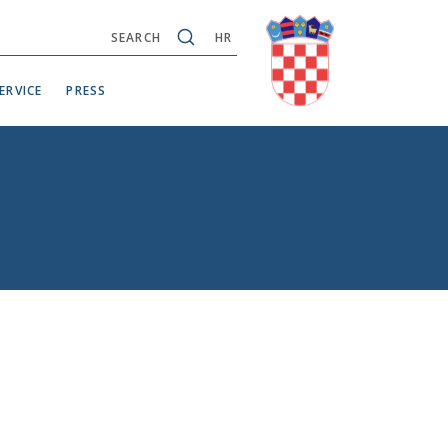
SEARCH
HR
ERVICE
PRESS