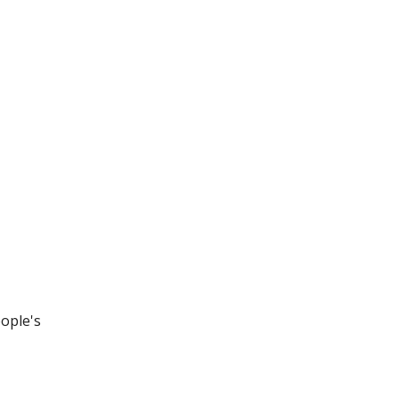
eople's