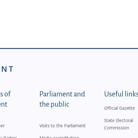
ENT
tegorije - EN
 of
Parliament and
Useful link
ent
the public
Official Gazette
State Electoral
er
Visits to the Parliament
Commission
y Parties
Media accreditation