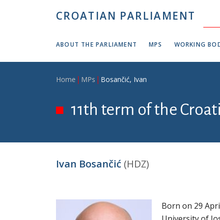
Skip to main content
CROATIAN PARLIAMENT
ABOUT THE PARLIAMENT
MPS
WORKING BOD
Breadcrumb
Home
MPs
Bosančić, Ivan
11th term of the Croa
Ivan Bosančić
(HDZ)
Born on 29 Apri
University of Jo