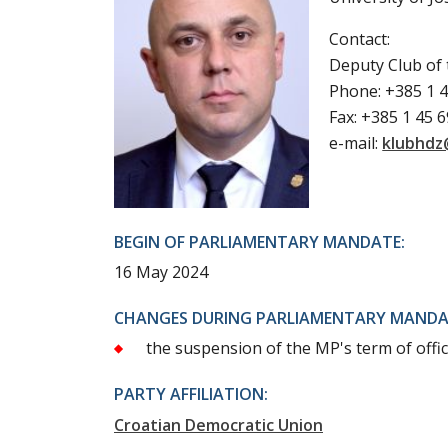
Contact:
Deputy Club of
Phone: +385 1 4
Fax: +385 1 45 
e-mail:
klubhdz
BEGIN OF PARLIAMENTARY MANDATE:
16 May 2024
CHANGES DURING PARLIAMENTARY MANDA
the suspension of the MP's term of offic
PARTY AFFILIATION:
Croatian Democratic Union