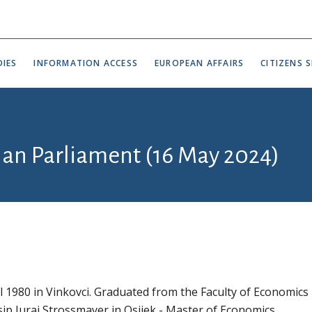
IES
INFORMATION ACCESS
EUROPEAN AFFAIRS
CITIZENS S
tian Parliament (16 May 2024)
l 1980 in Vinkovci. Graduated from the Faculty of Economics
sip Juraj Strossmayer in Osijek - Master of Economics.