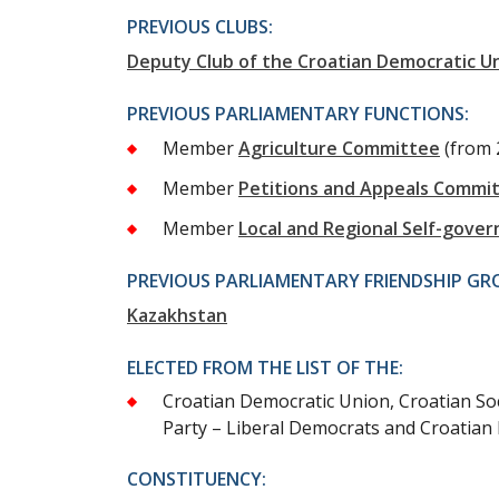
PREVIOUS CLUBS:
Deputy Club of the Croatian Democratic U
PREVIOUS PARLIAMENTARY FUNCTIONS:
Member
Agriculture Committee
(from 
Member
Petitions and Appeals Commi
Member
Local and Regional Self-gov
PREVIOUS PARLIAMENTARY FRIENDSHIP GR
Kazakhstan
ELECTED FROM THE LIST OF THE:
Croatian Democratic Union, Croatian Soc
Party – Liberal Democrats and Croatian 
CONSTITUENCY: