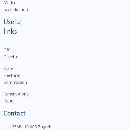
Media
accreditation
Useful
links
Official
Gazette
State
Electoral
Commission
Constitutional
Court
Contact
Ilica 256B, 10 000 Zagreb