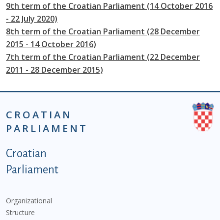
9th term of the Croatian Parliament (14 October 2016
- 22 July 2020)
8th term of the Croatian Parliament (28 December
2015 - 14 October 2016)
7th term of the Croatian Parliament (22 December
2011 - 28 December 2015)
CROATIAN
PARLIAMENT
Podnožje istaknute kategorije - EN
Croatian
Parliament
Organizational
Structure