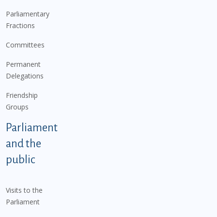
Parliamentary
Fractions
Committees
Permanent
Delegations
Friendship
Groups
Parliament
and the
public
Visits to the
Parliament