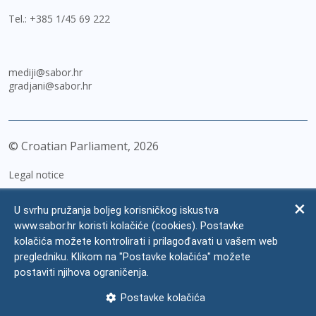
Tel.:
+385 1/45 69 222
mediji@sabor.hr
gradjani@sabor.hr
© Croatian Parliament,
2026
Legal notice
Impressum
U svrhu pružanja boljeg korisničkog iskustva
Personal Data Protection
www.sabor.hr koristi kolačiće (cookies). Postavke
kolačića možete kontrolirati i prilagođavati u vašem web
Accessibility Statement
pregledniku. Klikom na "Postavke kolačića" možete
FAQ
postaviti njihova ograničenja.
Contacts
Postavke kolačića