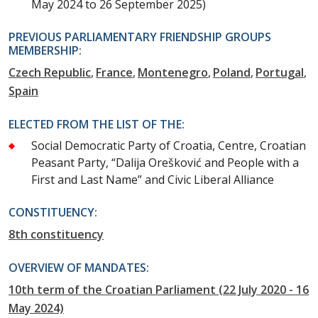
May 2024 to 26 September 2025)
PREVIOUS PARLIAMENTARY FRIENDSHIP GROUPS
MEMBERSHIP:
Czech Republic
France
Montenegro
Poland
Portugal
Spain
ELECTED FROM THE LIST OF THE:
Social Democratic Party of Croatia, Centre, Croatian
Peasant Party, “Dalija Orešković and People with a
First and Last Name” and Civic Liberal Alliance
CONSTITUENCY:
8th constituency
OVERVIEW OF MANDATES:
10th term of the Croatian Parliament (22 July 2020 - 16
May 2024)