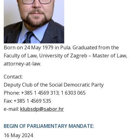
Born on 24 May 1979 in Pula. Graduated from the
Faculty of Law, University of Zagreb – Master of Law,
attorney-at-law.
Contact:
Deputy Club of the Social Democratic Party
Phone: +385 1 4569 313; 1 6303 065
Fax: +385 1 4569 535
e-mail:
klubsdp@sabor.hr
BEGIN OF PARLIAMENTARY MANDATE:
16 May 2024