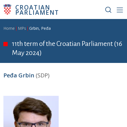
Skip to main content
CROATIAN
PARLIAMENT
Breadcrumb
Home
MPs
Grbin, Peđa
11th term of the Croatian Parliament (16
May 2024)
Peđa Grbin
(SDP)