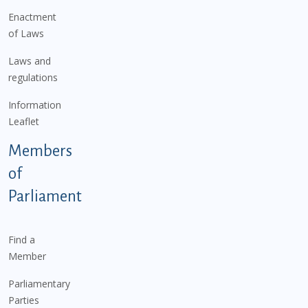
Enactment
of Laws
Laws and
regulations
Information
Leaflet
Members
of
Parliament
Find a
Member
Parliamentary
Parties