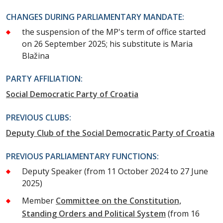
CHANGES DURING PARLIAMENTARY MANDATE:
the suspension of the MP's term of office started
on 26 September 2025; his substitute is Maria
Blažina
PARTY AFFILIATION:
Social Democratic Party of Croatia
PREVIOUS CLUBS:
Deputy Club of the Social Democratic Party of Croatia
PREVIOUS PARLIAMENTARY FUNCTIONS:
Deputy Speaker
(from 11 October 2024 to 27 June
2025)
Member
Committee on the Constitution,
Standing Orders and Political System
(from 16