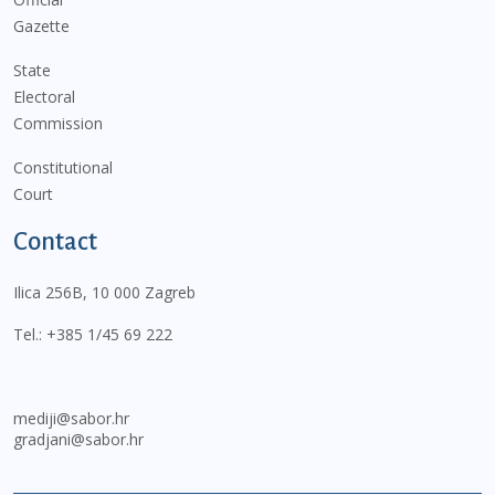
Gazette
State
Electoral
Commission
Constitutional
Court
Contact
Ilica 256B, 10 000 Zagreb
Tel.:
+385 1/45 69 222
mediji@sabor.hr
gradjani@sabor.hr