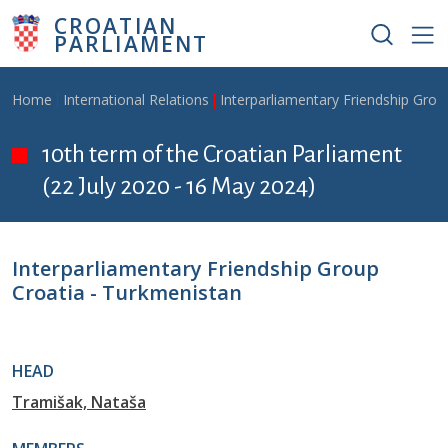
Skip to main content
CROATIAN
PARLIAMENT
Breadcrumb
Home
International Relations
Interparliamentary Friendship Grou
10th term of the Croatian Parliament
(22 July 2020 - 16 May 2024)
Interparliamentary Friendship Group
Croatia - Turkmenistan
HEAD
Tramišak, Nataša