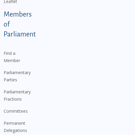
Leaflet
Members
of
Parliament
Find a
Member
Parliamentary
Parties
Parliamentary
Fractions
Committees
Permanent
Delegations