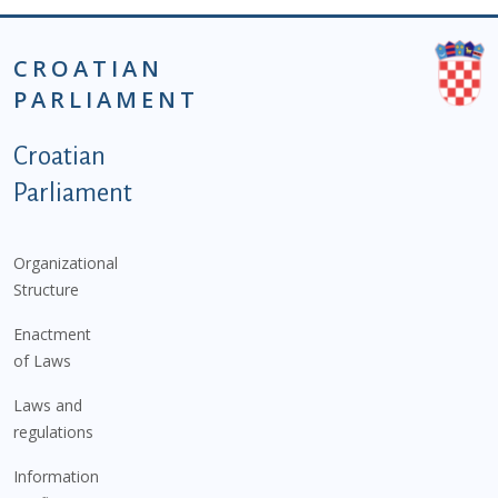
CROATIAN
PARLIAMENT
Podnožje istaknute kategorije - EN
Croatian
Parliament
Organizational
Structure
Enactment
of Laws
Laws and
regulations
Information