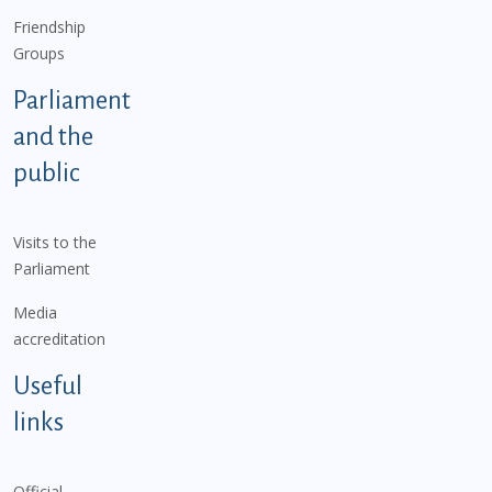
Friendship
Groups
Parliament
and the
public
Visits to the
Parliament
Media
accreditation
Useful
links
Official