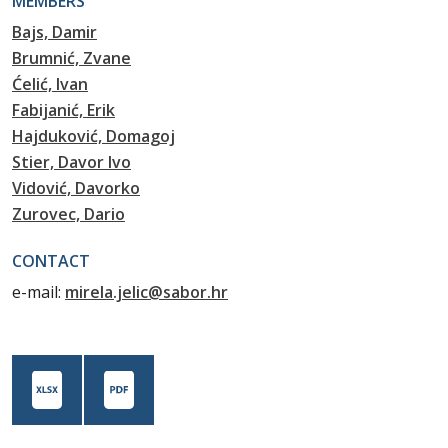
MEMBERS
Bajs, Damir
Brumnić, Zvane
Ćelić, Ivan
Fabijanić, Erik
Hajduković, Domagoj
Stier, Davor Ivo
Vidović, Davorko
Zurovec, Dario
CONTACT
e-mail:
mirela.jelic@sabor.hr