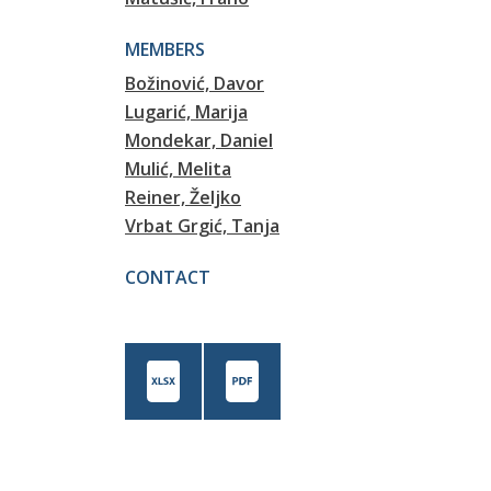
MEMBERS
Božinović, Davor
Lugarić, Marija
Mondekar, Daniel
Mulić, Melita
Reiner, Željko
Vrbat Grgić, Tanja
CONTACT