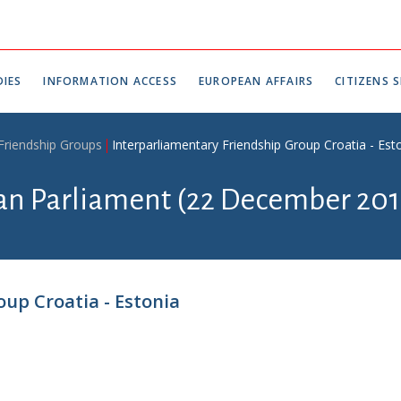
IES
INFORMATION ACCESS
EUROPEAN AFFAIRS
CITIZENS S
 Friendship Groups
Interparliamentary Friendship Group Croatia - Est
ian Parliament (22 December 201
up Croatia - Estonia