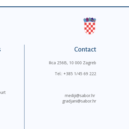
s
Contact
Ilica 256B, 10 000 Zagreb
Tel.:
+385 1/45 69 222
ourt
mediji@sabor.hr
gradjani@sabor.hr