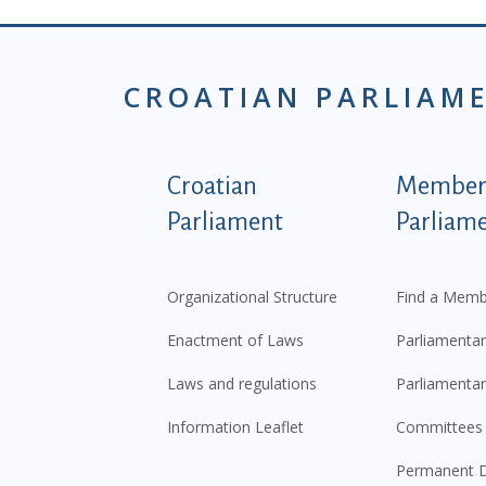
CROATIAN PARLIAM
Podnožje istaknute ka
Croatian
Members
Parliament
Parliam
Organizational Structure
Find a Memb
Enactment of Laws
Parliamentar
Laws and regulations
Parliamentar
Information Leaflet
Committees
Permanent D