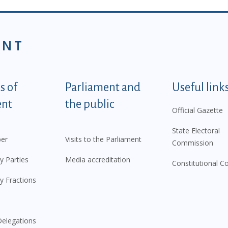
ENT
tegorije - EN
 of
Parliament and
Useful link
ent
the public
Official Gazette
State Electoral
er
Visits to the Parliament
Commission
y Parties
Media accreditation
Constitutional C
y Fractions
elegations