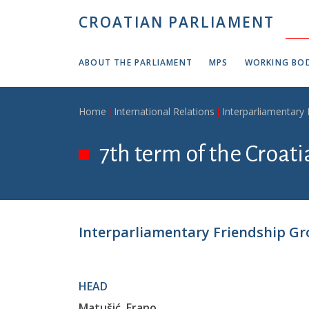
Skip to main content
CROATIAN PARLIAMENT
ABOUT THE PARLIAMENT
MPS
WORKING BOD
Breadcrumb
Home
International Relations
Interparliamentary
7th term of the Croat
Interparliamentary Friendship Gro
HEAD
Matušić, Frano