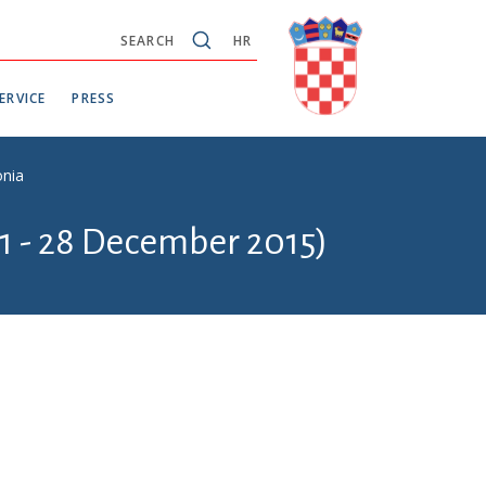
SEARCH
HR
ERVICE
PRESS
onia
1 - 28 December 2015)