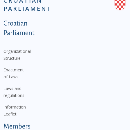
CROATIAN
PARLIAMENT
Podnožje istaknute kategorije - EN
Croatian
Parliament
Organizational
Structure
Enactment
of Laws
Laws and
regulations
Information
Leaflet
Members