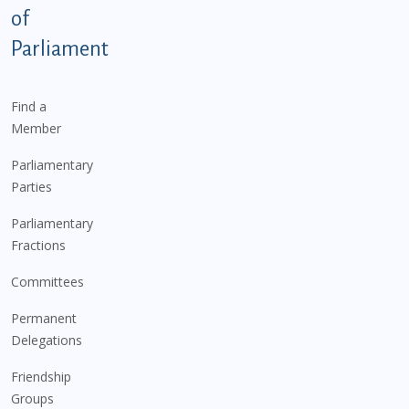
of
Parliament
Find a
Member
Parliamentary
Parties
Parliamentary
Fractions
Committees
Permanent
Delegations
Friendship
Groups