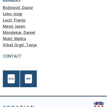
MEMBERS
Božinović, Davor
Leko, Josip
Lucić, Franjo
Mesić, Jasen
Mondekar, Daniel
Mulić, Melita
Vrbat Grgić, Tanja
CONTACT