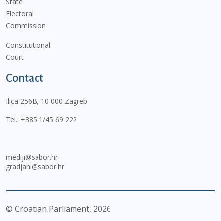
State
Electoral
Commission
Constitutional
Court
Contact
Ilica 256B, 10 000 Zagreb
Tel.:
+385 1/45 69 222
mediji@sabor.hr
gradjani@sabor.hr
© Croatian Parliament,
2026