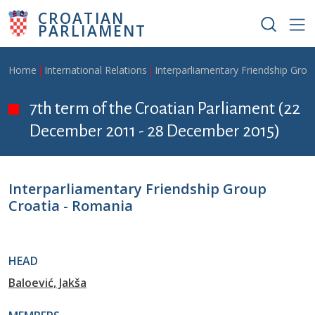
Skip to main content
CROATIAN
PARLIAMENT
Breadcrumb
Home
International Relations
Interparliamentary Friendship Grou
7th term of the Croatian Parliament (22
December 2011 - 28 December 2015)
Interparliamentary Friendship Group
Croatia - Romania
HEAD
Baloević, Jakša