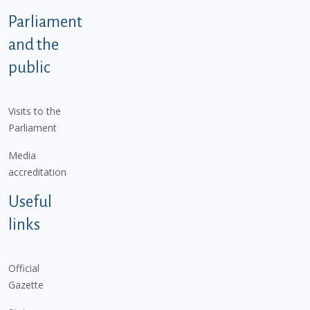
Parliament
and the
public
Visits to the
Parliament
Media
accreditation
Useful
links
Official
Gazette